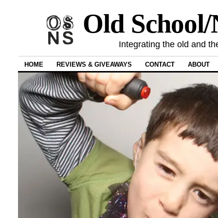
Old School
Integrating the old and th
HOME
REVIEWS & GIVEAWAYS
CONTACT
ABOUT