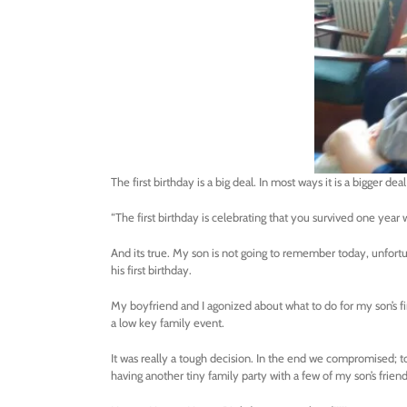
The first birthday is a big deal. In most ways it is a bigger dea
“The first birthday is celebrating that you survived one year 
And its true. My son is not going to remember today, unfortuna
his first birthday.
My boyfriend and I agonized about what to do for my son’s f
a low key family event.
It was really a tough decision. In the end we compromised; t
having another tiny family party with a few of my son’s frie