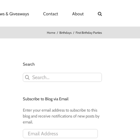
ews & Giveaways
Contact
About
Home
/
Birthdays
/
First Birthday Parties
Search
Search
for:
Subscribe to Blog via Email
Enter your email address to subscribe to this
blog and receive notifications of new posts by
email.
Email
Address