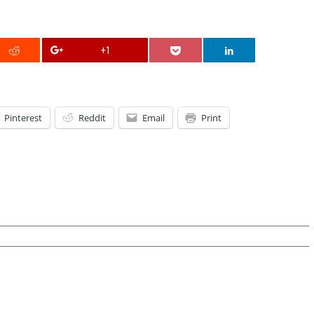
+1
Pinterest
Reddit
Email
Print
on
irst
irthday
arties