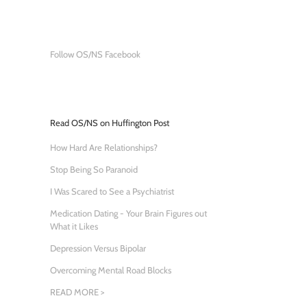
Follow OS/NS Facebook
Read OS/NS on Huffington Post
How Hard Are Relationships?
Stop Being So Paranoid
I Was Scared to See a Psychiatrist
Medication Dating - Your Brain Figures out
What it Likes
Depression Versus Bipolar
Overcoming Mental Road Blocks
READ MORE >