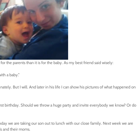
l for the parents than it is for the baby. As my best friend said wisely:
with a baby.”
tely. But I will. And later in his life I can show his pictures of what happened on
irst birthday. Should we throw a huge party and invite everybody we know? Or do
oday we are taking our son out to lunch with our close family. Next week we are
nds and their moms.