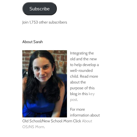
Subscribe
Join 1,753 other subscribers
About Sarah
Integrating the
old and the new
to help develop a
well-rounded
child. Read more
about the
purpose of this
blog in this
key
post
.
For more
information about
Old School/New School Mom Click
About
OS/NS Mom
.