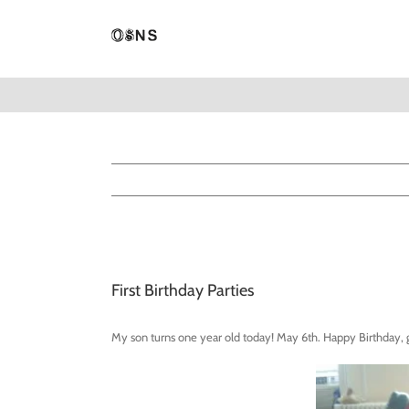
Skip
to
content
View
Larger
First Birthday Parties
Image
My son turns one year old today! May 6th. Happy Birthday,