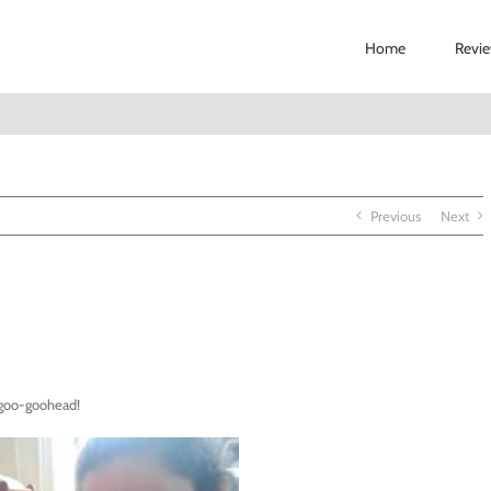
Home
Revi
Previous
Next
 goo-goohead!