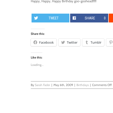
Happy, Happy, Happy Birthday goo-goohead!!!!!
TWEET
SHARE
0
Share this:
Facebook
Twitter
Tumblr
Like this:
Loading...
By
Sarah Fader
|
May 6th, 2009
|
Birthdays
|
Comments Off
F
B
P