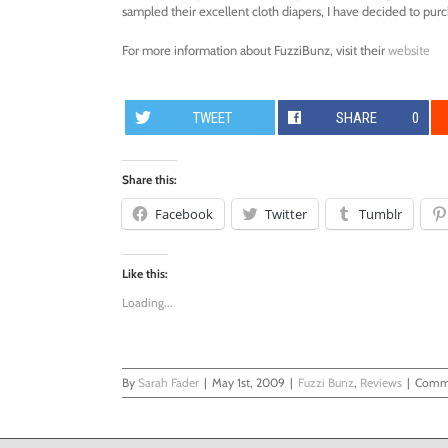
sampled their excellent cloth diapers, I have decided to pur
For more information about FuzziBunz, visit their
website
TWEET
SHARE
0
Share this:
Facebook
Twitter
Tumblr
Like this:
Loading...
By
Sarah Fader
|
May 1st, 2009
|
Fuzzi Bunz
,
Reviews
|
Comme