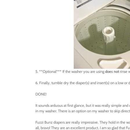
5. **Optional*** If the washer you are using
does not
rinse w
6. Finally, tumble dry the diaper(s) and insert(s) on a low or d
DONE!
It sounds arduous at first glance, but it was really simple and d
in my washer. There is an option on my washer to skip directl
Fuzzi Bunz diapers are really impressive. They hold in the wa
all, bravo! They are an excellent product. I am so glad that