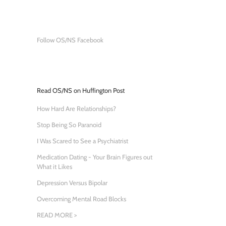
Follow OS/NS Facebook
Read OS/NS on Huffington Post
How Hard Are Relationships?
Stop Being So Paranoid
I Was Scared to See a Psychiatrist
Medication Dating - Your Brain Figures out
What it Likes
Depression Versus Bipolar
Overcoming Mental Road Blocks
READ MORE >