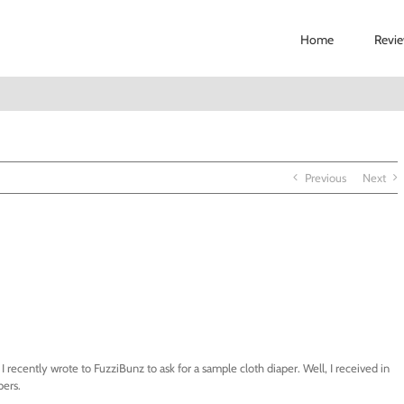
Home
Revi
Previous
Next
recently wrote to FuzziBunz to ask for a sample cloth diaper. Well, I received in
pers.