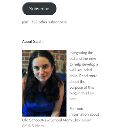
Subscribe
Join 1,753 other subscribers
About Sarah
Integrating the
old and the new
to help develop a
well-rounded
child. Read more
about the
purpose of this
blog in this
key
post
.
For more
information about
Old School/New School Mom Click
About
OS/NS Mom
.