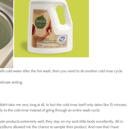
ith cold water after the hot wash, then you need to do another cold rinse cycle.
elicate setting.
idn’t take me very long at all. In fact the cold rinse itself only takes like 15 minutes
y to the cold rinse instead of going through an entire wash cycle.
ste products extremely well, they stay on my son’s little body excellently. All in
 FuzziBunz allowed me the chance to sample their product. And now that I have