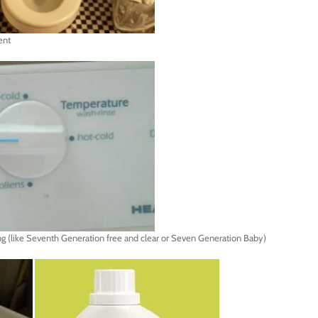
ent
ring (like Seventh Generation free and clear or Seven Generation Baby)