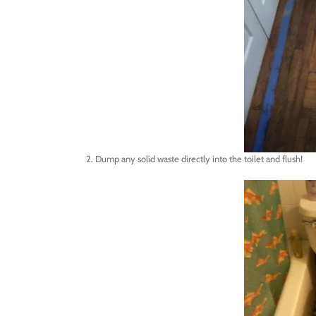
2. Dump any solid waste directly into the toilet and flush!