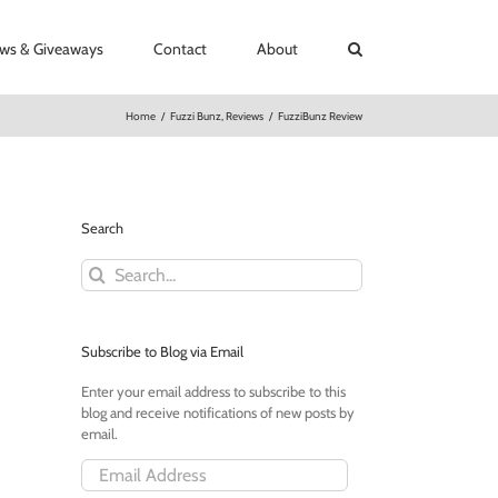
ews & Giveaways
Contact
About
Home
/
Fuzzi Bunz
,
Reviews
/
FuzziBunz Review
Search
Search
for:
Subscribe to Blog via Email
Enter your email address to subscribe to this
blog and receive notifications of new posts by
email.
Email
Address