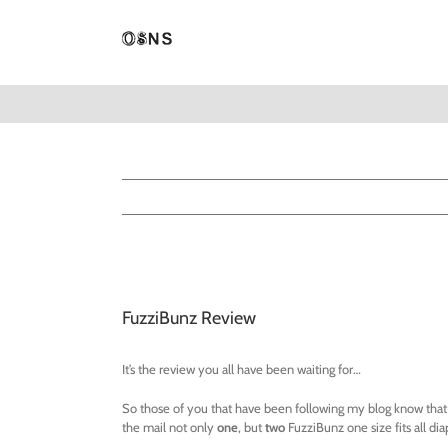
Skip
to
content
View
Larger
FuzziBunz Review
Image
It’s the review you all have been waiting for…
So those of you that have been following my blog know that I 
the mail not only
one
, but
two
FuzziBunz one size fits all dia