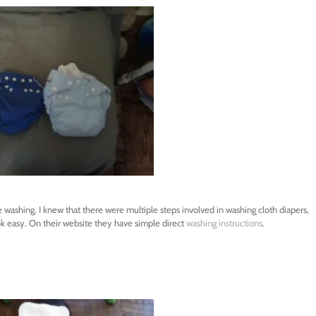
e washing. I knew that there were multiple steps involved in washing cloth diapers,
ok easy. On their website they have simple direct
washing instructions
.