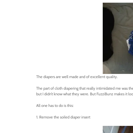
The diapers are well made and of excellent quality.
The part of cloth diapering that really intimidated me was th
but I didn’t know what they were. But FuzziBunz makes it lo
All one has to do is this:
1. Remove the soiled diaper insert