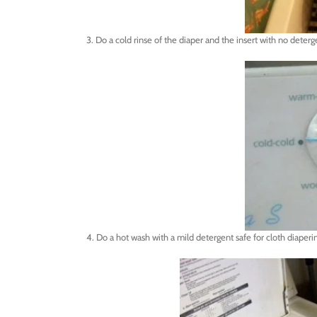
3. Do a cold rinse of the diaper and the insert with no deterg
4. Do a hot wash with a mild detergent safe for cloth diape