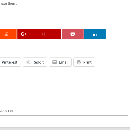
chase them.
+1
Pinterest
Reddit
Email
Print
on
nts Off
FuzziBunz
Review