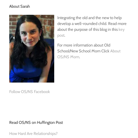
About Sarah
Integrating the old and the new to help
develop a well-rounded child. Read more
about the purpose of this blog in this
key
post
.
For more information about Old
School/New School Mom Click
About
OS/NS Mom
.
Follow OS/NS Facebook
Read OS/NS on Huffington Post
How Hard Are Relationships?