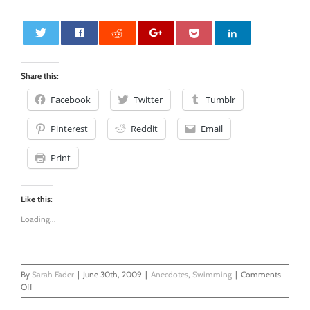
0
Share this:
Facebook
Twitter
Tumblr
Pinterest
Reddit
Email
Print
Like this:
Loading...
By
Sarah Fader
|
June 30th, 2009
|
Anecdotes
,
Swimming
|
Comments
on
Off
Swimming,