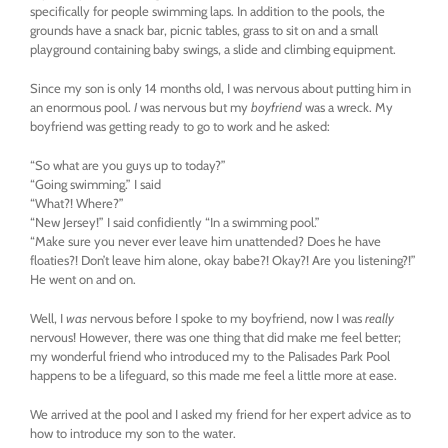
specifically for people swimming laps. In addition to the pools, the
grounds have a snack bar, picnic tables, grass to sit on and a small
playground containing baby swings, a slide and climbing equipment.
Since my son is only 14 months old, I was nervous about putting him in
an enormous pool.
I
was nervous but my
boyfriend
was a wreck. My
boyfriend was getting ready to go to work and he asked:
“So what are you guys up to today?”
“Going swimming.” I said
“What?! Where?”
“New Jersey!” I said confidiently “In a swimming pool.”
“Make sure you never ever leave him unattended? Does he have
floaties?! Don’t leave him alone, okay babe?! Okay?! Are you listening?!”
He went on and on.
Well, I
was
nervous before I spoke to my boyfriend, now I was
really
nervous! However, there was one thing that did make me feel better;
my wonderful friend who introduced my to the Palisades Park Pool
happens to be a lifeguard, so this made me feel a little more at ease.
We arrived at the pool and I asked my friend for her expert advice as to
how to introduce my son to the water.