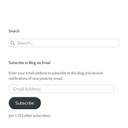
Swiming
in
a
Swimming
Pool!
Search
Search
for:
Subscribe to Blog via Email
Enter your email address to subscribe to this blog and receive
notifications of new posts by email.
Email
Address
Subscribe
Join 1,753 other subscribers