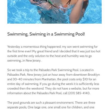
Swimming, Swiming in a Swimming Pool!
Yesterday a momentous thing happened; my son went swimming for
the first time ever! My great friend and I decided that it was just too hot
outside and the only solution to the heat and humidity was to go
swimming…in New Jersey.
So we took a trip to the Palisades Park Swimming Pool. Located in
Palisades Park, New Jersey just an hour away from downtown Brooklyn
and 30-40 minutes from Manhattan, the pool costs only $10 for an
entire day of swimming. If you go during the week it is sufficiently less
crowded then the weekend. They do not have a website, but for more
information about the Palisades Park Pool, call
(201) 585-4140
‎.
The pool grounds are such a pleasant environment. There are three
separate pools, One large one, one small one for children, and one