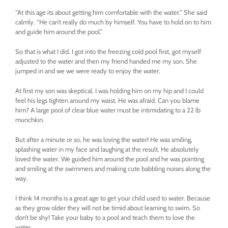
“At this age its about getting him comfortable with the water.” She said
calmly. “He can’t really do much by himself. You have to hold on to him
and guide him around the pool.”
So that is what I did. I got into the freezing cold pool first, got myself
adjusted to the water and then my friend handed me my son. She
jumped in and we we were ready to enjoy the water.
At first my son was skeptical. I was holding him on my hip and I could
feel his legs tighten around my waist. He was afraid. Can you blame
him? A large pool of clear blue water must be intimidating to a 22 lb
munchkin.
But after a minute or so, he was loving the water! He was smiling,
splashing water in my face and laughing at the result. He absolutely
loved the water. We guided him around the pool and he was pointing
and smiling at the swimmers and making cute babbling noises along the
way.
I think 14 months is a great age to get your child used to water. Because
as they grow older they will not be timid about learning to swim. So
don’t be shy! Take your baby to a pool and teach them to love the
water.