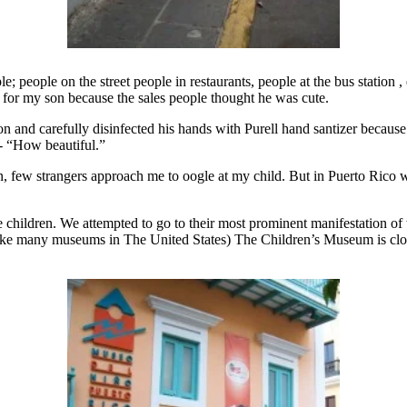
; people on the street people in restaurants, people at the bus statio
 for my son because the sales people thought he was cute.
and carefully disinfected his hands with Purell hand santizer because 
 - “How beautiful.”
yn, few strangers approach me to oogle at my child. But in Puerto Rico 
e children. We attempted to go to their most prominent manifestation of
like many museums in The United States) The Children’s Museum is cl