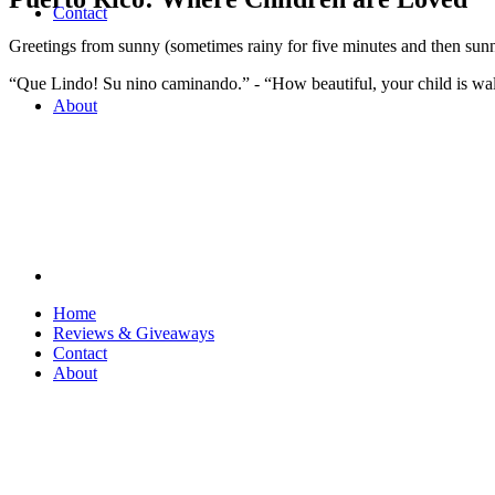
Contact
Greetings from sunny (sometimes rainy for five minutes and then sun
“Que Lindo! Su nino caminando.” - “How beautiful, your child is wa
About
Home
Reviews & Giveaways
Contact
About