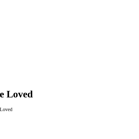
re Loved
 Loved