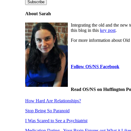
Subscribe
About Sarah
Integrating the old and the new 
this blog in this
key post
.
For more information about Ol
Follow OS/NS Facebook
Read OS/NS on Huffington Po
How Hard Are Relationships?
Stop Being So Paranoid
I Was Scared to See a Psychiatrist
Medication Dating - Your Brain Figures out What it Like