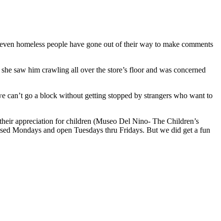
n , even homeless people have gone out of their way to make comments
she saw him crawling all over the store’s floor and was concerned
we can’t go a block without getting stopped by strangers who want to
 their appreciation for children (Museo Del Nino- The Children’s
osed Mondays and open Tuesdays thru Fridays. But we did get a fun