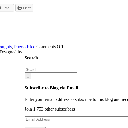
Email
Print
on
oughts
,
Puerto Rico
|
Comments Off
Puerto
 Designed by
Rico:
Search
Where
Children
Search
are
for:
Loved
Subscribe to Blog via Email
Enter your email address to subscribe to this blog and rec
Join 1,753 other subscribers
Email
Address