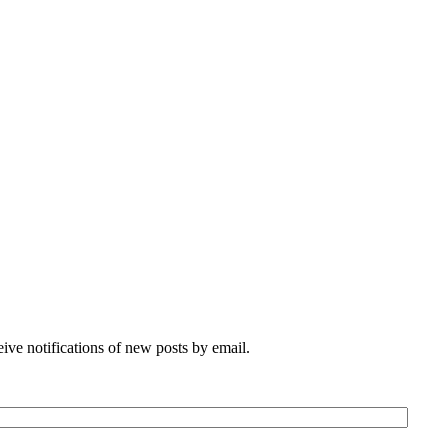
eive notifications of new posts by email.