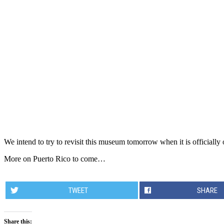
We intend to try to revisit this museum tomorrow when it is officially 
More on Puerto Rico to come…
TWEET
SHARE
Share this: