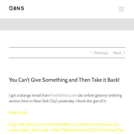
Skip
to
content
Previous
Next
You Can’t Give Something and Then Take it Back!
I got a strange email from
FreshDirect.com
(an online grocery ordering
service here in New York City) yesterday. Here’s the gist of it:
Dear Sarah,
Oops. We sent you an email and offer you should not have received
earlier today. That email – titled “What’s Good: Get $20 Free Food, Plus