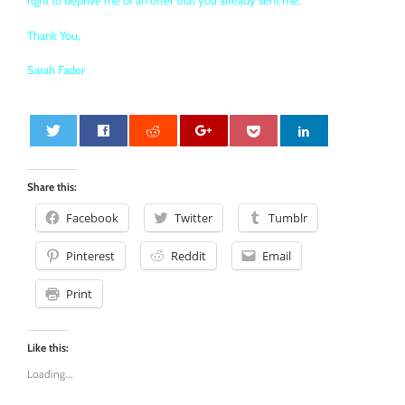
right to deprive me of an offer that you already sent me.
Thank You,
Sarah Fader
0
Share this:
Facebook
Twitter
Tumblr
Pinterest
Reddit
Email
Print
Like this:
Loading...