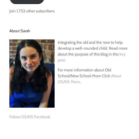
Join 1,753 other subscribers
About Sarah
Integrating the old and the new to help
develop a well-rounded child. Read more
about the purpose of this blog in this
key
post
.
For more information about Old
School/New School Mom Click
About
OS/NS Mom
.
Follow OS/NS Facebook