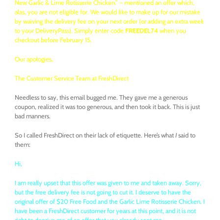
New Garlic & Lime Rotisserie Chicken.” – mentioned an offer which,
alas, you are not eligible for. We would like to make up for our mistake
by waiving the delivery fee on your next order (or adding an extra week
to your DeliveryPass). Simply enter code
FREEDEL74
when you
checkout before February 15.
Our apologies,
The Customer Service Team at
FreshDirect
Needless to say, this email bugged me. They gave me a generous
coupon, realized it was too generous, and then took it back. This is just
bad manners.
So I called FreshDirect on their lack of etiquette. Here’s what
I
said to
them:
Hi,
I am really upset that this offer was given to me and taken away. Sorry,
but the free delivery fee is not going to cut it. I deserve to have the
original offer of $20 Free Food and the Garlic Lime Rotisserie Chicken. I
have been a FreshDirect customer for years at this point, and it is not