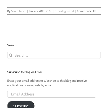
on
By
Sarah Fader
|
January 28th, 2010
|
Uncategorized
|
Comments Off
You
Can’t
Give
Somethin
and
Then
Take
Search
it
Back!
Search
for:
Subscribe to Blog via Email
Enter your email address to subscribe to this blog and receive
notifications of new posts by email.
Email
Address
Subscribe