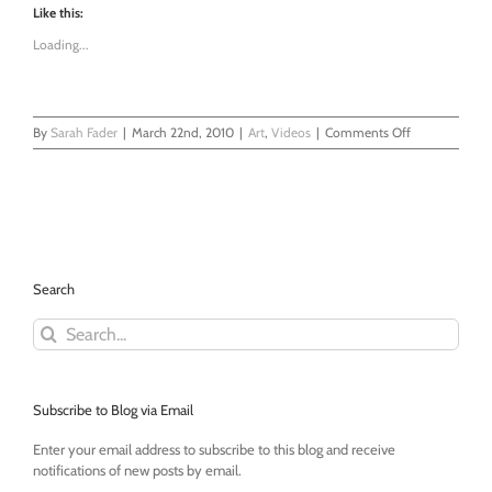
Like this:
Loading...
on
By
Sarah Fader
|
March 22nd, 2010
|
Art
,
Videos
|
Comments Off
Daddy
Draw!
Search
Search
for:
Subscribe to Blog via Email
Enter your email address to subscribe to this blog and receive
notifications of new posts by email.