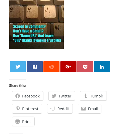
0
Share this:
Facebook
Twitter
Tumblr
Pinterest
Reddit
Email
Print