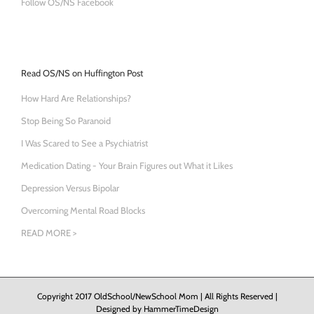
Follow OS/NS Facebook
Read OS/NS on Huffington Post
How Hard Are Relationships?
Stop Being So Paranoid
I Was Scared to See a Psychiatrist
Medication Dating - Your Brain Figures out What it Likes
Depression Versus Bipolar
Overcoming Mental Road Blocks
READ MORE >
Copyright 2017 OldSchool/NewSchool Mom | All Rights Reserved |
Designed by
HammerTimeDesign