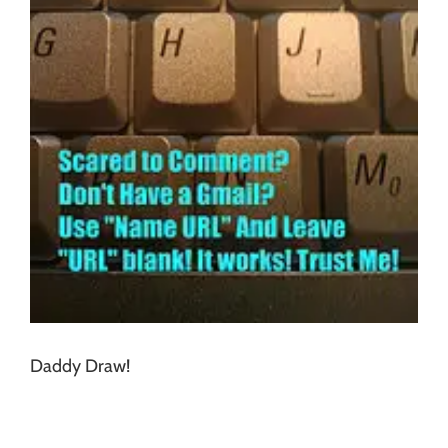
Daddy Draw!