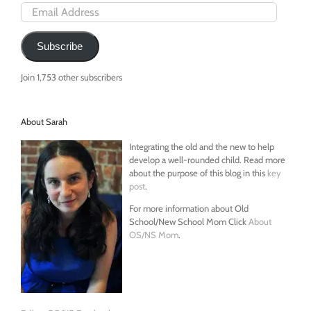
Email
Address
Subscribe
Join 1,753 other subscribers
About Sarah
Integrating the old and the new to help
develop a well-rounded child. Read more
about the purpose of this blog in this
key
post
.
For more information about Old
School/New School Mom Click
About
OS/NS Mom
.