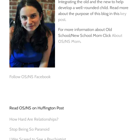
Integrating the old and the new to help
develop a well-rounded child. Read more
about the purpose of this blog in this
key
post
.
For more information about Old
School/New School Mom Click
About
OS/NS Mom
.
Follow OS/NS Facebook
Read OS/NS on Huffington Post
How Hard Are Relationships?
Stop Being So Paranoid
I Was Scared to See a Psychiatrist