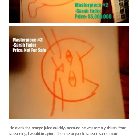
He drank the orange juice quickly, because he was terribly thirsty from
screaming, I would imagine. Then he began to scream some more