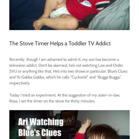
The Stove Timer Helps a Toddler TV Addict
Recently, though I am ashamed to admit it, my son has become a
television addict. Don’t be alarmed, he’s not watching Law and Order
SVU or anything like that. He’s into two shows in particular: Blue’s Clues
and Yo Gabba Gabba, which he calls “Cuckoo’s!” and “Bugga Bugga,”
respectively.
Today I tried an experiment. At the suggestion of my sister-in-law,
Rosa, I set the timer on the stove for thirty minutes.