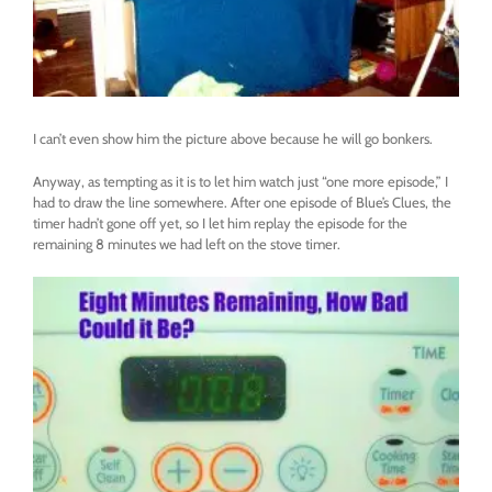
I can’t even show him the picture above because he will go bonkers.
Anyway, as tempting as it is to let him watch just “one more episode,” I
had to draw the line somewhere. After one episode of Blue’s Clues, the
timer hadn’t gone off yet, so I let him replay the episode for the
remaining 8 minutes we had left on the stove timer.