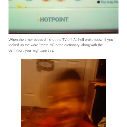
When the timer beeped, I shut the TV off. All hell broke loose. If you
looked up the word “tantrum” in the dictionary, along with the
definition, you might see this: