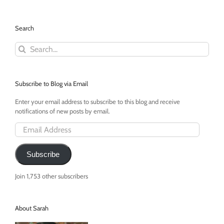
a
Toddler
TV
Search
Addict
Search
for:
Subscribe to Blog via Email
Enter your email address to subscribe to this blog and receive
notifications of new posts by email.
Email
Address
Subscribe
Join 1,753 other subscribers
About Sarah