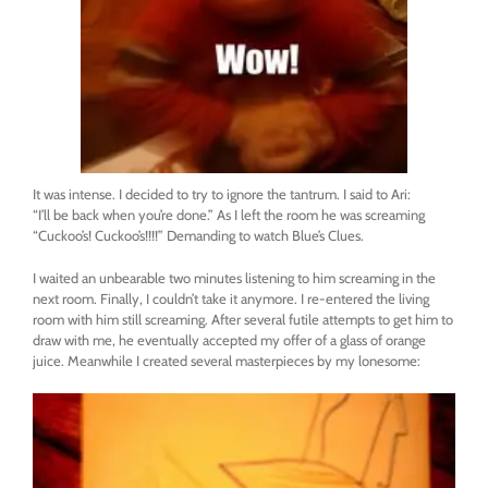
It was intense. I decided to try to ignore the tantrum. I said to Ari:
“I’ll be back when you’re done.” As I left the room he was screaming
“Cuckoo’s! Cuckoo’s!!!!” Demanding to watch Blue’s Clues.
I waited an unbearable two minutes listening to him screaming in the
next room. Finally, I couldn’t take it anymore. I re-entered the living
room with him still screaming. After several futile attempts to get him to
draw with me, he eventually accepted my offer of a glass of orange
juice. Meanwhile I created several masterpieces by my lonesome: