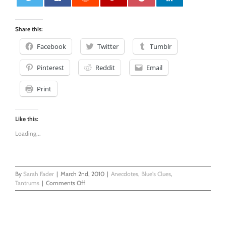
0
Share this:
Facebook
Twitter
Tumblr
Pinterest
Reddit
Email
Print
Like this:
Loading...
By
Sarah Fader
|
March 2nd, 2010
|
Anecdotes
,
Blue's Clues
,
on
Tantrums
|
Comments Off
The
Stove
Timer
Helps