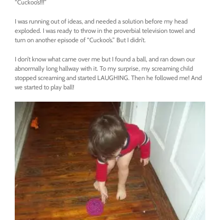
“Cuckoo’s!!!”
I was running out of ideas, and needed a solution before my head
exploded. I was ready to throw in the proverbial television towel and
turn on another episode of “Cuckoo’s.” But I didn’t.
I don’t know what came over me but I found a ball, and ran down our
abnormally long hallway with it. To my surprise, my screaming child
stopped screaming and started LAUGHING. Then he followed me! And
we started to play ball!