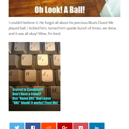
I couldn’t believe it. He forgot all about his precious Blue’s Clues! We
played ball, I tickled him, turned him upside bunch of times, we drew,
and it was all okay! Wow, I’m tired.