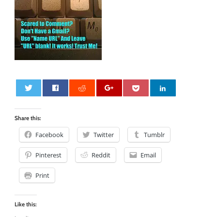
0
Share this:
Facebook
Twitter
Tumblr
Pinterest
Reddit
Email
Print
Like this: