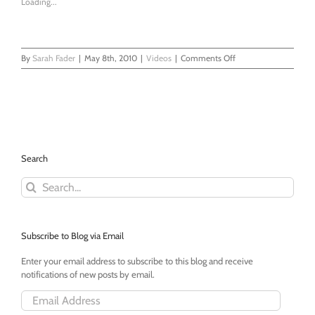
Loading...
on
By
Sarah Fader
|
May 8th, 2010
|
Videos
|
Comments Off
It’s
Two
Days
Afterward
But…
Search
Search
for:
Subscribe to Blog via Email
Enter your email address to subscribe to this blog and receive
notifications of new posts by email.
Email
Address