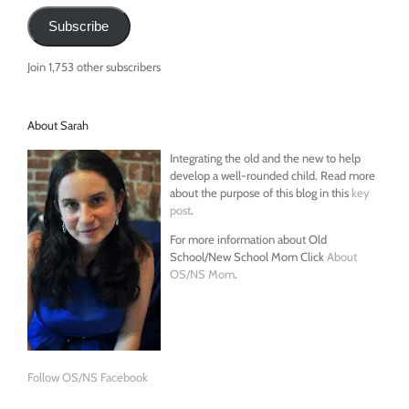
Subscribe
Join 1,753 other subscribers
About Sarah
Integrating the old and the new to help
develop a well-rounded child. Read more
about the purpose of this blog in this
key
post
.
For more information about Old
School/New School Mom Click
About
OS/NS Mom
.
Follow OS/NS Facebook