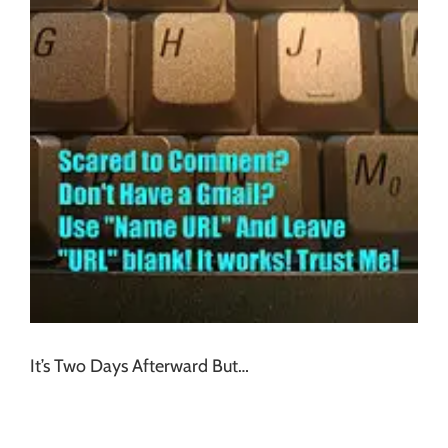
It’s Two Days Afterward But…