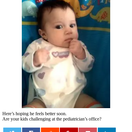
Here’s hoping he feels better soon.
Are your kids challenging at the pediatrician’s office?