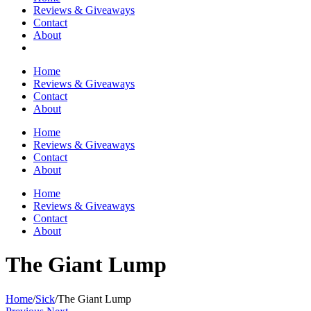
Reviews & Giveaways
Contact
About
Home
Reviews & Giveaways
Contact
About
Home
Reviews & Giveaways
Contact
About
Home
Reviews & Giveaways
Contact
About
The Giant Lump
Home
/
Sick
/
The Giant Lump