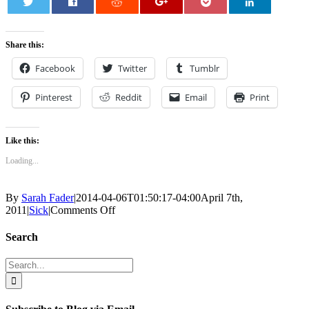
0
Share this:
Facebook
Twitter
Tumblr
Pinterest
Reddit
Email
Print
Like this:
Loading...
By
Sarah Fader
|
2014-04-06T01:50:17-04:00
April 7th,
on
2011
|
Sick
|
Comments Off
The
Giant
Search
Lump
Search
for: