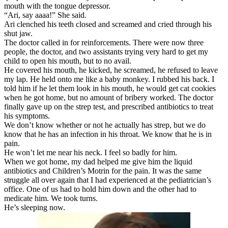
mouth with the tongue depressor.
“Ari, say aaaa!” She said.
Ari clenched his teeth closed and screamed and cried through his
shut jaw.
The doctor called in for reinforcements. There were now three
people, the doctor, and two assistants trying very hard to get my
child to open his mouth, but to no avail.
He covered his mouth, he kicked, he screamed, he refused to leave
my lap. He held onto me like a baby monkey. I rubbed his back. I
told him if he let them look in his mouth, he would get cat cookies
when he got home, but no amount of bribery worked. The doctor
finally gave up on the strep test, and prescribed antibiotics to treat
his symptoms.
We don’t know whether or not he actually has strep, but we do
know that he has an infection in his throat. We know that he is in
pain.
He won’t let me near his neck. I feel so badly for him.
When we got home, my dad helped me give him the liquid
antibiotics and Children’s Motrin for the pain. It was the same
struggle all over again that I had experienced at the pediatrician’s
office. One of us had to hold him down and the other had to
medicate him. We took turns.
He’s sleeping now.