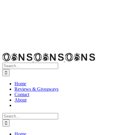
Search
for:
Home
Reviews & Giveaways
Contact
About
Search
for:
Home