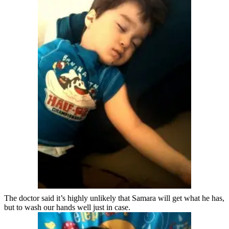
The doctor said it’s highly unlikely that Samara will get what he has,
but to wash our hands well just in case.