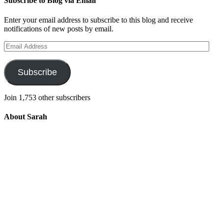
Subscribe to Blog via Email
Enter your email address to subscribe to this blog and receive
notifications of new posts by email.
Email
Address
Subscribe
Join 1,753 other subscribers
About Sarah
Integrating the old and the new to help
develop a well-rounded child. Read more
about the purpose of this blog in this
key
post
.
For more information about Old
School/New School Mom Click
About
OS/NS Mom
.