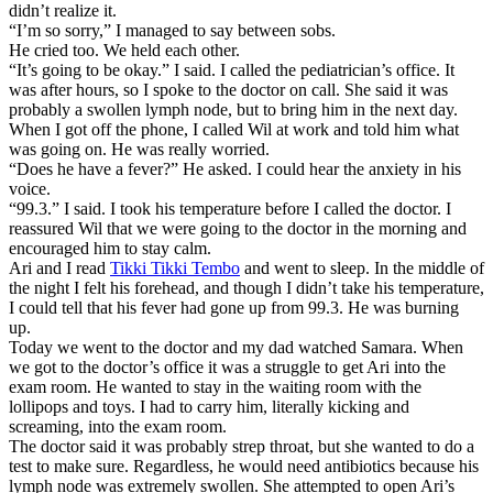
didn’t realize it.
“I’m so sorry,” I managed to say between sobs.
He cried too. We held each other.
“It’s going to be okay.” I said. I called the pediatrician’s office. It
was after hours, so I spoke to the doctor on call. She said it was
probably a swollen lymph node, but to bring him in the next day.
When I got off the phone, I called Wil at work and told him what
was going on. He was really worried.
“Does he have a fever?” He asked. I could hear the anxiety in his
voice.
“99.3.” I said. I took his temperature before I called the doctor. I
reassured Wil that we were going to the doctor in the morning and
encouraged him to stay calm.
Ari and I read
Tikki Tikki Tembo
and went to sleep. In the middle of
the night I felt his forehead, and though I didn’t take his temperature,
I could tell that his fever had gone up from 99.3. He was burning
up.
Today we went to the doctor and my dad watched Samara. When
we got to the doctor’s office it was a struggle to get Ari into the
exam room. He wanted to stay in the waiting room with the
lollipops and toys. I had to carry him, literally kicking and
screaming, into the exam room.
The doctor said it was probably strep throat, but she wanted to do a
test to make sure. Regardless, he would need antibiotics because his
lymph node was extremely swollen. She attempted to open Ari’s