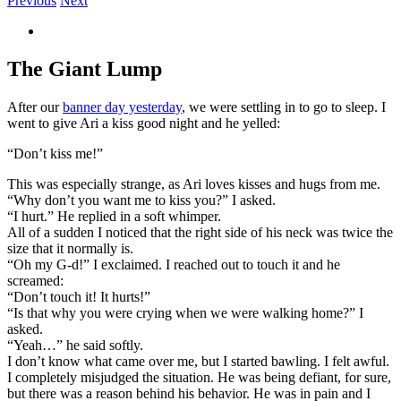
Previous
Next
View
Larger
Image
The Giant Lump
After our
banner day yesterday
, we were settling in to go to sleep. I
went to give Ari a kiss good night and he yelled:
“Don’t kiss me!”
This was especially strange, as Ari loves kisses and hugs from me.
“Why don’t you want me to kiss you?” I asked.
“I hurt.” He replied in a soft whimper.
All of a sudden I noticed that the right side of his neck was twice the
size that it normally is.
“Oh my G-d!” I exclaimed. I reached out to touch it and he
screamed:
“Don’t touch it! It hurts!”
“Is that why you were crying when we were walking home?” I
asked.
“Yeah…” he said softly.
I don’t know what came over me, but I started bawling. I felt awful.
I completely misjudged the situation. He was being defiant, for sure,
but there was a reason behind his behavior. He was in pain and I