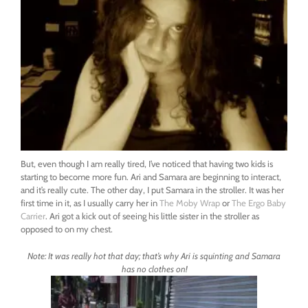
But, even though I am really tired, I’ve noticed that having two kids is
starting to become more fun. Ari and Samara are beginning to interact,
and it’s really cute. The other day, I put Samara in the stroller. It was her
first time in it, as I usually carry her in
The Moby Wrap
or
The Ergo Baby
Carrier
. Ari got a kick out of seeing his little sister in the stroller as
opposed to on my chest.
Note: It was really hot that day; that’s why Ari is squinting and Samara
has no clothes on!