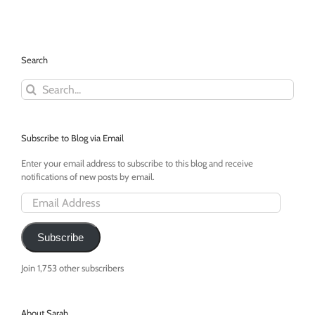
Become
Fun
Search
Search
for:
Subscribe to Blog via Email
Enter your email address to subscribe to this blog and receive
notifications of new posts by email.
Email
Address
Subscribe
Join 1,753 other subscribers
About Sarah