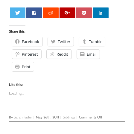
0
Share this:
Facebook
Twitter
Tumblr
Pinterest
Reddit
Email
Print
Like this:
Loading...
on
By
Sarah Fader
|
May 26th, 2011
|
Siblings
|
Comments Off
It’s
Starting
To