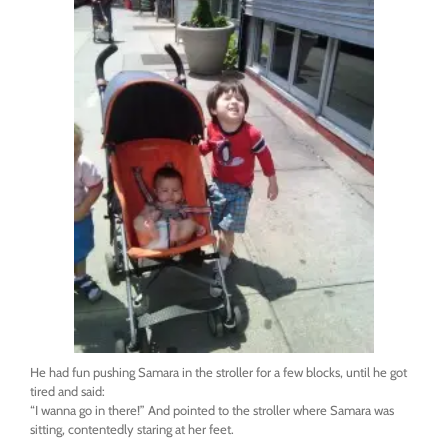
He had fun pushing Samara in the stroller for a few blocks, until he got
tired and said:
“I wanna go in there!” And pointed to the stroller where Samara was
sitting, contentedly staring at her feet.