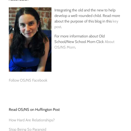
Integrating the old and the new to help
develop a well-rounded child. Read more
about the purpose of this blog in this
key
post
.
For more information about Old
School/New School Mom Click
About
OS/NS Mom
.
Follow OS/NS Facebook
Read OS/NS on Huffington Post
How Hard Are Relationships?
Stop Being So Paranoid