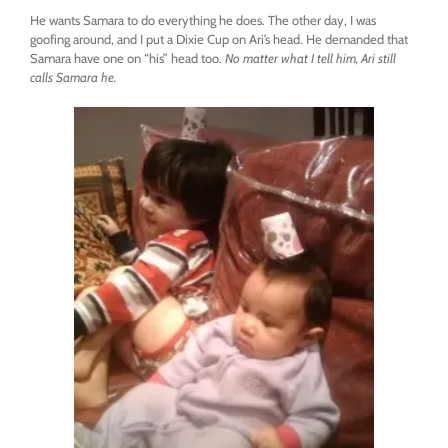
He wants Samara to do everything he does. The other day, I was
goofing around, and I put a Dixie Cup on Ari’s head. He demanded that
Samara have one on “his” head too.
No matter what I tell him, Ari still
calls Samara he.