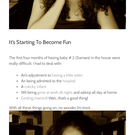
It’s Starting To Become Fun
The first four months of having baby # 2 (Samara) in the house were
really difficult. I had to deal with:
Ari’s adjustment to
having a little sister
Ari being admitted to the
hospital
A
colicky infant
Wil being
gone at work all night
, and asleep all day at home
Getting married!
Wait…that’s a good thing!
With all these things going on, no wonder I’m tired.