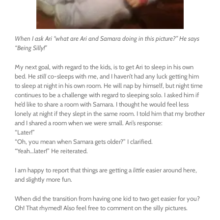
When I ask Ari “what are Ari and Samara doing in this picture?” He says
“Being Silly!”
My next goal, with regard to the kids, is to get Ari to sleep in his own
bed. He
still
co-sleeps with me, and I haven’t had any luck getting him
to sleep at night in his own room. He will nap by himself, but night time
continues to be a challenge with regard to sleeping solo. I asked him if
he’d like to share a room with Samara. I thought he would feel less
lonely at night if they slept in the same room. I told him that my brother
and I shared a room when we were small. Ari’s response:
“Later!”
“Oh, you mean when Samara gets older?” I clarified.
“Yeah…later!” He reiterated.
I am happy to report that things are getting a
little
easier around here,
and slightly more fun.
When did the transition from having one kid to two get easier for you?
Oh! That rhymed! Also feel free to comment on the silly pictures.