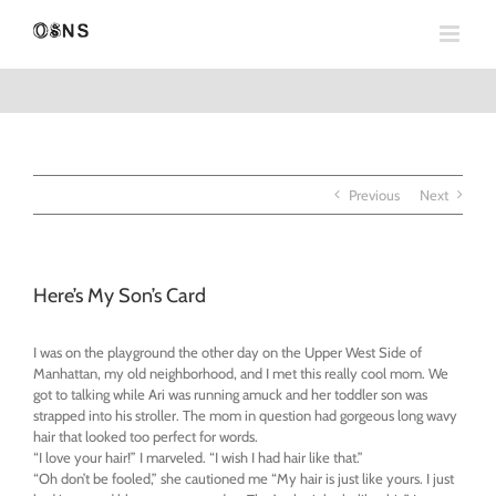
Skip
to
content
Previous
Next
Here’s My Son’s Card
I was on the playground the other day on the Upper West Side of
Manhattan, my old neighborhood, and I met this really cool mom. We
got to talking while Ari was running amuck and her toddler son was
strapped into his stroller. The mom in question had gorgeous long wavy
hair that looked too perfect for words.
“I love your hair!” I marveled. “I wish I had hair like that.”
“Oh don’t be fooled,” she cautioned me “My hair is just like yours. I just