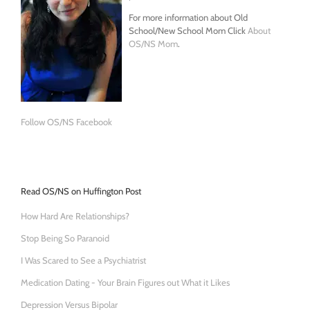
For more information about Old
School/New School Mom Click
About
OS/NS Mom
.
Follow OS/NS Facebook
Read OS/NS on Huffington Post
How Hard Are Relationships?
Stop Being So Paranoid
I Was Scared to See a Psychiatrist
Medication Dating - Your Brain Figures out What it Likes
Depression Versus Bipolar