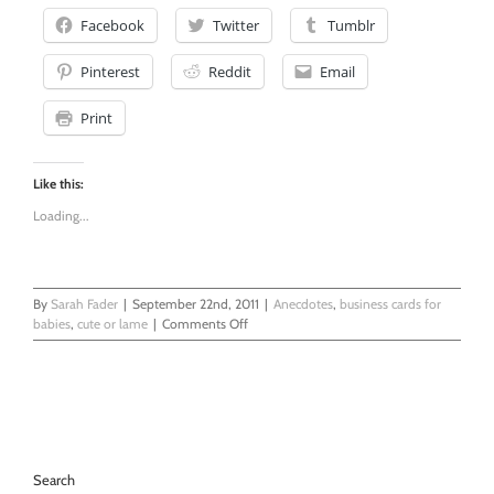
Facebook
Twitter
Tumblr
Pinterest
Reddit
Email
Print
Like this:
Loading...
By
Sarah Fader
|
September 22nd, 2011
|
Anecdotes
,
business cards for
on
babies
,
cute or lame
|
Comments Off
Here’s
My
Son’s
Card
Search