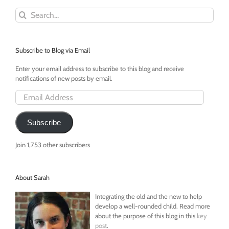
Search
for:
Subscribe to Blog via Email
Enter your email address to subscribe to this blog and receive
notifications of new posts by email.
Email
Address
Subscribe
Join 1,753 other subscribers
About Sarah
Integrating the old and the new to help
develop a well-rounded child. Read more
about the purpose of this blog in this
key
post
.