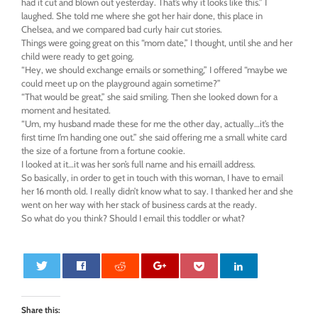
had it cut and blown out yesterday. That’s why it looks like this.” I
laughed. She told me where she got her hair done, this place in
Chelsea, and we compared bad curly hair cut stories.
Things were going great on this “mom date,” I thought, until she and her
child were ready to get going.
“Hey, we should exchange emails or something,” I offered “maybe we
could meet up on the playground again sometime?”
“That would be great,” she said smiling. Then she looked down for a
moment and hesitated.
“Um, my husband made these for me the other day, actually…it’s the
first time I’m handing one out.” she said offering me a small white card
the size of a fortune from a fortune cookie.
I looked at it…it was her son’s full name and his emaill address.
So basically, in order to get in touch with this woman, I have to email
her 16 month old. I really didn’t know what to say. I thanked her and she
went on her way with her stack of business cards at the ready.
So what do you think? Should I email this toddler or what?
0
Share this: