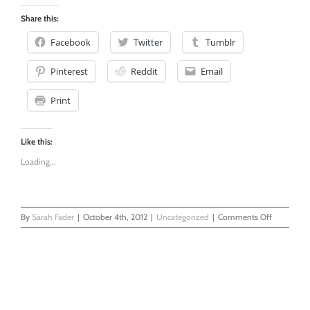
0
Share this:
Facebook
Twitter
Tumblr
Pinterest
Reddit
Email
Print
Like this:
Loading...
on
By
Sarah Fader
|
October 4th, 2012
|
Uncategorized
|
Comments Off
Chemical
Pregnancy