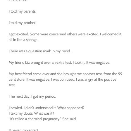
I told my parents.
I told my brother.
I got excited. Some were concerned others were excited. I welcomed it
all in like a sponge.
There was a question mark in my mind.
My friend Liz brought over an extra test. I took it. It was negative.
My best friend came over and she brought me another test, from the 99
cent store. It was negative. I was confused. I was angry at the positive
test.
The next day, I got my period.
I bawled. I didn’t understand it. What happened?
I text my doula. What was it?
“It’s called a chemical pregnancy.” She said.
It never implanted.