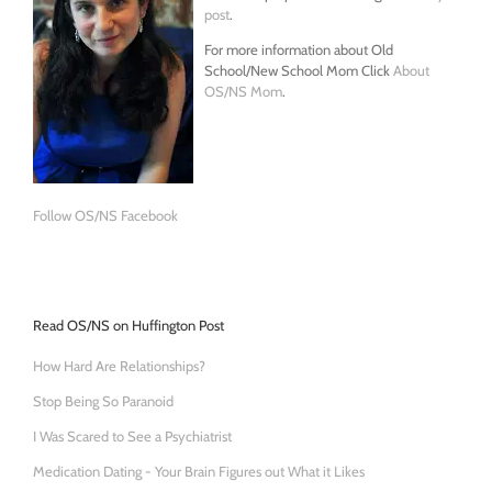
post
.
For more information about Old
School/New School Mom Click
About
OS/NS Mom
.
Follow OS/NS Facebook
Read OS/NS on Huffington Post
How Hard Are Relationships?
Stop Being So Paranoid
I Was Scared to See a Psychiatrist
Medication Dating - Your Brain Figures out What it Likes