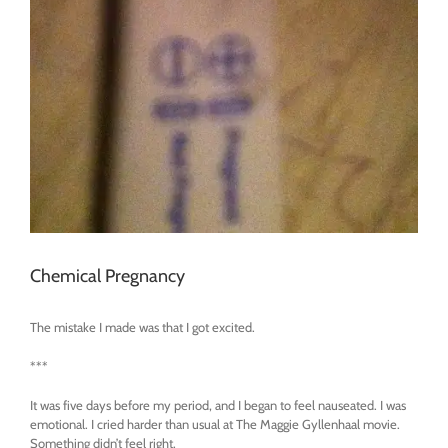
Chemical Pregnancy
The mistake I made was that I got excited.
***
It was five days before my period, and I began to feel nauseated. I was
emotional. I cried harder than usual at The Maggie Gyllenhaal movie.
Something didn’t feel right.