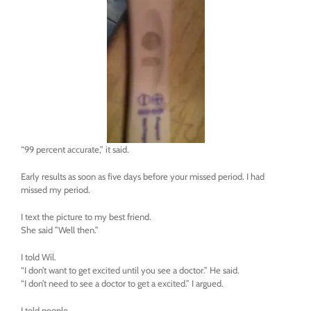
“99 percent accurate,” it said.
Early results as soon as five days before your missed period. I had
missed my period.
I text the picture to my best friend.
She said ”Well then.”
I told Wil.
“I don’t want to get excited until you see a doctor.” He said.
“I don’t need to see a doctor to get a excited.” I argued.
I told people.