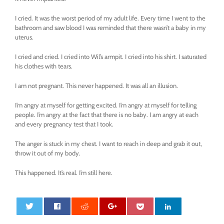
I cried. It was the worst period of my adult life. Every time I went to the
bathroom and saw blood I was reminded that there wasn’t a baby in my
uterus.
I cried and cried. I cried into Wil’s armpit. I cried into his shirt. I saturated
his clothes with tears.
I am not pregnant. This never happened. It was all an illusion.
I’m angry at myself for getting excited. I’m angry at myself for telling
people. I’m angry at the fact that there is no baby. I am angry at each
and every pregnancy test that I took.
The anger is stuck in my chest. I want to reach in deep and grab it out,
throw it out of my body.
This happened. It’s real. I’m still here.