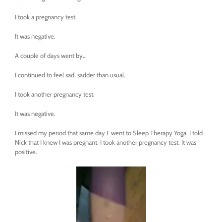
I took a pregnancy test.
It was negative.
A couple of days went by…
I continued to feel sad, sadder than usual.
I took another pregnancy test.
It was negative.
I missed my period that same day I went to Sleep Therapy Yoga. I told
Nick that I knew I was pregnant. I took another pregnancy test. It was
positive.