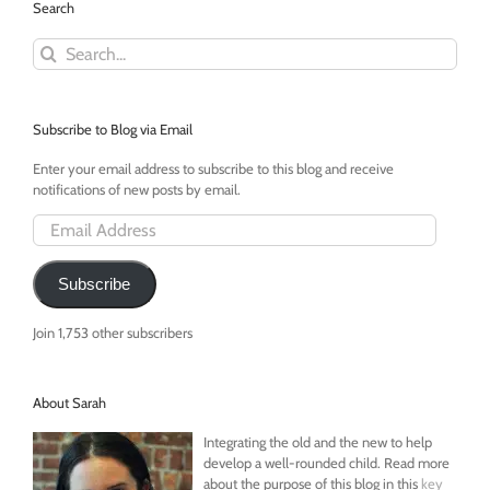
Search
Search
for:
Subscribe to Blog via Email
Enter your email address to subscribe to this blog and receive
notifications of new posts by email.
Email
Address
Subscribe
Join 1,753 other subscribers
About Sarah
Integrating the old and the new to help
develop a well-rounded child. Read more
about the purpose of this blog in this
key