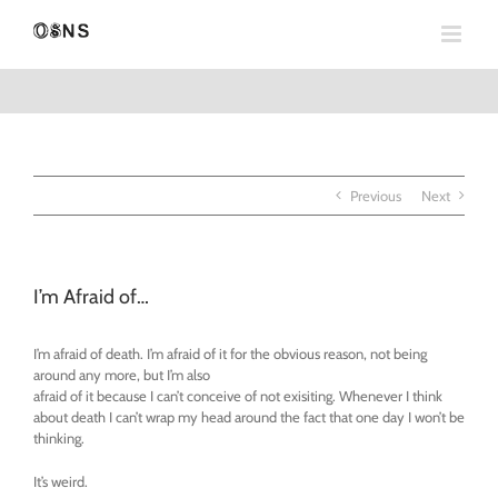
Skip
to
content
Previous
Next
I’m Afraid of…
I’m afraid of death. I’m afraid of it for the obvious reason, not being
around any more, but I’m also
afraid of it because I can’t conceive of not exisiting. Whenever I think
about death I can’t wrap my head around the fact that one day I won’t be
thinking.
It’s weird.