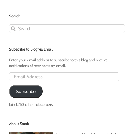
Search
Search
for:
Subscribe to Blog via Email
Enter your email address to subscribe to this blog and receive
notifications of new posts by email.
Email
Address
Subscribe
Join 1,753 other subscribers
About Sarah