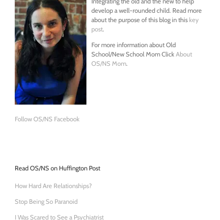
Integrating the old and the new to help
develop a well-rounded child. Read more
about the purpose of this blog in this
key
post
.
For more information about Old
School/New School Mom Click
About
OS/NS Mom
.
Follow OS/NS Facebook
Read OS/NS on Huffington Post
How Hard Are Relationships?
Stop Being So Paranoid
I Was Scared to See a Psychiatrist