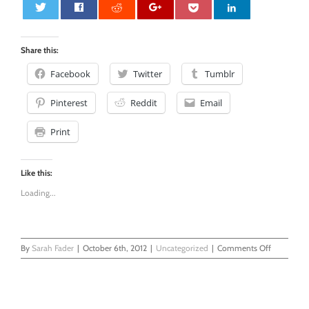
0
Share this:
Facebook
Twitter
Tumblr
Pinterest
Reddit
Email
Print
Like this:
Loading...
on
By
Sarah Fader
|
October 6th, 2012
|
Uncategorized
|
Comments Off
I’m
Afraid
of…