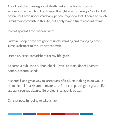
Also, I feel like thinking about death makes me feel anxious to
accomplish so much in life. I never thought about making a “bucket list”
before, but I can understand why people might do that. There’s so much
I want to accomplish in this life, but I only have a finite amount if time.
I’m not good at time management.
I admire people who are good at understanding and managing time.
Time is abstract to me. It’s not concrete.
I need an Excel spreadsheet for my life goals.
Become a published author, check! Travel to India, done! Learn to
dance, accomplished!
It seems like a great way to keep track of it all. Next thing to do would
be to hire a life assistant to make sure I’m accomplishing my goals. Life
assistant sounds bizarre; life project manager is better.
On that note I’m going to take a nap.