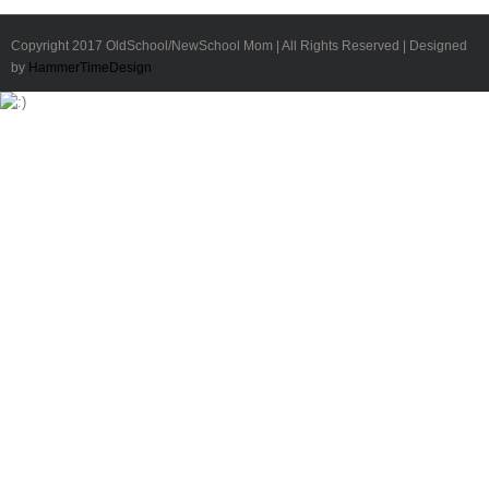
Copyright 2017 OldSchool/NewSchool Mom | All Rights Reserved | Designed
by
HammerTimeDesign