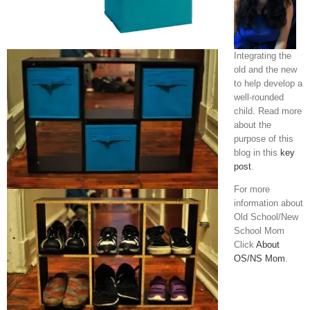
Integrating the
old and the new
to help develop a
well-rounded
child. Read more
about the
purpose of this
blog in this
key
post
.
For more
information about
Old School/New
School Mom
Click
About
OS/NS Mom
.