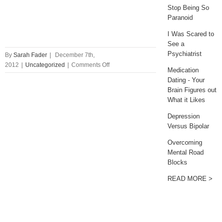
Stop Being So
Paranoid
I Was Scared to
See a
Psychiatrist
By
Sarah Fader
|
December 7th,
on
2012
|
Uncategorized
|
Comments Off
Medication
ClosetMaid
Dating - Your
Giveaway-
Brain Figures out
With
What it Likes
Dara
of
Depression
Spacial
Versus Bipolar
Harmony
Overcoming
Mental Road
Blocks
READ MORE >