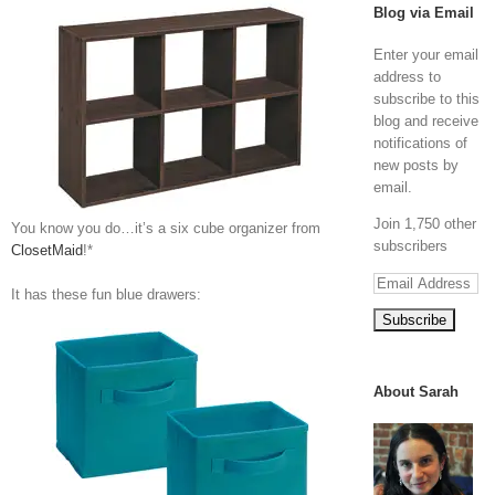
Blog via Email
Enter your email
address to
subscribe to this
blog and receive
notifications of
new posts by
email.
Join 1,750 other
You know you do…it’s a six cube organizer from
subscribers
ClosetMaid
!*
Email
It has these fun blue drawers:
Address
About Sarah