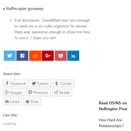
a Rafflecopter giveaway
Full disclosure: ClosetMaid was nice enough
to send me a six cube organizer for review.
Dara was awesome enough to show me how
to use it. I hope you win!
Share this:
Facebook
Twitter
Tumblr
Google
Pinterest
Reddit
Email
Print
Read OS/NS on
Huffington Post
Like this:
How Hard Are
Loading...
Relationships?