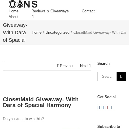
Home
Reviews & Giveaways
Contact
ClosetMaid
About
Giveaway-
With Dara
Home
/
Uncategorized
/
ClosetMaid Giveaway- With Dara
of Spacial
Harmony
Search
Previous
Next
Get Social
ClosetMaid Giveaway- With
Dara of Spacial Harmony
Do you want to win this?
Subscribe to