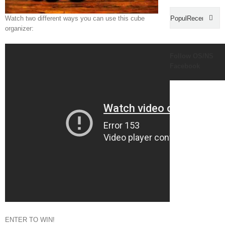
Popular
Recent
Watch two different ways you can use this cube
organizer:
Com
Follow OS/NS
Facebook
ENTER TO WIN!