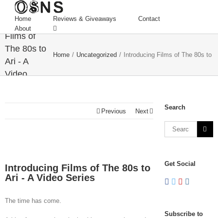
Home
Reviews & Giveaways
Contact
Introducing
About
Films of
The 80s to
Home
/
Uncategorized
/
Introducing Films of The 80s to A
Ari - A
Video
Series
Search
Previous
Next
Get Social
Introducing Films of The 80s to
Ari - A Video Series
The time has come.
Subscribe to