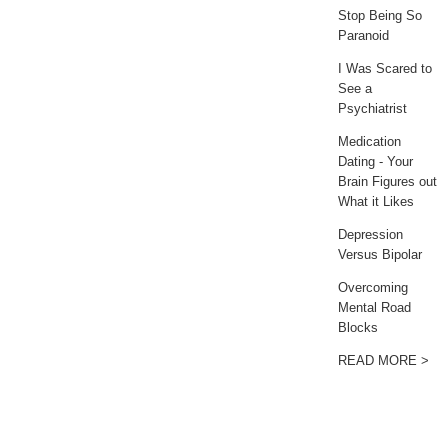
Stop Being So
Paranoid
I Was Scared to
See a
Psychiatrist
Medication
Dating - Your
Brain Figures out
What it Likes
Depression
Versus Bipolar
Overcoming
Mental Road
Blocks
READ MORE >