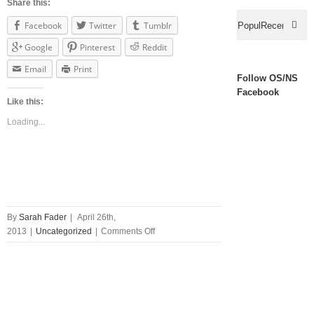
Share this:
Facebook
Twitter
Tumblr
Popular
Recent
Google
Pinterest
Reddit
Com
Email
Print
Follow OS/NS
Facebook
Like this:
Loading...
By
Sarah Fader
|
April 26th,
on
2013
|
Uncategorized
|
Comments Off
Introducing
Films
of
The
80s