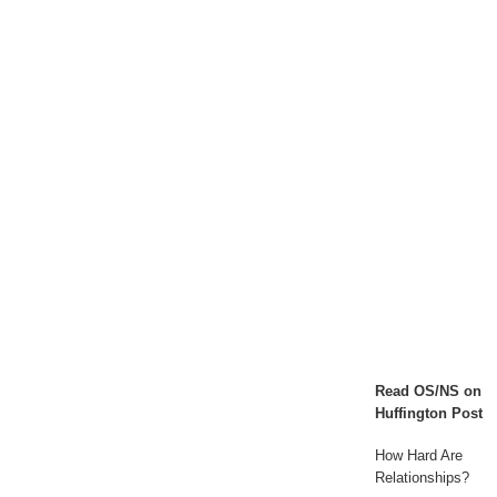
to
Ari
-
A
Video
Series
Read OS/NS on
Huffington Post
How Hard Are
Relationships?