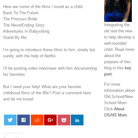
Here are some of the films I loved as a child:
Back To The Future
The Princess Bride
Integrating the
The NeverEnding Story
old and the new
Adventures In Babysitting
to help develop a
Stand By Me
well-rounded
child. Read more
I’m going to introduce these films to him, slowly but
about the
surely, with the help of Netflix.
purpose of this
blog in this
key
I’ll be posting video interviews with him documenting
post
.
his favorites.
For more
But I need your help! What are your favorite
information about
childhood films of the 80s? Post a comment here
Old School/New
and let me know!
School Mom
Click
About
OS/NS Mom
.