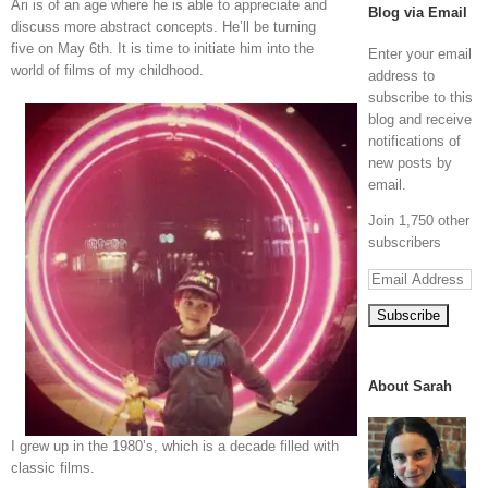
Ari is of an age where he is able to appreciate and
Blog via Email
discuss more abstract concepts. He’ll be turning
five on May 6th. It is time to initiate him into the
Enter your email
world of films of my childhood.
address to
subscribe to this
blog and receive
notifications of
new posts by
email.
Join 1,750 other
subscribers
Email
Address
About Sarah
I grew up in the 1980’s, which is a decade filled with
classic films.