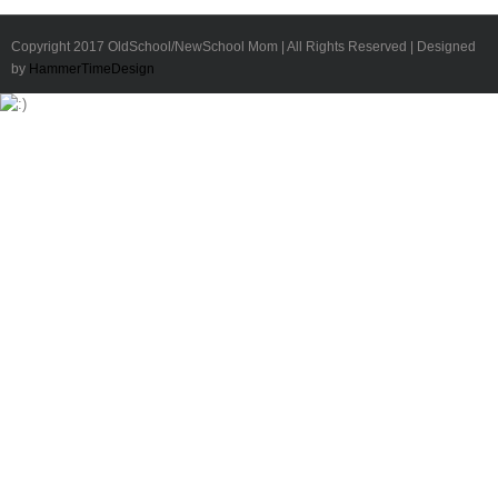
Copyright 2017 OldSchool/NewSchool Mom | All Rights Reserved | Designed
by
HammerTimeDesign