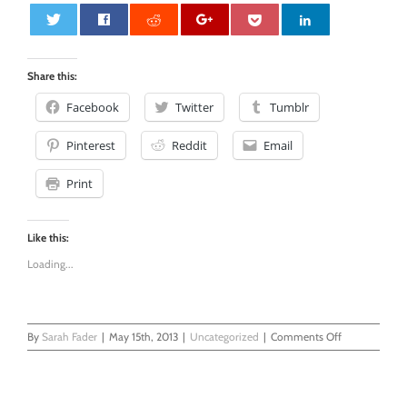
0
Share this:
Facebook
Twitter
Tumblr
Pinterest
Reddit
Email
Print
Like this:
Loading...
on
By
Sarah Fader
|
May 15th, 2013
|
Uncategorized
|
Comments Off
Wordless
Wednesday
-
Adventures