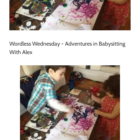
Wordless Wednesday - Adventures in Babysitting
With Alex