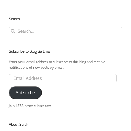
in
Babysitting
With
Search
Alex
Search
for:
Subscribe to Blog via Email
Enter your email address to subscribe to this blog and receive
notifications of new posts by email.
Email
Address
Subscribe
Join 1,753 other subscribers
About Sarah