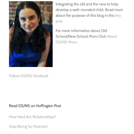
Integrating the old and the new to help
develop a well-rounded child. Read more
about the purpose of this blog in this
key
post
.
For more information about Old
School/New School Mom Click
About
OS/NS Mom
.
Follow OS/NS Facebook
Read OS/NS on Huffington Post
How Hard Are Relationships?
Stop Being So Paranoid