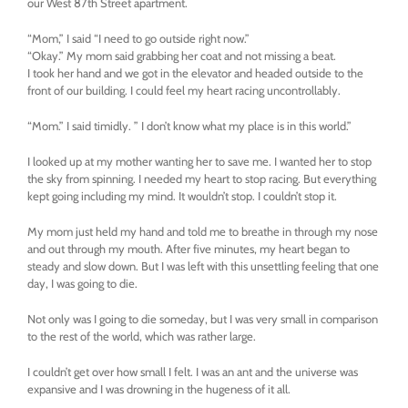
our West 87th Street apartment.
“Mom,” I said “I need to go outside right now.”
“Okay.” My mom said grabbing her coat and not missing a beat.
I took her hand and we got in the elevator and headed outside to the
front of our building. I could feel my heart racing uncontrollably.
“Mom.” I said timidly. ” I don’t know what my place is in this world.”
I looked up at my mother wanting her to save me. I wanted her to stop
the sky from spinning. I needed my heart to stop racing. But everything
kept going including my mind. It wouldn’t stop. I couldn’t stop it.
My mom just held my hand and told me to breathe in through my nose
and out through my mouth. After five minutes, my heart began to
steady and slow down. But I was left with this unsettling feeling that one
day, I was going to die.
Not only was I going to die someday, but I was very small in comparison
to the rest of the world, which was rather large.
I couldn’t get over how small I felt. I was an ant and the universe was
expansive and I was drowning in the hugeness of it all.