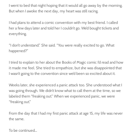
I went to bed that night hoping that it would all go away by the morning.
But when I awoke the next day, my heart was still racing.
I had plans to attend a comic convention with my best friend. I called
her a few days later and told her I couldn’t go. We’d bought tickets and
everything.
“I don’t understand.” She said. “You were really excited to go. What
happened?”
I tried to explain to her about the Books of Magic comic I’d read and how
it made me feel. She tried to empathize, but she was disappointed that
I wasn’t going to the convention since we’d been so excited about it.
Weeks later, she experienced a panic attack too. She understood what I
was going through. We didn’t know what to call them at the time, so we
labeled them “freaking out.” When we experienced panic, we were
“freaking out.”
From the day that I had my first panic attack at age 15, my life was never
the same.
To be continued…