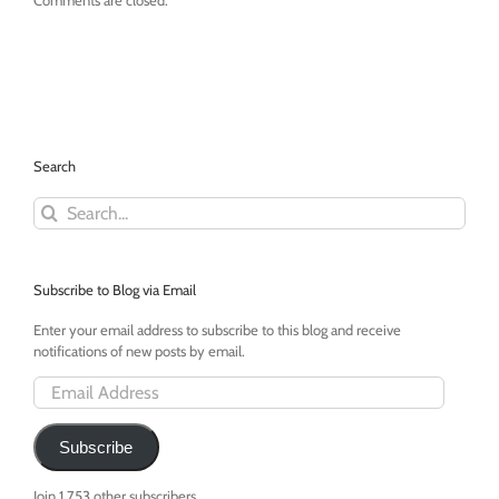
Comments are closed.
Search
Search
for:
Subscribe to Blog via Email
Enter your email address to subscribe to this blog and receive
notifications of new posts by email.
Email
Address
Subscribe
Join 1,753 other subscribers