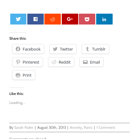
0
Share this:
Facebook
Twitter
Tumblr
Pinterest
Reddit
Email
Print
Like this:
Loading...
By
Sarah Fader
|
August 30th, 2013
|
Anxiety
,
Panic
|
1 Comment