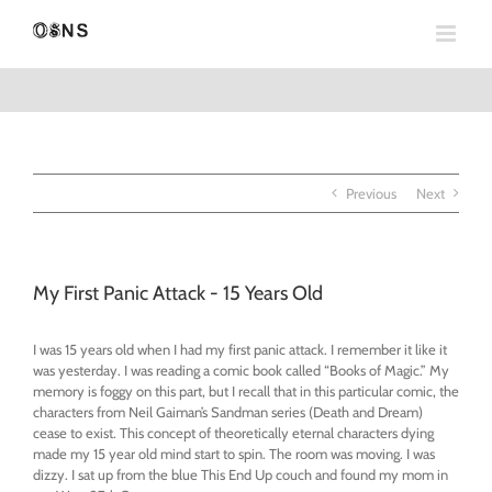
Skip
to
content
Previous
Next
My First Panic Attack - 15 Years Old
I was 15 years old when I had my first panic attack. I remember it like it
was yesterday. I was reading a comic book called “Books of Magic.” My
memory is foggy on this part, but I recall that in this particular comic, the
characters from Neil Gaiman’s Sandman series (Death and Dream)
cease to exist. This concept of theoretically eternal characters dying
made my 15 year old mind start to spin. The room was moving. I was
dizzy. I sat up from the blue This End Up couch and found my mom in