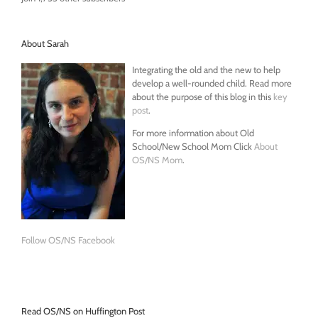
About Sarah
Integrating the old and the new to help
develop a well-rounded child. Read more
about the purpose of this blog in this
key
post
.
For more information about Old
School/New School Mom Click
About
OS/NS Mom
.
Follow OS/NS Facebook
Read OS/NS on Huffington Post