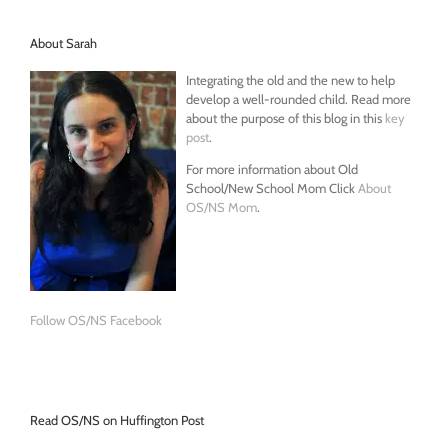
About Sarah
Integrating the old and the new to help
develop a well-rounded child. Read more
about the purpose of this blog in this
key
post
.
For more information about Old
School/New School Mom Click
About
OS/NS Mom
.
Follow OS/NS Facebook
Read OS/NS on Huffington Post