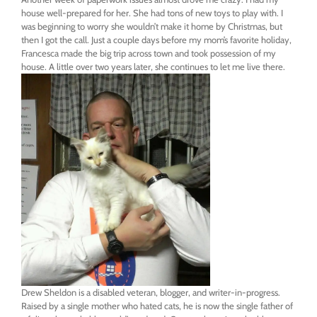
house well-prepared for her. She had tons of new toys to play with. I
was beginning to worry she wouldn’t make it home by Christmas, but
then I got the call. Just a couple days before my mom’s favorite holiday,
Francesca made the big trip across town and took possession of my
house. A little over
two years later
, she continues to let me live there.
Drew Sheldon is a disabled veteran, blogger, and writer-in-progress.
Raised by a single mother who hated cats, he is now the single father of