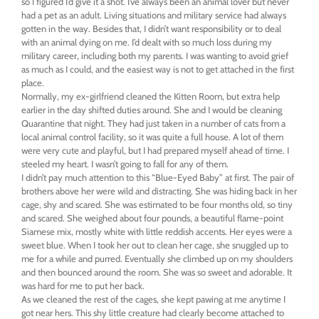
so I figured I’d give it a shot. I’ve always been an animal lover but never
had a pet as an adult. Living situations and military service had always
gotten in the way. Besides that, I didn’t want responsibility or to deal
with an animal dying on me. I’d dealt with so much loss during my
military career, including both my parents. I was wanting to avoid grief
as much as I could, and the easiest way is not to get attached in the first
place.
Normally, my ex-girlfriend cleaned the Kitten Room, but extra help
earlier in the day shifted duties around. She and I would be cleaning
Quarantine that night. They had just taken in a number of cats from a
local animal control facility, so it was quite a full house. A lot of them
were very cute and playful, but I had prepared myself ahead of time. I
steeled my heart. I wasn’t going to fall for any of them.
I didn’t pay much attention to this “Blue-Eyed Baby” at first. The pair of
brothers above her were wild and distracting. She was hiding back in her
cage, shy and scared. She was estimated to be four months old, so tiny
and scared. She weighed about four pounds, a beautiful flame-point
Siamese mix, mostly white with little reddish accents. Her eyes were a
sweet blue. When I took her out to clean her cage, she snuggled up to
me for a while and purred. Eventually she climbed up on my shoulders
and then bounced around the room. She was so sweet and adorable. It
was hard for me to put her back.
As we cleaned the rest of the cages, she kept pawing at me anytime I
got near hers. This shy little creature had clearly become attached to