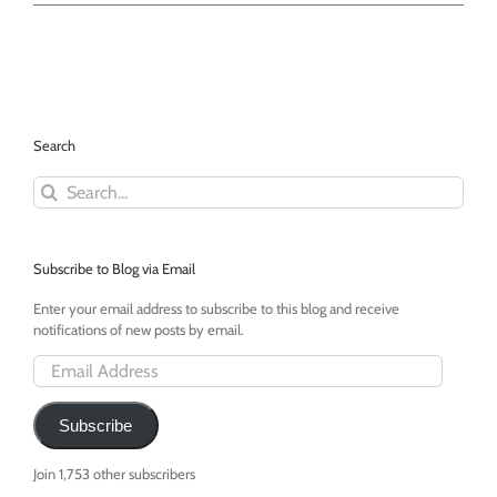
For
Cat
Month
-
Francesca
by
Drew
Search
Sheldon
Search
for:
Subscribe to Blog via Email
Enter your email address to subscribe to this blog and receive
notifications of new posts by email.
Email
Address
Subscribe
Join 1,753 other subscribers