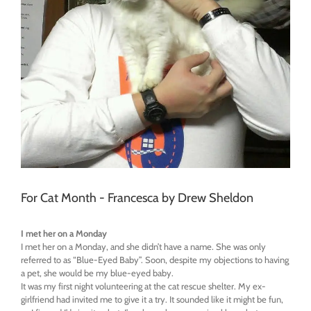
For Cat Month - Francesca by Drew Sheldon
I met her on a Monday
I met her on a
Monday
, and she didn’t have a name. She was only
referred to as “Blue-Eyed Baby”. Soon, despite my objections to having
a pet, she would be my blue-eyed baby.
It was my first night volunteering at the cat rescue shelter. My ex-
girlfriend had invited me to give it a try. It sounded like it might be fun,