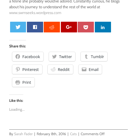
a feline she probably would’ve adored. Constantly curious, he blogs
about his journey to understand the rest of the world at
www.swmseeks.wordpress.com
0
Share this:
Facebook
Twitter
Tumblr
Pinterest
Reddit
Email
Print
Like this:
Loading...
on
By
Sarah Fader
|
February 8th, 2016
|
Cats
|
Comments Off