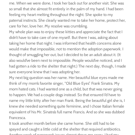
me. When we were done, I took her back out for another visit. She was
so small that she almost fit entirely in the palm of my hand. I had been
feeling my heart melting throughout the night. She spoke to my
paternal instincts. She clearly wanted me to take her home, protect her,
care for her, love her. My resolve was crumbling.
My whole plan was to enjoy these kitties and appreciate the fact that I
didn’t have to take care of one myself. But there I was, asking about
taking her home that night. I was informed that health concerns alone
would make that impossible, not to mention the adoption paperwork. I
thought of smuggling her out, but I decided to be an adult about it. (It
also would’ve been next to impossible. People would’ve noticed, and I
had gotten a ride to the shelter that night.) The next day, though, I made
sure everyone knew that I was adopting her.
My next big question was her name. Her beautiful blue eyes made me
think of my mom’s favorite singer, “Old Blue Eyes” Frank Sinatra. My
mom hated cats. I had wanted one as a child, but that was never going
to happen. We had a couple dogs instead. So that ensured I’d have to
name my little kitty after her man Frank. Being the beautiful girl she is, I
knew she needed something quite feminine, and I chose Italian female
equivalent of his Mr. Sinatra’s full name Francis. And so she was dubbed
Francesca.
It took another month before she came home. She still had to be
spayed and caught a little cold at the shelter that required antibiotics.
Another week of paperwork issues almost drove me crazy. I had my