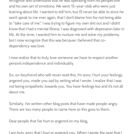
recognize and understand that he was operating from his perspective
and his own set of emotions. We were 15-year-olds who were just
learning about life. I wanted to tell him, but I’ll never be able to since he
won’t speak to me ever again, that I don’t blame him for not being able
to “take care of me.” I was trying to figure my own shit out and I didn’t
know that I had a mental illness. I was diagnosed with depression later in
life. At the time, I wanted him to nurture me and solve my problems,
but I now recognize that this was because I believed that co-
dependency was love.
I now realize that to truly love someone we have to respect another
person’s independence and individuality.
So, ex-boyfriend who will never read this, I’m sorry I hurt your feelings,
angered you, made you sad by writing what I wrote. I realize that I was
not being empathetic towards you. You have feelings too and it’s not all
about me.
Similarly, I’ve written other blog posts that have made people angry.
There are too many people to name here so this goes to them.
Dear people that I’ve hurt or angered on my blog,
I am truly sorry that I hurt or angered you. When I wrote the post that I