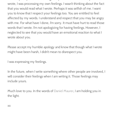
wrote, I was processing my own feelings. I wasn’t thinking about the fact
that you would read what I wrote. Perhaps it was selfish of me. I want
you to know that I respect your feelings too. You are entitled to feel
affected by my words. I understand and respect that you may be angry
with me. For what have I done, I’m sorry. It must have hurt to read those
words that I wrote. I’m not apologizing for having feelings. However, I
neglected to see that you would have an emotional reaction to what I
wrote about you.
Please accept my humble apology and know that though what I wrote
might have been harsh, I didn’t mean to disrespect you.
I was expressing my feelings.
In the future, when I write something where other people are involved, I
will consider their feelings when I am writing it. Those feelings may
include yours.
Much love to you. In the words of
Daniel Maurer
, I am holding you in
the light.
xx