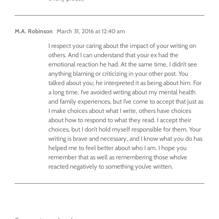
M.A. Robinson
March 31, 2016 at 12:40 am
I respect your caring about the impact of your writing on
others. And I can understand that your ex had the
emotional reaction he had. At the same time, I didn’t see
anything blaming or criticizing in your other post. You
talked about you; he interpreted it as being about him. For
a long time, I’ve avoided writing about my mental health
and family experiences, but I’ve come to accept that just as
I make choices about what I write, others have choices
about how to respond to what they read. I accept their
choices, but I don’t hold myself responsible for them. Your
writing is brave and necessary, and I know what you do has
helped me to feel better about who I am. I hope you
remember that as well as remembering those who’ve
reacted negatively to something you’ve written.