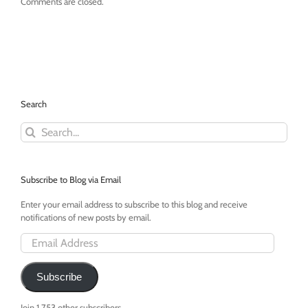
Comments are closed.
Search
Search
for:
Subscribe to Blog via Email
Enter your email address to subscribe to this blog and receive
notifications of new posts by email.
Email
Address
Subscribe
Join 1,753 other subscribers