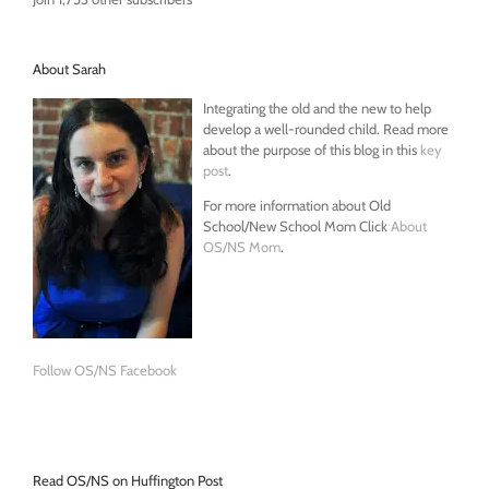
About Sarah
Integrating the old and the new to help
develop a well-rounded child. Read more
about the purpose of this blog in this
key
post
.
For more information about Old
School/New School Mom Click
About
OS/NS Mom
.
Follow OS/NS Facebook
Read OS/NS on Huffington Post