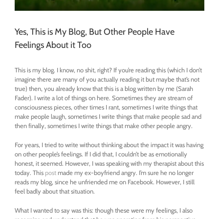
Yes, This is My Blog, But Other People Have
Feelings About it Too
This is my blog. I know, no shit, right? If you’re reading this (which I don’t
imagine there are many of you actually reading it but maybe that’s not
true) then, you already know that this is a blog written by me (Sarah
Fader). I write a lot of things on here. Sometimes they are stream of
consciousness pieces, other times I rant, sometimes I write things that
make people laugh, sometimes I write things that make people sad and
then finally, sometimes I write things that make other people angry.
For years, I tried to write without thinking about the impact it was having
on other people’s feelings. If I did that, I couldn’t be as emotionally
honest, it seemed. However, I was speaking with my therapist about this
today. This
post
made my ex-boyfriend angry. I’m sure he no longer
reads my blog, since he unfriended me on Facebook. However, I still
feel badly about that situation.
What I wanted to say was this: though these were my feelings, I also