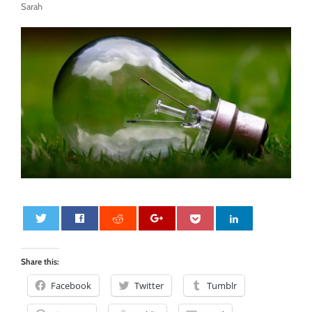
Sarah
0
Share this:
Facebook
Twitter
Tumblr