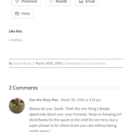
Pinterest
Reddit
Email
Print
Like this:
Loading...
By
Sarah Fader
|
March 30th, 2016
|
Anecdotes
|
2 Comments
2 Comments
Dan the Story Man
March 30, 2016 at 3:23 pm
Always be you, Sarah. That’s the one thing I deeply
appreciate about you—your honesty. Keep on keeping on!
(And thanks for the quote at the end! It’s not mine, but a
super phrase to let others know you care without being
overly pious.)