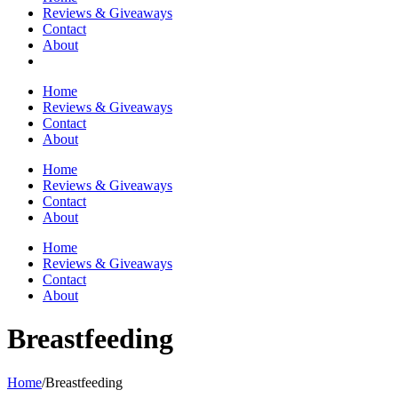
Reviews & Giveaways
Contact
About
Home
Reviews & Giveaways
Contact
About
Home
Reviews & Giveaways
Contact
About
Home
Reviews & Giveaways
Contact
About
Breastfeeding
Home
/
Breastfeeding