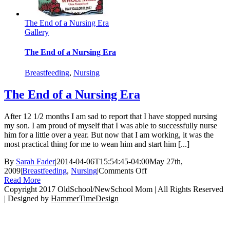
The End of a Nursing Era
Gallery
The End of a Nursing Era
Breastfeeding
,
Nursing
The End of a Nursing Era
After 12 1/2 months I am sad to report that I have stopped nursing
my son. I am proud of myself that I was able to successfully nurse
him for a little over a year. But now that I am working, it was the
most practical thing for me to wean him and start him [...]
By
Sarah Fader
|
2014-04-06T15:54:45-04:00
May 27th,
on
2009
|
Breastfeeding
,
Nursing
|
Comments Off
The
Read More
End
Copyright 2017 OldSchool/NewSchool Mom | All Rights Reserved
of
| Designed by
HammerTimeDesign
Go
a
to
Nursing
Top
Era