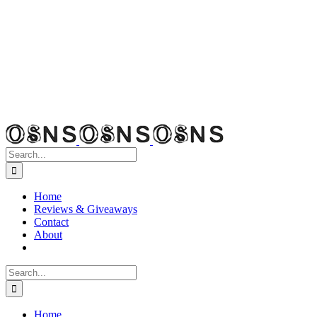
Search
for:
Home
Reviews & Giveaways
Contact
About
Search
for:
Home