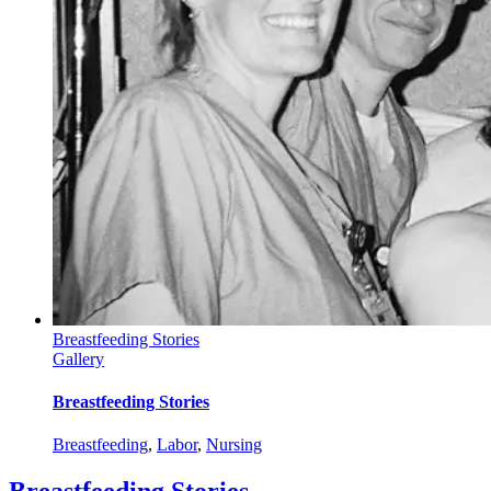
Breastfeeding Stories
Gallery
Breastfeeding Stories
Breastfeeding
,
Labor
,
Nursing