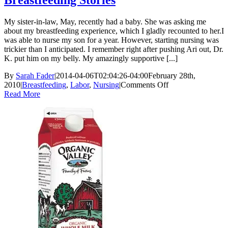
Breastfeeding Stories
My sister-in-law, May, recently had a baby. She was asking me
about my breastfeeding experience, which I gladly recounted to her.I
was able to nurse my son for a year. However, starting nursing was
trickier than I anticipated. I remember right after pushing Ari out, Dr.
K. put him on my belly. My amazingly supportive [...]
By
Sarah Fader
|
2014-04-06T02:04:26-04:00
February 28th,
on
2010
|
Breastfeeding
,
Labor
,
Nursing
|
Comments Off
Breastfeeding
Read More
Stories