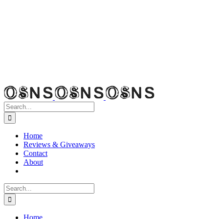
Search
for:
Home
Reviews & Giveaways
Contact
About
Search
for:
Home