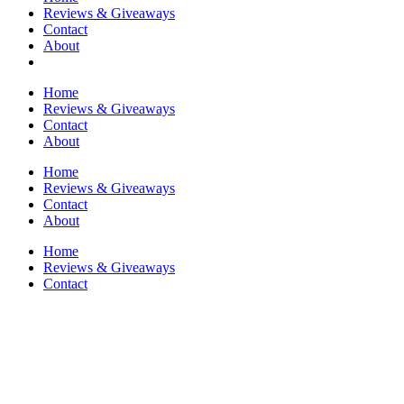
Reviews & Giveaways
Contact
About
Home
Reviews & Giveaways
Contact
About
Home
Reviews & Giveaways
Contact
About
Home
Reviews & Giveaways
Contact
About
Humor
Home
/
Humor