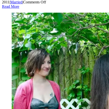
on
2011
|
Married
|
Comments Off
Wordless
Read More
Wednesday:
Wedding
Cupcakes