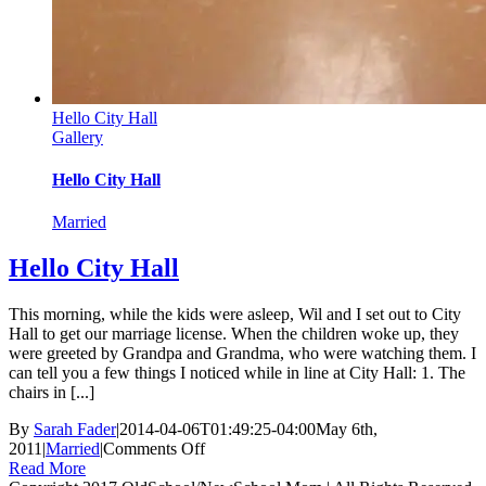
Hello City Hall
Gallery
Hello City Hall
Married
Hello City Hall
This morning, while the kids were asleep, Wil and I set out to City
Hall to get our marriage license. When the children woke up, they
were greeted by Grandpa and Grandma, who were watching them. I
can tell you a few things I noticed while in line at City Hall: 1. The
chairs in [...]
By
Sarah Fader
|
2014-04-06T01:49:25-04:00
May 6th,
on
2011
|
Married
|
Comments Off
Hello
Read More