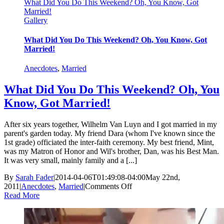
What Did You Do This Weekend? Oh, You Know, Got
Married!
Gallery
What Did You Do This Weekend? Oh, You Know, Got
Married!
Anecdotes
,
Married
What Did You Do This Weekend? Oh, You
Know, Got Married!
After six years together, Wilhelm Van Luyn and I got married in my
parent's garden today. My friend Dara (whom I've known since the
1st grade) officiated the inter-faith ceremony. My best friend, Mint,
was my Matron of Honor and Wil's brother, Dan, was his Best Man.
It was very small, mainly family and a [...]
By
Sarah Fader
|
2014-04-06T01:49:08-04:00
May 22nd,
on
2011
|
Anecdotes
,
Married
|
Comments Off
What
Read More
Did
You
Do