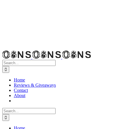
Search
for:
Home
Reviews & Giveaways
Contact
About
Search
for:
Home