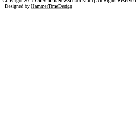
City
Copyright 2017 OldSchool/NewSchool Mom | All Rights Reserved
Hall
| Designed by
HammerTimeDesign
Go
to
Top