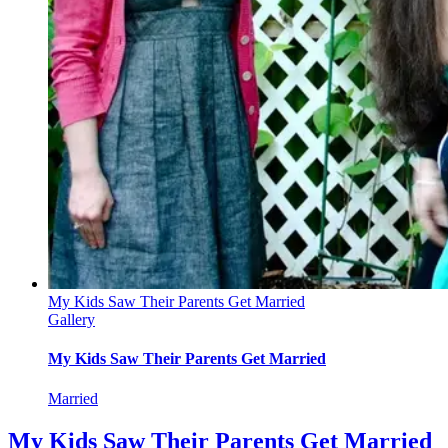
My Kids Saw Their Parents Get Married
Gallery
My Kids Saw Their Parents Get Married
Married
My Kids Saw Their Parents Get Married