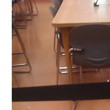
This
Weekend?
Oh,
You
Know,
Got
Married!