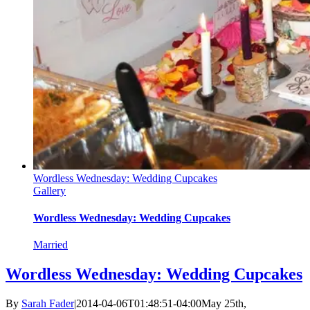
Wordless Wednesday: Wedding Cupcakes
Gallery
Wordless Wednesday: Wedding Cupcakes
Married
Wordless Wednesday: Wedding Cupcakes
By
Sarah Fader
|
2014-04-06T01:48:51-04:00
May 25th,