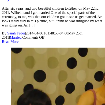
After six years, and two beautiful children together, on May 22nd,
2011, Wilhelm and I got married.One of the special parts of the
ceremony, to me, was that our children got to see us get married. Ari
looks really silly in this picture, but I think he was intrigued by what
was going on. Ari [...]
By
Sarah Fader
|
2014-04-06T01:48:53-04:00
May 25th,
on
2011
|
Married
|
Comments Off
My
Read More
Kids
Saw
Their
Parents
Get
Married