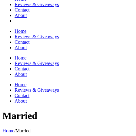
Reviews & Giveaways
Contact
About
Home
Reviews & Giveaways
Contact
About
Home
Reviews & Giveaways
Contact
About
Home
Reviews & Giveaways
Contact
About
Married
Home
/
Married