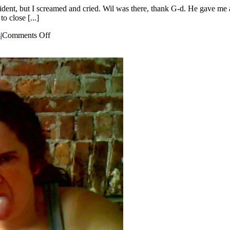
dent, but I screamed and cried. Wil was there, thank G-d. He gave me a 
o close [...]
on
s
|
Comments Off
Motherhood
is
Not
Glamorous