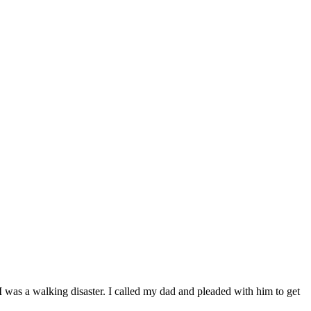
 was a walking disaster. I called my dad and pleaded with him to get