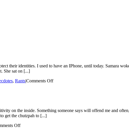
ect their identities. I used to have an IPhone, until today. Samara woke
. She sat on [...]
on
cdotes
,
Rants
|
Comments Off
The
Day
Samara
Broke
My
itivity on the inside. Something someone says will offend me and often, 
IPhone
o get the chutzpah to [...]
on
mments Off