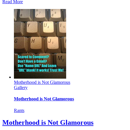
Read More
Motherhood is Not Glamorous
Gallery
Motherhood is Not Glamorous
Rants
Motherhood is Not Glamorous