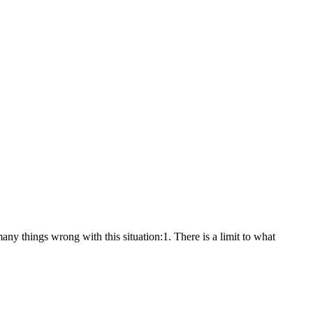
ny things wrong with this situation:1. There is a limit to what