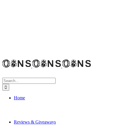
Search
for:
Home
Reviews & Giveaways