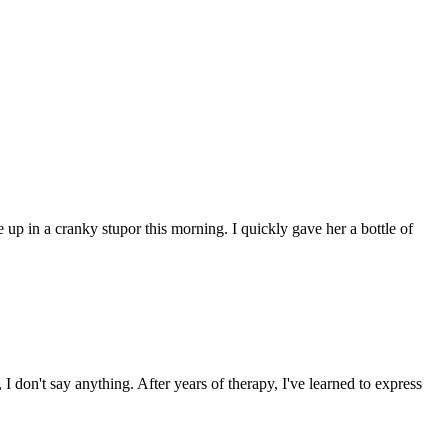
 up in a cranky stupor this morning. I quickly gave her a bottle of
I don't say anything. After years of therapy, I've learned to express