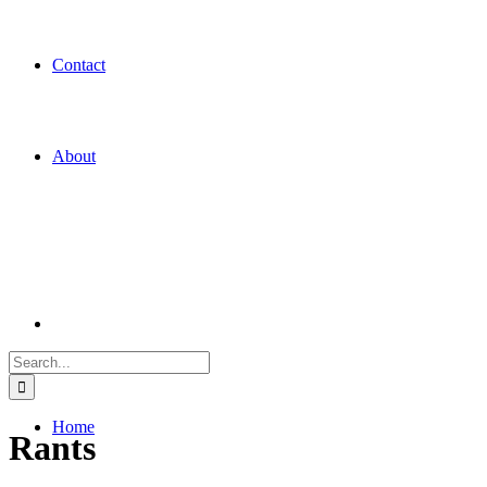
Contact
About
Search
for:
Home
Rants