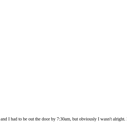
Need
to
Complain
 I had to be out the door by 7:30am, but obviously I wasn't alright. I