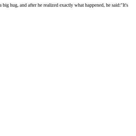
big hug, and after he realized exactly what happened, he said:"It's