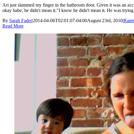
Ari just slammed my finger in the bathroom door. Given it was an acci
okay babe, he didn't mean it."I know he didn't mean it. He was trying t
By
Sarah Fader
|
2014-04-06T02:01:07-04:00
August 23rd, 2010
|
Rant
Read More