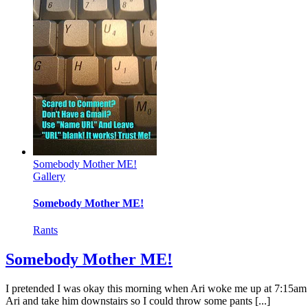
Somebody Mother ME!
Gallery
Somebody Mother ME!
Rants
Somebody Mother ME!
I pretended I was okay this morning when Ari woke me up at 7:15am and
Ari and take him downstairs so I could throw some pants [...]