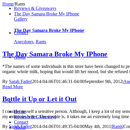
Home
/
Rants
Reviews & Giveaways
The Day Samara Broke My IPhone
Gallery
The Day Samara Broke My IPhone
Contact
Anecdotes
,
Rants
The Day Samara Broke My IPhone
About
*The names of some individuals in this store have been changed to prot
organic whole milk, hoping that would lift her mood, but she refused it
By
Sarah Fader
|
2014-04-06T01:46:31-04:00
September 9th, 2012
|
Ane
Read More
Bottle it Up or Let it Out
I consider myself a sensitive person. Although, I keep a lot of my sens
Home
my emotions better. The trouble is, it takes me an extremely long time t
Reviews & Giveaways
Contact
By
Sarah Fader
|
2014-04-06T01:49:35-04:00
May 4th, 2011
|
Rants
|
Co
About