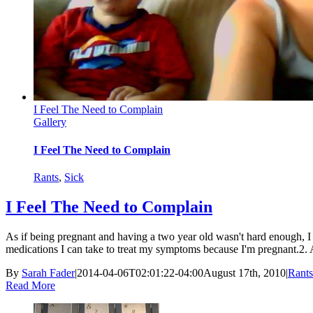
I Feel The Need to Complain
Gallery
I Feel The Need to Complain
Rants
,
Sick
I Feel The Need to Complain
As if being pregnant and having a two year old wasn't hard enough, I 
medications I can take to treat my symptoms because I'm pregnant.2. Ari
By
Sarah Fader
|
2014-04-06T02:01:22-04:00
August 17th, 2010
|
Rants
Read More