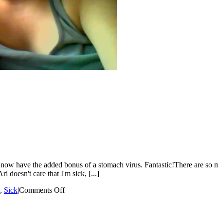
now have the added bonus of a stomach virus. Fantastic!There are so ma
 doesn't care that I'm sick, [...]
on
,
Sick
|
Comments Off
I
Feel
The