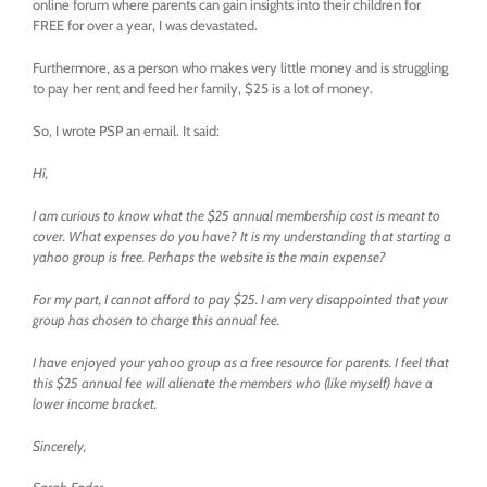
online forum where parents can gain insights into their children for
FREE for over a year, I was devastated.
Furthermore, as a person who makes very little money and is struggling
to pay her rent and feed her family, $25 is a lot of money.
So, I wrote PSP an email. It said:
Hi,
I am curious to know what the $25 annual membership cost is meant to
cover. What expenses do you have? It is my understanding that starting a
yahoo group is free. Perhaps the website is the main expense?
For my part, I cannot afford to pay $25. I am very disappointed that your
group has chosen to charge this annual fee.
I have enjoyed your yahoo group as a free resource for parents. I feel that
this $25 annual fee will alienate the members who (like myself) have a
lower income bracket.
Sincerely,