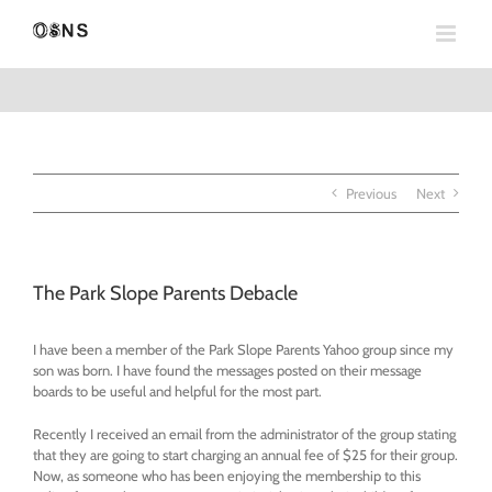
Skip
to
content
Previous
Next
The Park Slope Parents Debacle
I have been a member of the Park Slope Parents Yahoo group since my
son was born. I have found the messages posted on their message
boards to be useful and helpful for the most part.
Recently I received an email from the administrator of the group stating
that they are going to start charging an annual fee of $25 for their group.
Now, as someone who has been enjoying the membership to this