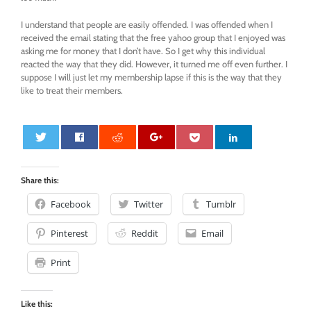
I understand that people are easily offended. I was offended when I
received the email stating that the free yahoo group that I enjoyed was
asking me for money that I don’t have. So I get why this individual
reacted the way that they did. However, it turned me off even further. I
suppose I will just let my membership lapse if this is the way that they
like to treat their members.
0
Share this:
Facebook
Twitter
Tumblr
Pinterest
Reddit
Email
Print
Like this: