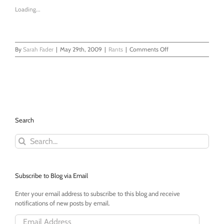
Loading...
on
By
Sarah Fader
|
May 29th, 2009
|
Rants
|
Comments Off
The
Park
Slope
Parents
Debacle
Search
Search
for:
Subscribe to Blog via Email
Enter your email address to subscribe to this blog and receive
notifications of new posts by email.
Email