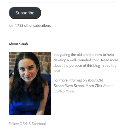
Address
Subscribe
Join 1,753 other subscribers
About Sarah
Integrating the old and the new to help
develop a well-rounded child. Read more
about the purpose of this blog in this
key
post
.
For more information about Old
School/New School Mom Click
About
OS/NS Mom
.
Follow OS/NS Facebook