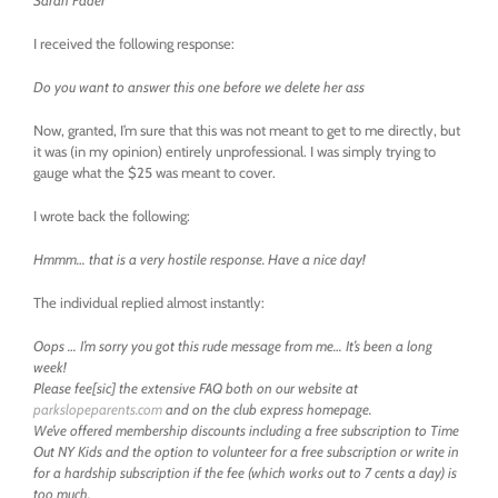
Sarah Fader
I received the following response:
Do you want to answer this one before we delete her ass
Now, granted, I’m sure that this was not meant to get to me directly, but
it was (in my opinion) entirely unprofessional. I was simply trying to
gauge what the $25 was meant to cover.
I wrote back the following:
Hmmm… that is a very hostile response. Have a nice day!
The individual replied almost instantly:
Oops … I’m sorry you got this rude message from me… It’s been a long
week!
Please fee[sic] the extensive FAQ both on our website at
parkslopeparents.com
and on the club express homepage.
We’ve offered membership discounts including a free subscription to Time
Out NY Kids and the option to volunteer for a free subscription or write in
for a hardship subscription if the fee (which works out to 7 cents a day) is
too much.