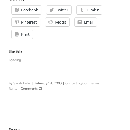
Facebook
Twitter
Tumblr
Pinterest
Reddit
Email
Print
Like this:
Loading...
By
Sarah Fader
|
February 1st, 2010
|
Contacting Companies
,
on
Rants
|
Comments Off
You
Can’t
Give
Something
And
Then
Take
Search
it