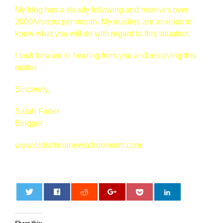
My blog has a steady following and receives over
2000/visitors per month. My readers are anxious to
know what you will do with regard to this situation.
I look forward to hearing from you and resolving this
matter.
Sincerely,
Sarah Fader
Blogger
www.oldschoolnewschoolmom.com
0
Share this: