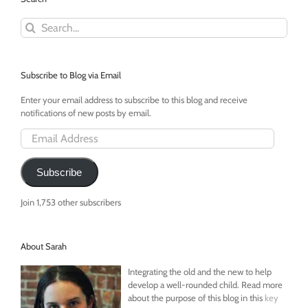
Back
Search
Part
for:
III
Subscribe to Blog via Email
Enter your email address to subscribe to this blog and receive
notifications of new posts by email.
Email
Address
Subscribe
Join 1,753 other subscribers
About Sarah
Integrating the old and the new to help
develop a well-rounded child. Read more
about the purpose of this blog in this
key