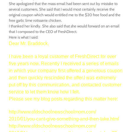
She apologized that the mass email had been sent out by mistake to
several customers. She said that I would most certainly receive the
original coupon which would entitled me to the $20 free food and the
free garlic lime rotisserie chicken.
I thanked her kindly. She also said that she would forward on an email
that I composed to the CEO of FreshDirect.
Here is what I said:
Dear Mr. Braddock,
I have been a loyal customer of FreshDirect for over
five years now. Recently I received a series of emails
in which your company first offered a generous coupon
and then quickly rescinded the offer.I was extremely
put off by this communication, and contacted customer
service to let them know how I felt.
Please see my blog posts regarding this matter here:
http://www.
oldschoolnewschoolmom.com/
2010/01/you-cant-give-
something-and-then-take.html
http://www.
oldschoolnewschoolmom.com/