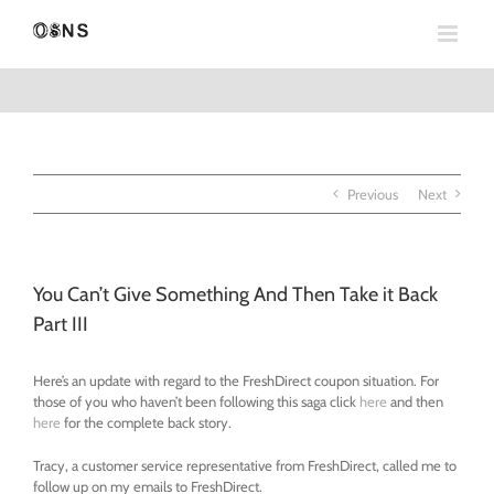
Skip
to
content
Previous
Next
You Can’t Give Something And Then Take it Back
Part III
Here’s an update with regard to the FreshDirect coupon situation. For
those of you who haven’t been following this saga click
here
and then
here
for the complete back story.
Tracy, a customer service representative from FreshDirect, called me to
follow up on my emails to FreshDirect.