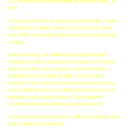
2010/01/you-cant-give-
something-and-then-take_28.
html
The second email I received was problematic. Karen,
the head of customer service, told me that if I spent
over $300, I would be entitled to the aforementioned
coupon.
Karen is wrong. You offered me (and potentially
hundreds of other customers) the coupon in the first
place, and then your company realized it made a
mistake and rescinded the offer. That is not my
problem. Your customers should not have to pay for
your corporate error. And offering free delivery as an
apology is not a good solution. You should let
customers have the original coupon you sent.
It is bad business to present an offer to customers and
then revoke this same offer.