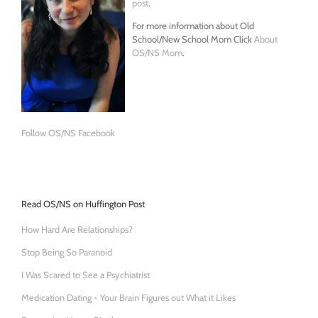
post
.
For more information about Old
School/New School Mom Click
About
OS/NS Mom
.
Follow OS/NS Facebook
Read OS/NS on Huffington Post
How Hard Are Relationships?
Stop Being So Paranoid
I Was Scared to See a Psychiatrist
Medication Dating - Your Brain Figures out What it Likes