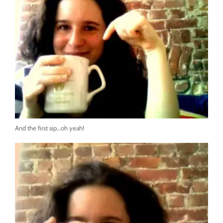
And the first sip…oh yeah!