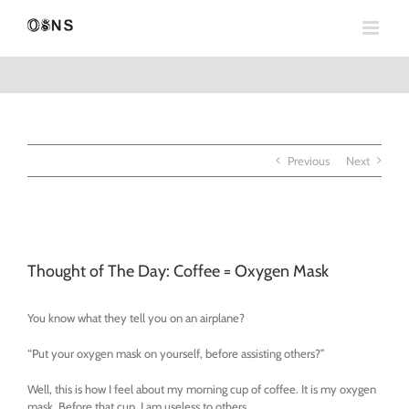
Skip
to
content
Previous
Next
View
Larger
Thought of The Day: Coffee = Oxygen Mask
Image
You know what they tell you on an airplane?
“Put your oxygen mask on yourself, before assisting others?”
Well, this is how I feel about my morning cup of coffee. It is my oxygen
mask. Before that cup, I am useless to others.