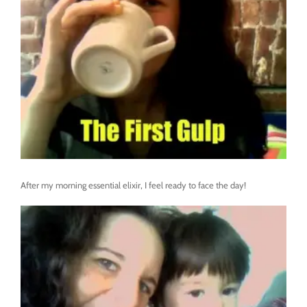
After my morning essential elixir, I feel ready to face the day!