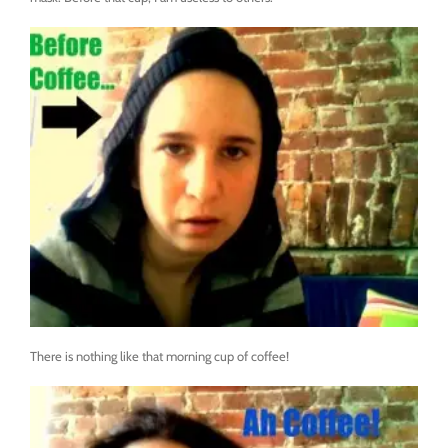
There is nothing like that morning cup of coffee!