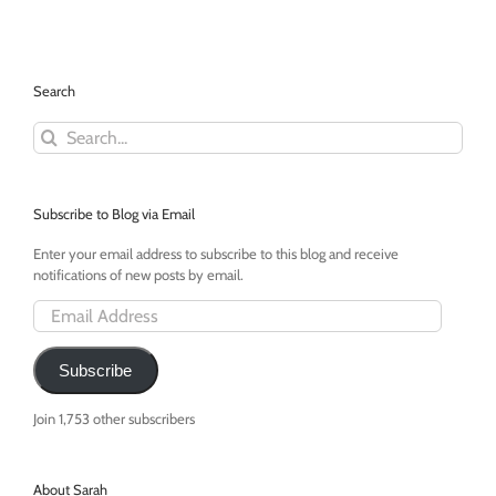
Day:
Coffee
=
Oxygen
Search
Mask
Search
for:
Subscribe to Blog via Email
Enter your email address to subscribe to this blog and receive
notifications of new posts by email.
Email
Address
Subscribe
Join 1,753 other subscribers
About Sarah