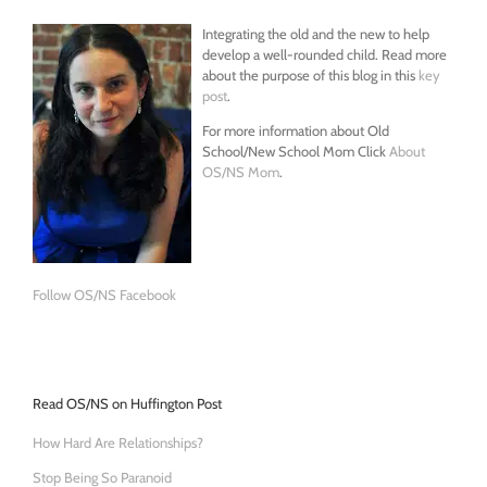
Integrating the old and the new to help
develop a well-rounded child. Read more
about the purpose of this blog in this
key
post
.
For more information about Old
School/New School Mom Click
About
OS/NS Mom
.
Follow OS/NS Facebook
Read OS/NS on Huffington Post
How Hard Are Relationships?
Stop Being So Paranoid