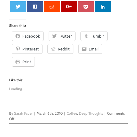
0
Share this:
Facebook
Twitter
Tumblr
Pinterest
Reddit
Email
Print
Like this:
Loading...
By
Sarah Fader
|
March 6th, 2010
|
Coffee
,
Deep Thoughts
|
Comments
on
Off
Thought
of
The