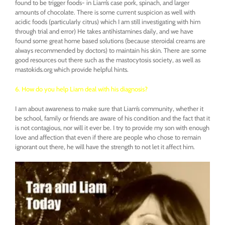
found to be trigger foods- in Liam’s case pork, spinach, and larger
amounts of chocolate. There is some current suspicion as well with
acidic foods (particularly citrus) which I am still investigating with him
through trial and error) He takes antihistamines daily, and we have
found some great home based solutions (because steroidal creams are
always recommended by doctors) to maintain his skin. There are some
good resources out there such as the mastocytosis society, as well as
mastokids.org which provide helpful hints.
6. How do you help Liam deal with his diagnosis?
I am about awareness to make sure that Liam’s community, whether it
be school, family or friends are aware of his condition and the fact that it
is not contagious, nor will it ever be. I try to provide my son with enough
love and affection that even if there are people who chose to remain
ignorant out there, he will have the strength to not let it affect him.