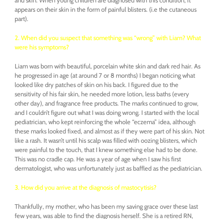
appears on their skin in the form of painful blisters. (i.e the cutaneous
part).
2. When did you suspect that something was “wrong” with Liam? What
were his symptoms?
Liam was born with beautiful, porcelain white skin and dark red hair. As
he progressed in age (at around 7 or 8 months) I began noticing what
looked like dry patches of skin on his back. I figured due to the
sensitivity of his fair skin, he needed more lotion, less baths (every
other day), and fragrance free products. The marks continued to grow,
and I couldn’t figure out what I was doing wrong. I started with the local
pediatrician, who kept reinforcing the whole “eczema” idea, although
these marks looked fixed, and almost as if they were part of his skin. Not
like a rash. It wasn’t until his scalp was filled with oozing blisters, which
were painful to the touch, that I knew something else had to be done.
This was no cradle cap. He was a year of age when I saw his first
dermatologist, who was unfortunately just as baffled as the pediatrician.
3. How did you arrive at the diagnosis of mastocytisis?
Thankfully, my mother, who has been my saving grace over these last
few years, was able to find the diagnosis herself. She is a retired RN,