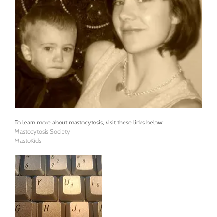
To learn more about mastocytosis, visit these links below:
Mastocytosis Society
MastoKids