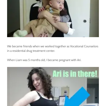
We became friends when we worked together as Vocational Counselors
in a residential drug treatment center.
When Liam was 5 months old, I became pregnant with Ari.