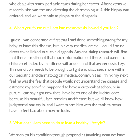
who dealt with many pediatric cases during her career. After extensive
research, she was the one directing the dermatologist. A skin biopsy was
ordered, and we were able to pin point the diagnosis.
4. When you found out Liam had mastocytisis, how did you feel?
I guess I was concerned at first that I had done something wrong for my
baby to have this disease, but in every medical article, I could find no
direct cause linked to such a diagnosis. Anyone doing research will find
that there is really not that much information out there, and parents of
children effected by this illness will understand that awareness is key.
This condition needs to be brought to light and discussed more within
our pediatric and dermatological medical communities. I think my next
feeling was the fear that people would not understand the disease and
ostracize my son if he happened to have a outbreak at school or in
public. I can say right now that I have been one of the luckier ones
because his beautiful face remains unaffected; but we all know how
judgmental society is, and I want to arm him with the tools to never
have to feel bad about how he looks.
5. What does Liam need to do to lead a healthy lifestyle?
We monitor his condition through proper diet (avoiding what we have