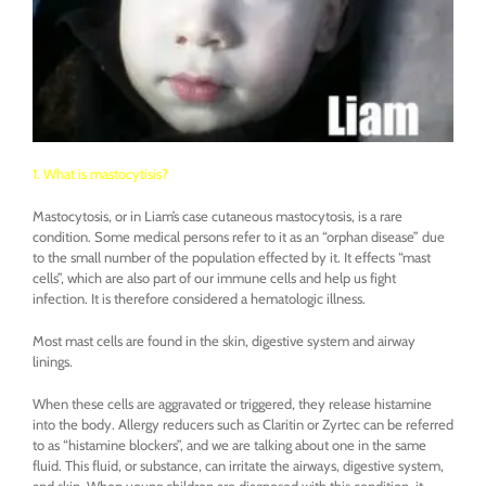
1. What is mastocytisis?
Mastocytosis, or in Liam’s case cutaneous mastocytosis, is a rare
condition. Some medical persons refer to it as an “orphan disease” due
to the small number of the population effected by it. It effects “mast
cells”, which are also part of our immune cells and help us fight
infection. It is therefore considered a hematologic illness.
Most mast cells are found in the skin, digestive system and airway
linings.
When these cells are aggravated or triggered, they release histamine
into the body. Allergy reducers such as Claritin or Zyrtec can be referred
to as “histamine blockers”, and we are talking about one in the same
fluid. This fluid, or substance, can irritate the airways, digestive system,
and skin. When young children are diagnosed with this condition, it