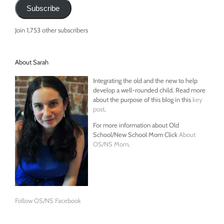
Subscribe
Join 1,753 other subscribers
About Sarah
Integrating the old and the new to help
develop a well-rounded child. Read more
about the purpose of this blog in this
key
post
.
For more information about Old
School/New School Mom Click
About
OS/NS Mom
.
Follow OS/NS Facebook