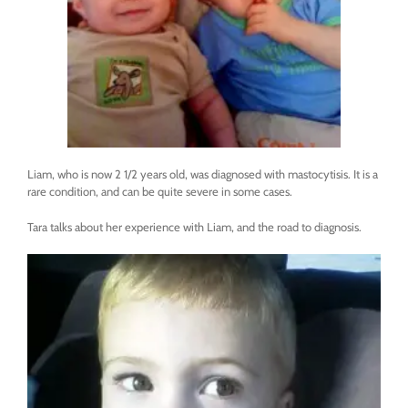
Liam, who is now 2 1/2 years old, was diagnosed with mastocytisis. It is a
rare condition, and can be quite severe in some cases.
Tara talks about her experience with Liam, and the road to diagnosis.