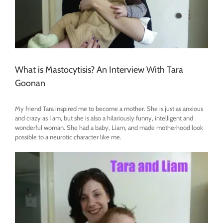
What is Mastocytisis? An Interview With Tara
Goonan
My friend Tara inspired me to become a mother. She is just as anxious
and crazy as I am, but she is also a hilariously funny, intelligent and
wonderful woman. She had a baby, Liam, and made motherhood look
possible to a neurotic character like me.