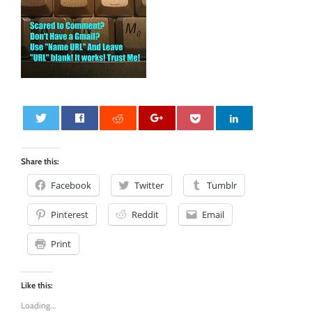
0
Share this:
Facebook
Twitter
Tumblr
Pinterest
Reddit
Email
Print
Like this:
Loading...