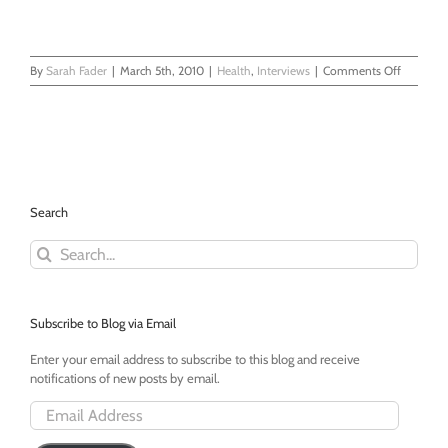
on
By
Sarah Fader
|
March 5th, 2010
|
Health
,
Interviews
|
Comments Off
What
is
Mastocyti
An
Interview
With
Tara
Search
Goonan
Search
for:
Subscribe to Blog via Email
Enter your email address to subscribe to this blog and receive
notifications of new posts by email.
Email
Address