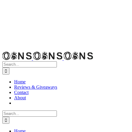
Search
for:
Home
Reviews & Giveaways
Contact
About
Search
for:
Home