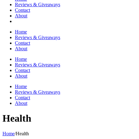
Reviews & Giveaways
Contact
About
Home
Reviews & Giveaways
Contact
About
Home
Reviews & Giveaways
Contact
About
Home
Reviews & Giveaways
Contact
About
Health
Home
/
Health