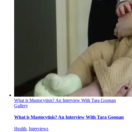
What is Mastocytisis? An Interview With Tara Goonan
Gallery
What is Mastocytisis? An Interview With Tara Goonan
Health
,
Interviews