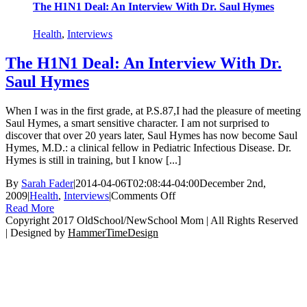
The H1N1 Deal: An Interview With Dr. Saul Hymes
Health
,
Interviews
The H1N1 Deal: An Interview With Dr.
Saul Hymes
When I was in the first grade, at P.S.87,I had the pleasure of meeting
Saul Hymes, a smart sensitive character. I am not surprised to
discover that over 20 years later, Saul Hymes has now become Saul
Hymes, M.D.: a clinical fellow in Pediatric Infectious Disease. Dr.
Hymes is still in training, but I know [...]
By
Sarah Fader
|
2014-04-06T02:08:44-04:00
December 2nd,
on
2009
|
Health
,
Interviews
|
Comments Off
The
Read More
H1N1
Copyright 2017 OldSchool/NewSchool Mom | All Rights Reserved
Deal:
| Designed by
HammerTimeDesign
Go
An
to
Interview
Top
With
Dr.
Saul
Hymes