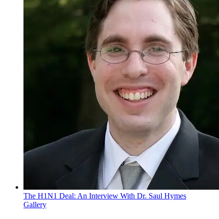
The H1N1 Deal: An Interview With Dr. Saul Hymes
Gallery