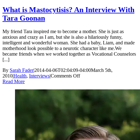
What is Mastocytisis? An Interview With
Tara Goonan
My friend Tara inspired me to become a mother. She is just as
anxious and crazy as I am, but she is also a hilariously funny,
intelligent and wonderful woman. She had a baby, Liam, and made
motherhood look possible to a neurotic character like me.We
became friends when we worked together as Vocational Counselors
[...]
By
Sarah Fader
|
2014-04-06T02:04:09-04:00
March 5th,
on
2010
|
Health
,
Interviews
|
Comments Off
What
Read More
is
Mastocytisis?
An
Interview
With
Tara
Goonan