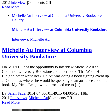
on
2012
|
Interviews
|
Comments Off
An
Read More
Interview
Michelle Au Interview at Columbia University Bookstore
With
Gallery
Mayim
Bialik
Michelle Au Interview at Columbia University Bookstore
Interviews
,
Michelle Au
Michelle Au Interview at Columbia
University Bookstore
On 5/11/11, I had the opportunity to interview Michelle Au at
Columbia University Bookstore about her book, This Won't Hurt a
Bit (and other white lies). Dr. Au was doing a book signing event up
at Columbia, where she would be speaking to an audience about her
book. My friend Leigh, who introduced me to [...]
By
Sarah Fader
|
2014-04-06T01:49:15-04:00
May 13th,
on
2011
|
Interviews
,
Michelle Au
|
Comments Off
Michelle
Read More
Au
Interview