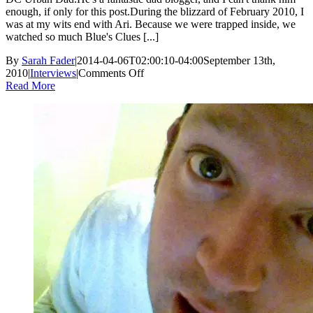
enough, if only for this post.During the blizzard of February 2010, I
was at my wits end with Ari. Because we were trapped inside, we
watched so much Blue's Clues [...]
By
Sarah Fader
|
2014-04-06T02:00:10-04:00
September 13th,
on
2010
|
Interviews
|
Comments Off
DC
Read More
Urban
Dad:
An
Interview