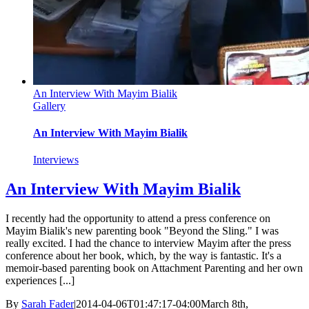
An Interview With Mayim Bialik
Gallery
An Interview With Mayim Bialik
Interviews
An Interview With Mayim Bialik
I recently had the opportunity to attend a press conference on
Mayim Bialik's new parenting book "Beyond the Sling." I was
really excited. I had the chance to interview Mayim after the press
conference about her book, which, by the way is fantastic. It's a
memoir-based parenting book on Attachment Parenting and her own
experiences [...]
By
Sarah Fader
|
2014-04-06T01:47:17-04:00
March 8th,