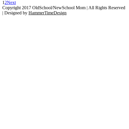
Up
1
2
Next
Kid’s
Copyright 2017 OldSchool/NewSchool Mom | All Rights Reserved
Glasses
| Designed by
HammerTimeDesign
Go
With
to
Ficklets!
Top