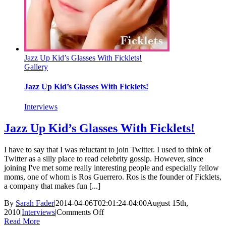
Jazz Up Kid’s Glasses With Ficklets!
Gallery
Jazz Up Kid’s Glasses With Ficklets!
Interviews
Jazz Up Kid’s Glasses With Ficklets!
I have to say that I was reluctant to join Twitter. I used to think of
Twitter as a silly place to read celebrity gossip. However, since
joining I've met some really interesting people and especially fellow
moms, one of whom is Ros Guerrero. Ros is the founder of Ficklets,
a company that makes fun [...]
By
Sarah Fader
|
2014-04-06T02:01:24-04:00
August 15th,
on
2010
|
Interviews
|
Comments Off
Jazz
Read More