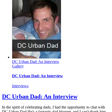
at
Columbia
University
Bookstore
DC Urban Dad: An Interview
Gallery
DC Urban Dad: An Interview
Interviews
DC Urban Dad: An Interview
In the spirit of celebrating dads, I had the opportunity to chat with
DC Urban Dad.He's a fantastic dad blogger, and I can't thank him