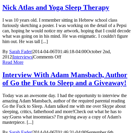
Nick Atlas and Yoga Sleep Therapy
I was 10 years old. I remember sitting in Hebrew school class
furiously sketching a poster. I was working on the detail of a Pepsi
can, hoping he would notice my artwork, hoping that I could decode
what was going on in his mind. He was enigmatic. I couldn't figure
him out. He was tall [...]
By
Sarah Fader
|
2014-04-06T01:46:18-04:00
October 2nd,
on
2012
|
Interviews
|
Comments Off
Nick
Read More
Atlas
and
Interview With Adam Mansbach, Author
Yoga
of Go the Fuck to Sleep and a Giveaway!
Sleep
Therapy
Today was an awesome day. I had the opportunity to interview the
amazing Adam Mansbach, author of the required parental reading
Go the Fuck to Sleep. Adam talked me with me over Skype about
sleeping, critics, fatherhood and more!Check out what he has to
say:Guess what insomniacs? I'm giving away a copy of Adam's
masterpiece. [...]
By
Sarah Fader
|
2014-04-06T01:46:31-04:00
September 6th,