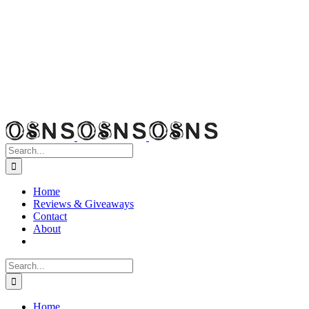
Search
for:
Home
Reviews & Giveaways
Contact
About
Search
for:
Home