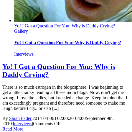
Yo! I Got a Question For You: Why is Daddy Crying?
Gallery
Yo! I Got a Question For You: Why is Daddy Crying?
Interviews
Yo! I Got a Question For You: Why is
Daddy Crying?
There is so much estrogen in the blogosphere, I was beginning to
get a little cranky reading all these mom blogs. Now, don't get me
wrong, I love the ladies, but I needed a change. Keep in mind that I
am exceedingly pregnant and therefore need someone to make me
laugh before I cry...or stab [...]
By
Sarah Fader
|
2014-04-06T02:00:20-04:00
September 9th,
on
2010
|
Interviews
|
Comments Off
Yo!
Read More