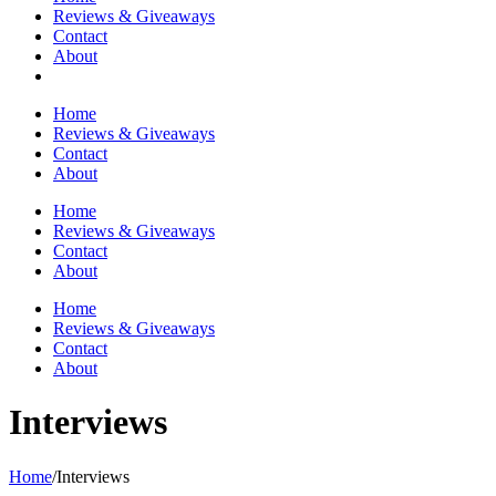
Reviews & Giveaways
Contact
About
Home
Reviews & Giveaways
Contact
About
Home
Reviews & Giveaways
Contact
About
Home
Reviews & Giveaways
Contact
About
Interviews
Home
/
Interviews