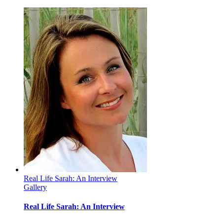
I
Got
a
Question
For
You:
Why
is
Daddy
Crying?
Real Life Sarah: An Interview
Gallery
Real Life Sarah: An Interview