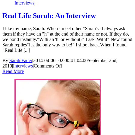
Interviews
Real Life Sarah: An Interview
I like my name, Sarah. When I meet other "Sarah's" I always ask
them if they have an "h" at the end of their name or not. If they do,
we bond instantly."With an 'h' or without?" I ask"With!" New found
Sarah replies"It's the only way to be!" I shoot back.When I found
"Real Life [...]
By
Sarah Fader
|
2014-04-06T02:00:41-04:00
September 2nd,
on
2010
|
Interviews
|
Comments Off
Real
Read More
Life
Sarah:
An
Interview