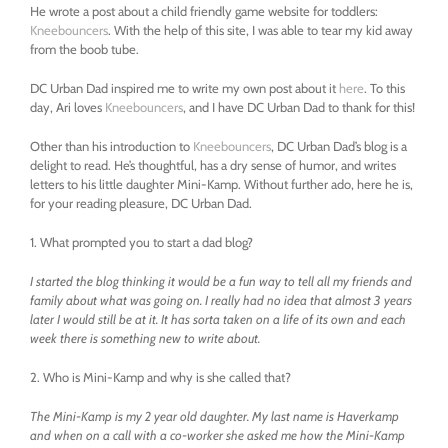
He wrote a post about a child friendly game website for toddlers:
Kneebouncers
. With the help of this site, I was able to tear my kid away
from the boob tube.
DC Urban Dad inspired me to write my own post about it
here
. To this
day, Ari loves
Kneebouncers
, and I have DC Urban Dad to thank for this!
Other than his introduction to
Kneebouncers
, DC Urban Dad’s blog is a
delight to read. He’s thoughtful, has a dry sense of humor, and writes
letters to his little daughter Mini-Kamp. Without further ado, here he is,
for your reading pleasure, DC Urban Dad.
1. What prompted you to start a dad blog?
I started the blog thinking it would be a fun way to tell all my friends and
family about what was going on. I really had no idea that almost 3 years
later I would still be at it. It has sorta taken on a life of its own and each
week there is something new to write about.
2. Who is Mini-Kamp and why is she called that?
The Mini-Kamp is my 2 year old daughter. My last name is Haverkamp
and when on a call with a co-worker she asked me how the Mini-Kamp