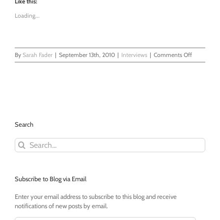
Like this:
Loading...
on
By
Sarah Fader
|
September 13th, 2010
|
Interviews
|
Comments Off
DC
Urban
Dad:
An
Interview
Search
Search
for:
Subscribe to Blog via Email
Enter your email address to subscribe to this blog and receive
notifications of new posts by email.