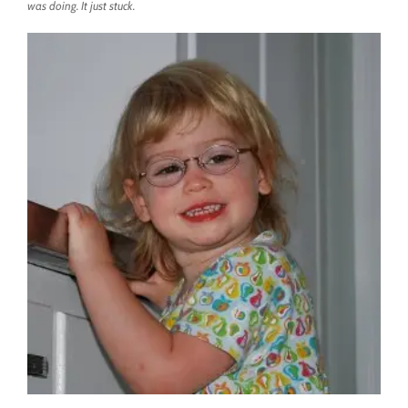
was doing. It just stuck.