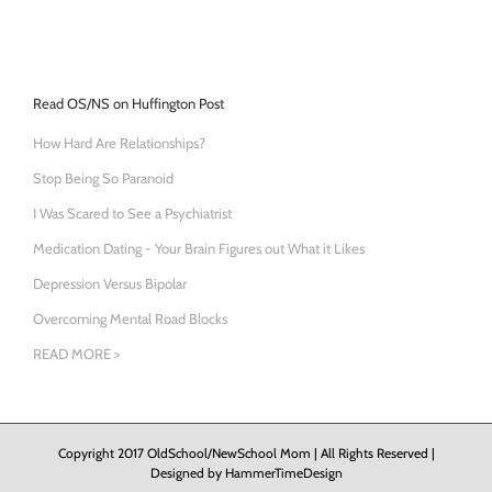
Read OS/NS on Huffington Post
How Hard Are Relationships?
Stop Being So Paranoid
I Was Scared to See a Psychiatrist
Medication Dating - Your Brain Figures out What it Likes
Depression Versus Bipolar
Overcoming Mental Road Blocks
READ MORE >
Copyright 2017 OldSchool/NewSchool Mom | All Rights Reserved |
Designed by
HammerTimeDesign