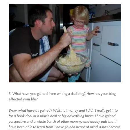
3. What have you gained from writing a dad blog? How has your blog
effected your life?
Wow, what have a I gained? Well, not money and I didn’t really get into
for a book deal or a movie deal or big advertising bucks. I have gained
perspective and a whole bunch of other mommy and daddy pals that I
have been able to learn from. I have gained peace of mind. It has become