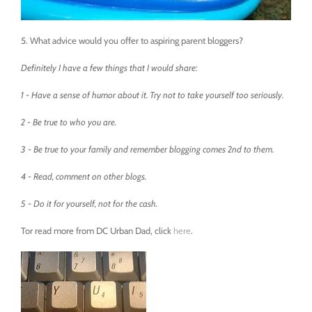
5. What advice would you offer to aspiring parent bloggers?
Definitely I have a few things that I would share:
1 - Have a sense of humor about it. Try not to take yourself too seriously.
2 - Be true to who you are.
3 - Be true to your family and remember blogging comes 2nd to them.
4 - Read, comment on other blogs.
5 - Do it for yourself, not for the cash.
Tor read more from DC Urban Dad, click
here
.