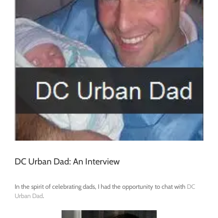
DC Urban Dad: An Interview
In the spirit of celebrating dads, I had the opportunity to chat with
DC
Urban Dad
.