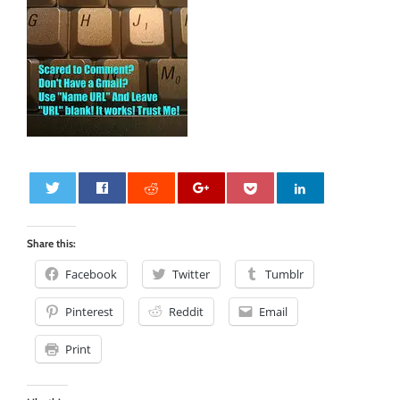
0
Share this:
Facebook
Twitter
Tumblr
Pinterest
Reddit
Email
Print