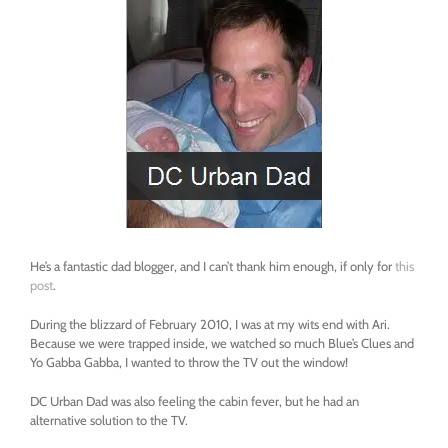
He’s a fantastic dad blogger, and I can’t thank him enough, if only for
this
post
.
During the blizzard of February 2010, I was at my wits end with Ari.
Because we were trapped inside, we watched so much Blue’s Clues and
Yo Gabba Gabba, I wanted to throw the TV out the window!
DC Urban Dad was also feeling the cabin fever, but he had an
alternative solution to the TV.