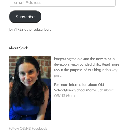
Email
Address
Subscribe
Join 1,753 other subscribers
About Sarah
Integrating the old and the new to help
develop a well-rounded child. Read more
about the purpose of this blog in this
key
post
.
For more information about Old
School/New School Mom Click
About
OS/NS Mom
.
Follow OS/NS Facebook