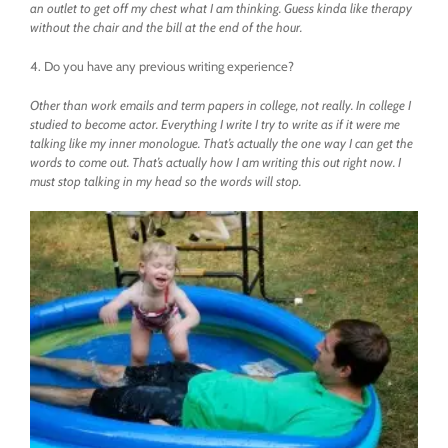
an outlet to get off my chest what I am thinking. Guess kinda like therapy
without the chair and the bill at the end of the hour.
4. Do you have any previous writing experience?
Other than work emails and term papers in college, not really. In college I
studied to become actor. Everything I write I try to write as if it were me
talking like my inner monologue. That’s actually the one way I can get the
words to come out. That’s actually how I am writing this out right now. I
must stop talking in my head so the words will stop.