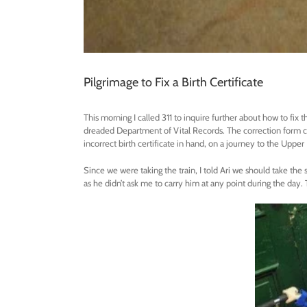
Pilgrimage to Fix a Birth Certificate
This morning I called 311 to inquire further about how to fix t
dreaded Department of Vital Records. The correction form c
incorrect birth certificate in hand, on a journey to the Uppe
Since we were taking the train, I told Ari we should take the s
as he didn’t ask me to carry him at any point during the day