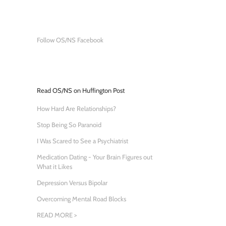
Follow OS/NS Facebook
Read OS/NS on Huffington Post
How Hard Are Relationships?
Stop Being So Paranoid
I Was Scared to See a Psychiatrist
Medication Dating - Your Brain Figures out
What it Likes
Depression Versus Bipolar
Overcoming Mental Road Blocks
READ MORE >