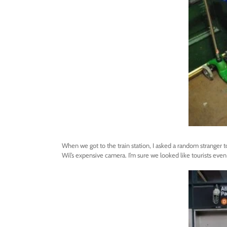
When we got to the train station, I asked a random stranger to
Wil’s expensive camera. I’m sure we looked like tourists even