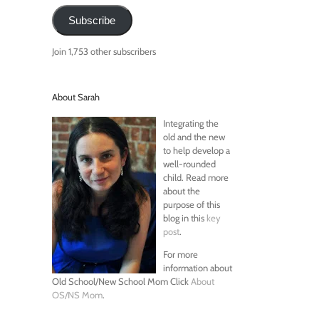
Subscribe
Join 1,753 other subscribers
About Sarah
Integrating the
old and the new
to help develop a
well-rounded
child. Read more
about the
purpose of this
blog in this
key
post
.
For more
information about
Old School/New School Mom Click
About
OS/NS Mom
.