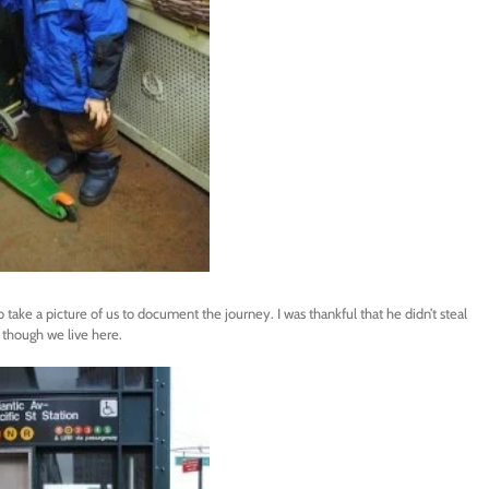
 take a picture of us to document the journey. I was thankful that he didn’t steal
 though we live here.