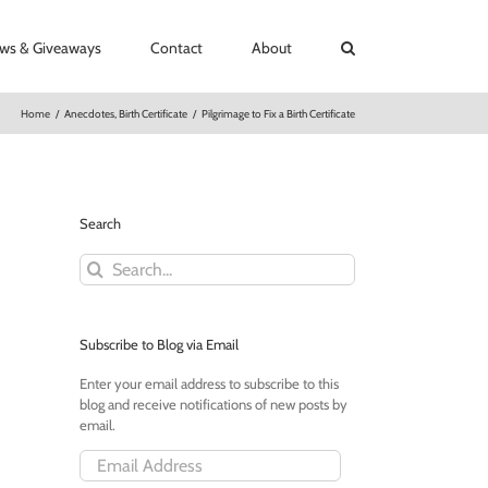
ews & Giveaways
Contact
About
Home
/
Anecdotes
,
Birth Certificate
/
Pilgrimage to Fix a Birth Certificate
Search
Search
for:
Subscribe to Blog via Email
Enter your email address to subscribe to this
blog and receive notifications of new posts by
email.
Email
Address