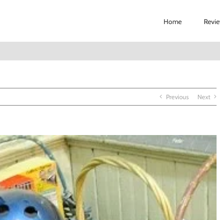
Home
Revi
Previous
Next