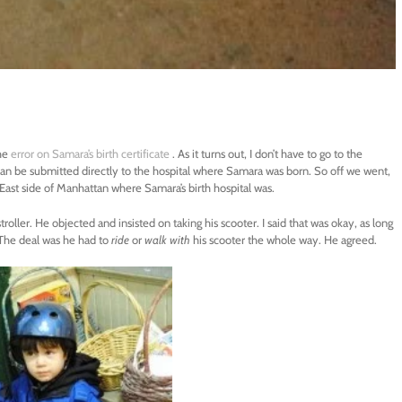
he
error on Samara’s birth certificate
. As it turns out, I don’t have to go to the
an be submitted directly to the hospital where Samara was born. So off we went,
r East side of Manhattan where Samara’s birth hospital was.
troller. He objected and insisted on taking his scooter. I said that was okay, as long
. The deal was he had to
ride
or
walk with
his scooter the whole way. He agreed.