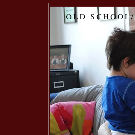
OLD SCHOOL