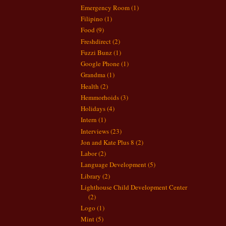
Emergency Room
(1)
Filipino
(1)
Food
(9)
Freshdirect
(2)
Fuzzi Bunz
(1)
Google Phone
(1)
Grandma
(1)
Health
(2)
Hemmorhoids
(3)
Holidays
(4)
Intern
(1)
Interviews
(23)
Jon and Kate Plus 8
(2)
Labor
(2)
Language Development
(5)
Library
(2)
Lighthouse Child Development Center
(2)
Logo
(1)
Mint
(5)