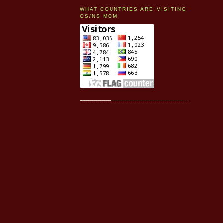
WHAT COUNTRIES ARE VISITING
OS/NS MOM