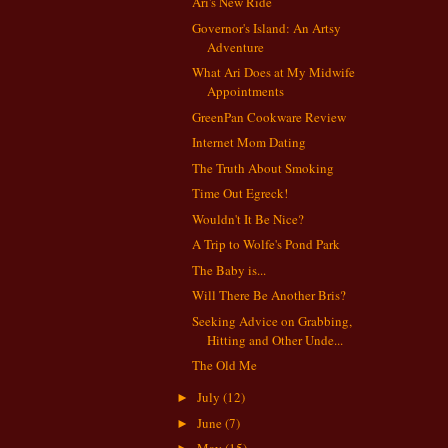
Ari's New Ride
Governor's Island: An Artsy
Adventure
What Ari Does at My Midwife
Appointments
GreenPan Cookware Review
Internet Mom Dating
The Truth About Smoking
Time Out Egreck!
Wouldn't It Be Nice?
A Trip to Wolfe's Pond Park
The Baby is...
Will There Be Another Bris?
Seeking Advice on Grabbing,
Hitting and Other Unde...
The Old Me
July
(12)
►
June
(7)
►