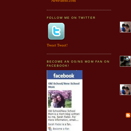
NewParent.com
FOLLOW ME ON TWITTER
Tweet Tweet!
BECOME AN OS/NS MOM FAN ON
FACEBOOK!