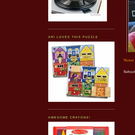
ARI LOVES THIS PUZZLE
Newer 
Subscr
AWESOME CRAYONS!