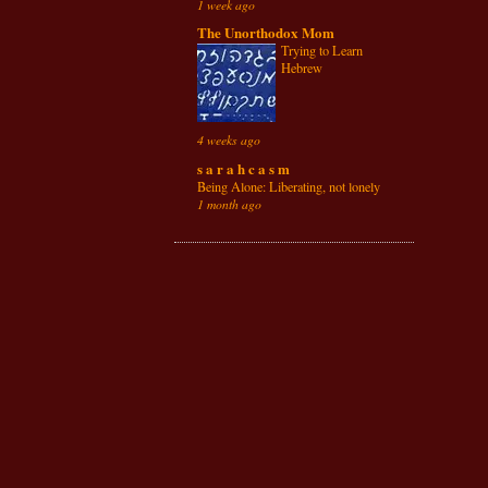
1 week ago
The Unorthodox Mom
Trying to Learn
Hebrew
4 weeks ago
s a r a h c a s m
Being Alone: Liberating, not lonely
1 month ago