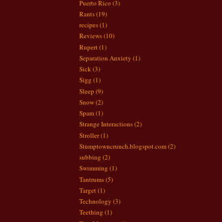
Puerto Rico
(3)
Rants
(19)
recipes
(1)
Reviews
(10)
Rupert
(1)
Separation Anxiety
(1)
Sick
(3)
Sigg
(1)
Sleep
(9)
Snow
(2)
Spam
(1)
Strange Interactions
(2)
Stroller
(1)
Stumptowncrunch.blogspot.com
(2)
subbing
(2)
Swimming
(1)
Tantrums
(5)
Target
(1)
Technology
(3)
Teething
(1)