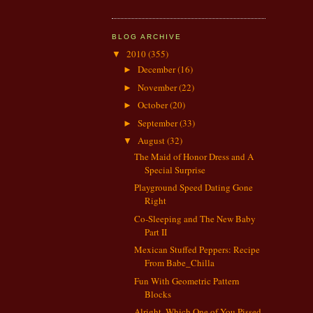
BLOG ARCHIVE
2010
(355)
▼
December
(16)
►
November
(22)
►
October
(20)
►
September
(33)
►
August
(32)
▼
The Maid of Honor Dress and A
Special Surprise
Playground Speed Dating Gone
Right
Co-Sleeping and The New Baby
Part II
Mexican Stuffed Peppers: Recipe
From Babe_Chilla
Fun With Geometric Pattern
Blocks
Alright, Which One of You Pissed