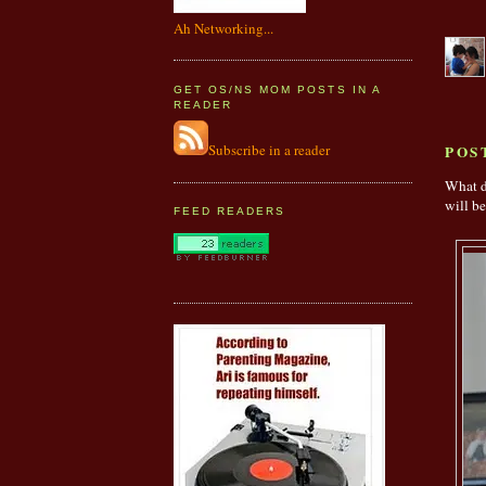
Ah Networking...
GET OS/NS MOM POSTS IN A
READER
Subscribe in a reader
POS
What d
will be
FEED READERS