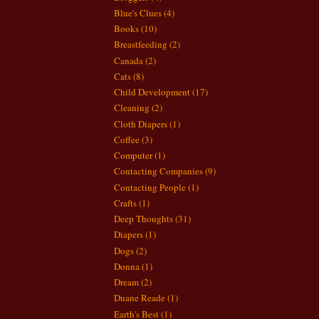
Blue's Clues
(4)
Books
(10)
Breastfeeding
(2)
Canada
(2)
Cats
(8)
Child Development
(17)
Cleaning
(2)
Cloth Diapers
(1)
Coffee
(3)
Computer
(1)
Contacting Companies
(9)
Contacting People
(1)
Crafts
(1)
Deep Thoughts
(31)
Diapers
(1)
Dogs
(2)
Donna
(1)
Dream
(2)
Duane Reade
(1)
Earth's Best
(1)