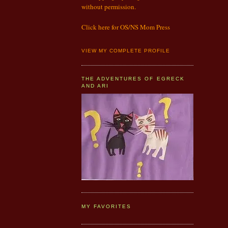
without permission.
Click here for OS/NS Mom Press
VIEW MY COMPLETE PROFILE
THE ADVENTURES OF EGRECK
AND ARI
MY FAVORITES