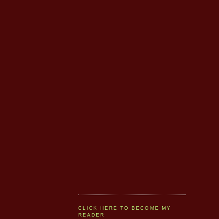
CLICK HERE TO BECOME MY
READER