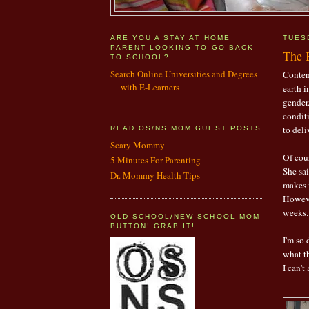
ARE YOU A STAY AT HOME
TUES
PARENT LOOKING TO GO BACK
The B
TO SCHOOL?
Search Online Universities and Degrees
Content
with E-Learners
earth i
gender.
condit
to deli
READ OS/NS MOM GUEST POSTS
Scary Mommy
Of cou
5 Minutes For Parenting
She sai
Dr. Mommy Health Tips
makes i
However
weeks. 
OLD SCHOOL/NEW SCHOOL MOM
BUTTON! GRAB IT!
I'm so
what th
I can't