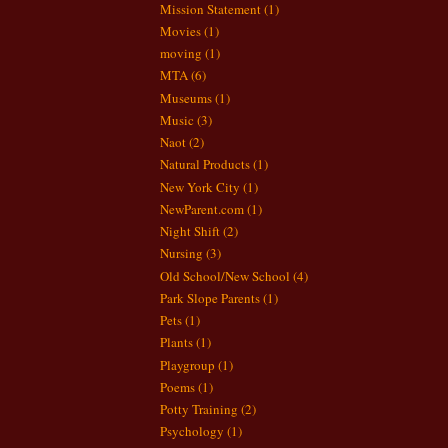
Mission Statement
(1)
Movies
(1)
moving
(1)
MTA
(6)
Museums
(1)
Music
(3)
Naot
(2)
Natural Products
(1)
New York City
(1)
NewParent.com
(1)
Night Shift
(2)
Nursing
(3)
Old School/New School
(4)
Park Slope Parents
(1)
Pets
(1)
Plants
(1)
Playgroup
(1)
Poems
(1)
Potty Training
(2)
Psychology
(1)