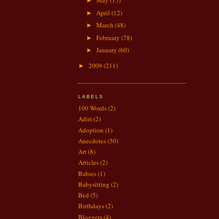
May
(15)
►
April
(12)
►
March
(48)
►
February
(78)
►
January
(60)
►
2009
(211)
►
LABELS
100 Words
(2)
Adiri
(2)
Adoption
(1)
Anecdotes
(50)
Art
(8)
Articles
(2)
Babies
(1)
Babysitting
(2)
Bed
(5)
Birthdays
(2)
Bloggers
(4)