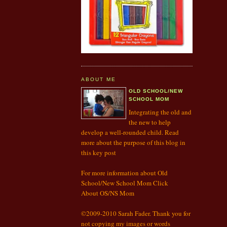
ABOUT ME
OLD SCHOOL/NEW
SCHOOL MOM
Integrating the old and
the new to help
develop a well-rounded child. Read
more about the purpose of this blog in
this
key post
For more information about Old
School/New School Mom Click
About OS/NS Mom
©2009-2010 Sarah Fader. Thank you for
not copying my images or words