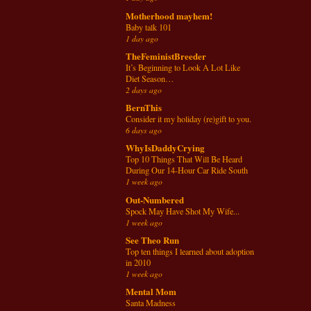
Motherhood mayhem!
Baby talk 101
1 day ago
TheFeministBreeder
It’s Beginning to Look A Lot Like
Diet Season…
2 days ago
BernThis
Consider it my holiday (re)gift to you.
6 days ago
WhyIsDaddyCrying
Top 10 Things That Will Be Heard
During Our 14-Hour Car Ride South
1 week ago
Out-Numbered
Spock May Have Shot My Wife...
1 week ago
See Theo Run
Top ten things I learned about adoption
in 2010
1 week ago
Mental Mom
Santa Madness