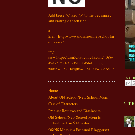
Add these "<" and ">" to the beginning
and ending of each line!
a
href="http://www.oldschoolnewschoolm
om.com/"
img
src="http://farm5.static.flickr.com/4086/
4947524467_a39bd8966d_m.jpg"
width="122" height="128" alt="OSNS" /
POST
Home
About Old School/New School Mom
6 T
Cast of Characters
Product Reviews and Disclosure
Old School/New School Mom is
Featured on 5 Minutes...
OS/NS Mom is a Featured Blogger on