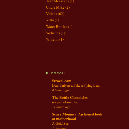
Text Messages
(1)
Uncle Mike
(2)
Videos
(62)
Villa
(1)
Water Bottles
(1)
Websites
(1)
Wihelm
(1)
BLOGROLL
Strocel.com
Dear Universe, Take a Flying Leap
4 hours ago
The Bottle Chronicles
not part of my plan…
11 hours ago
Scary Mommy: An honest look
at motherhood
A Gold Star
1 day ago