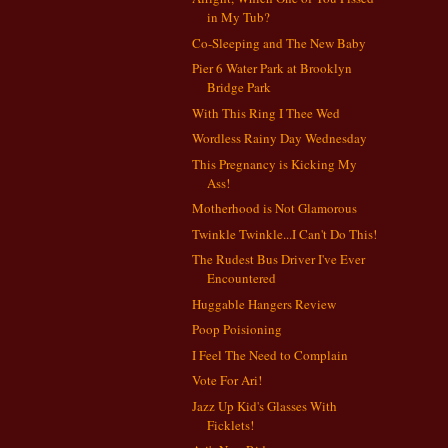
in My Tub?
Co-Sleeping and The New Baby
Pier 6 Water Park at Brooklyn
Bridge Park
With This Ring I Thee Wed
Wordless Rainy Day Wednesday
This Pregnancy is Kicking My
Ass!
Motherhood is Not Glamorous
Twinkle Twinkle...I Can't Do This!
The Rudest Bus Driver I've Ever
Encountered
Huggable Hangers Review
Poop Poisioning
I Feel The Need to Complain
Vote For Ari!
Jazz Up Kid's Glasses With
Ficklets!