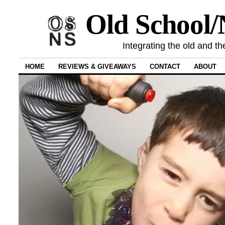
Old School
Integrating the old and th
HOME
REVIEWS & GIVEAWAYS
CONTACT
ABOUT