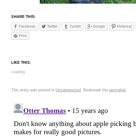
SHARE THIS:
Facebook
Twitter
Tumblr
Google
Pinterest
Print
LIKE THIS:
Loading...
This entry was posted in
Uncategorized
. Bookmark the
permalink
.