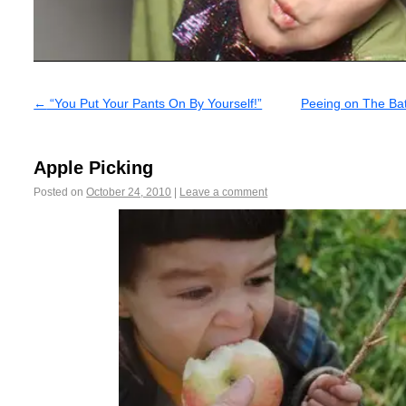
←
“You Put Your Pants On By Yourself!”
Peeing on The Bat
Apple Picking
Posted on
October 24, 2010
|
Leave a comment