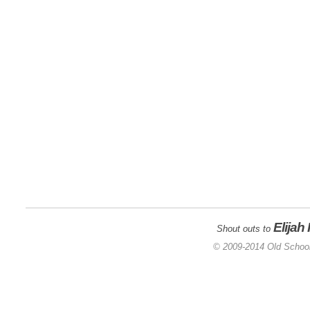
Elijah
Shout outs to
© 2009-2014 Old School