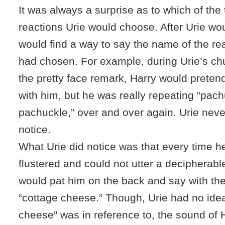
It was always a surprise as to which of the
reactions Urie would choose. After Urie wou
would find a way to say the name of the rea
had chosen. For example, during Urie’s chu
the pretty face remark, Harry would preten
with him, but he was really repeating “pac
pachuckle,” over and over again. Urie nev
notice.
What Urie did notice was that every time he
flustered and could not utter a decipherabl
would pat him on the back and say with the
“cottage cheese.” Though, Urie had no ide
cheese” was in reference to, the sound of 