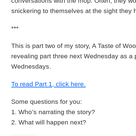
conversations with the mop. Often, they wo
snickering to themselves at the sight they 
***
This is part two of my story, A Taste of Wool.
revealing part three next Wednesday as a 
Wednesdays.
To read Part 1, click here.
Some questions for you:
1. Who’s narrating the story?
2. What will happen next?