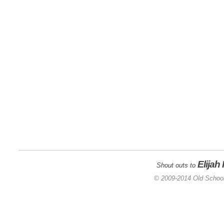
Elijah
Shout outs to
© 2009-2014 Old School