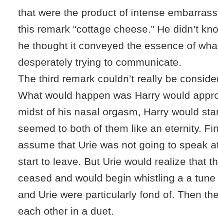
that were the product of intense embarrass
this remark “cottage cheese.” He didn’t kn
he thought it conveyed the essence of wha
desperately trying to communicate.
The third remark couldn’t really be consider
What would happen was Harry would approa
midst of his nasal orgasm, Harry would star
seemed to both of them like an eternity. Fi
assume that Urie was not going to speak at
start to leave. But Urie would realize that t
ceased and would begin whistling a a tune 
and Urie were particularly fond of. Then th
each other in a duet.