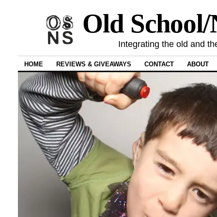
Old School
Integrating the old and th
HOME
REVIEWS & GIVEAWAYS
CONTACT
ABOUT