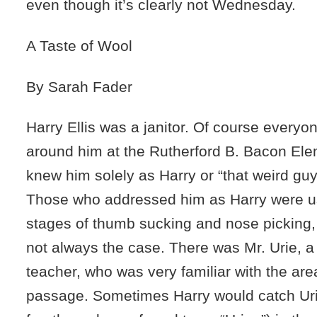
even though it’s clearly not Wednesday.
A Taste of Wool
By Sarah Fader
Harry Ellis was a janitor. Of course every
around him at the Rutherford B. Bacon El
knew him solely as Harry or “that weird guy
Those who addressed him as Harry were u
stages of thumb sucking and nose picking,
not always the case. There was Mr. Urie, a
teacher, who was very familiar with the are
passage. Sometimes Harry would catch Uri