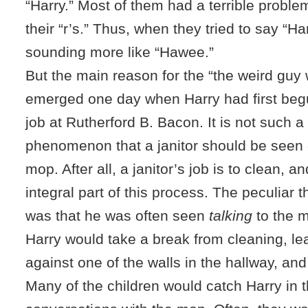
“Harry.” Most of them had a terrible probl
their “r’s.” Thus, when they tried to say “Ha
sounding more like “Hawee.”
But the main reason for the “the weird guy
emerged one day when Harry had first begu
job at Rutherford B. Bacon. It is not such a
phenomenon that a janitor should be seen 
mop. After all, a janitor’s job is to clean, 
integral part of this process. The peculiar 
was that he was often seen
talking
to the 
Harry would take a break from cleaning, l
against one of the walls in the hallway, and 
Many of the children would catch Harry in t