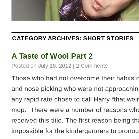
CATEGORY ARCHIVES:
SHORT STORIES
A Taste of Wool Part 2
Posted on
July 18, 2012
|
2 Comments
Those who had not overcome their habits 
and nose picking who were not approachin
any rapid rate chose to call Harry “that wei
mop.” There were a number of reasons wh
received this title. The first reason being th
impossible for the kindergartners to pron