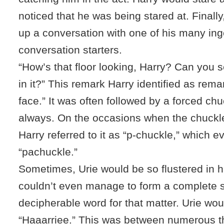
noticed that he was being stared at. Finall
up a conversation with one of his many in
conversation starters.
“How’s that floor looking, Harry? Can you s
in it?” This remark Harry identified as remar
face.” It was often followed by a forced chu
always. On the occasions when the chuckl
Harry referred to it as “p-chuckle,” which 
“pachuckle.”
Sometimes, Urie would be so flustered in hi
couldn’t even manage to form a complete 
decipherable word for that matter. Urie wo
“Haaarriee.” This was between numerous th