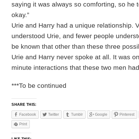
saying it was always so comforting, so he to
okay.”
Urie and Harry had a unique relationship. 
understood Urie, and fewer people understo
be known that other than these three poss
Urie and Harry never spoke at all. It was o
minute interactions that these two men had 
***To be continued
SHARE THIS:
Facebook
Twitter
Tumblr
Google
Pinterest
Print
LIKE THIS: