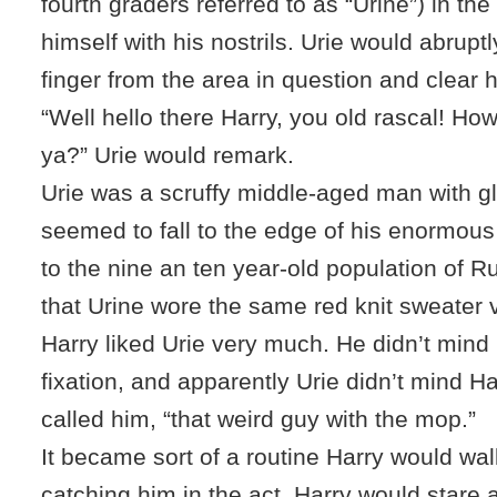
fourth graders referred to as “Urine”) in the 
himself with his nostrils. Urie would abrupt
finger from the area in question and clear h
“Well hello there Harry, you old rascal! How’
ya?” Urie would remark.
Urie was a scruffy middle-aged man with g
seemed to fall to the edge of his enormou
to the nine an ten year-old population of R
that Urine wore the same red knit sweater 
Harry liked Urie very much. He didn’t mind 
fixation, and apparently Urie didn’t mind Ha
called him, “that weird guy with the mop.”
It became sort of a routine Harry would wal
catching him in the act. Harry would stare at