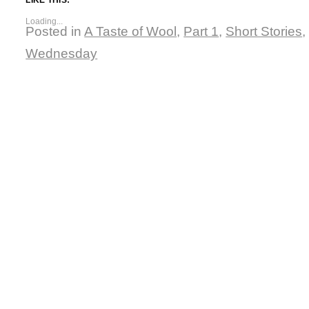
Loading...
Posted in
A Taste of Wool
,
Part 1
,
Short Stories
Wednesday