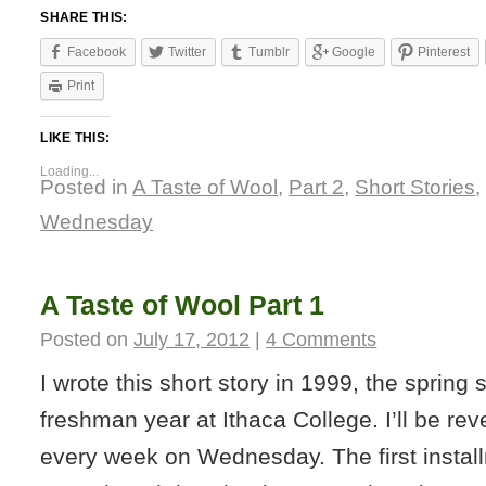
SHARE THIS:
Facebook
Twitter
Tumblr
Google
Pinterest
Print
LIKE THIS:
Loading...
Posted in
A Taste of Wool
,
Part 2
,
Short Stories
Wednesday
A Taste of Wool Part 1
Posted on
July 17, 2012
|
4 Comments
I wrote this short story in 1999, the spring
freshman year at Ithaca College. I’ll be rev
every week on Wednesday. The first install