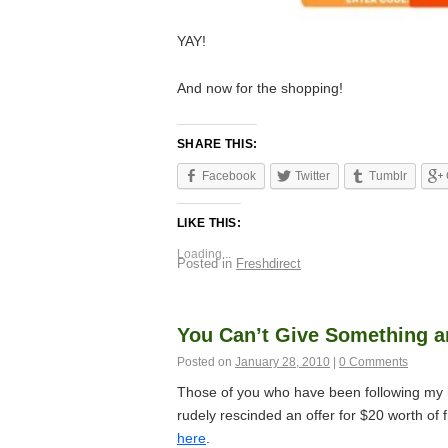
YAY!
And now for the shopping!
SHARE THIS:
Facebook
Twitter
Tumblr
LIKE THIS:
Loading...
Posted in
Freshdirect
You Can’t Give Something an
Posted on
January 28, 2010
|
0 Comments
Those of you who have been following my b
rudely rescinded an offer for $20 worth of 
here
.