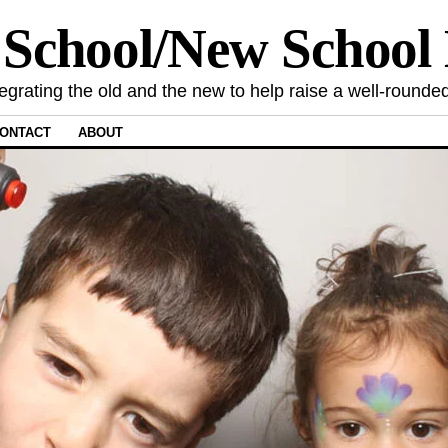
 School/New Schoo
tegrating the old and the new to help raise a well-rounded
ONTACT
ABOUT