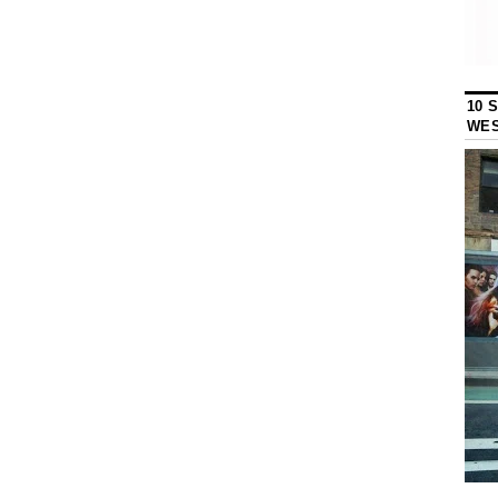
10 
WES