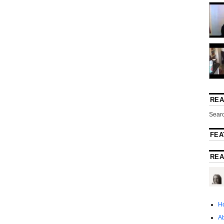
REA
Searc
FEA
REA
H
A