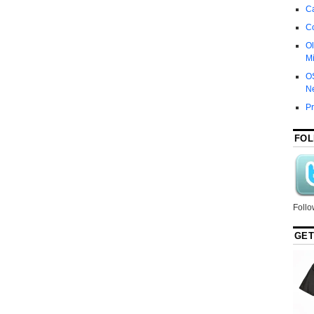
Ca
C
Ol
Mi
O
N
P
FOL
Follo
GET