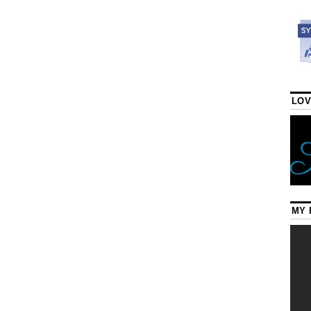
LOV
MY 