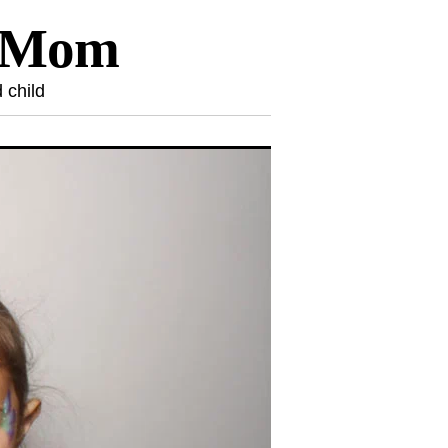
l Mom
 child