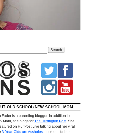
UT OLD SCHOOL/NEW SCHOOL MOM
 Fader is a parenting blogger. In addition to
S Mom, she blogs for
The Huffington Post
. She
eatured on HuffPost Live talking about her viral
le
3-Year-Olds are Assholes
. Look out for her