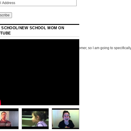
 SCHOOL/NEW SCHOOL MOM ON
UTUBE