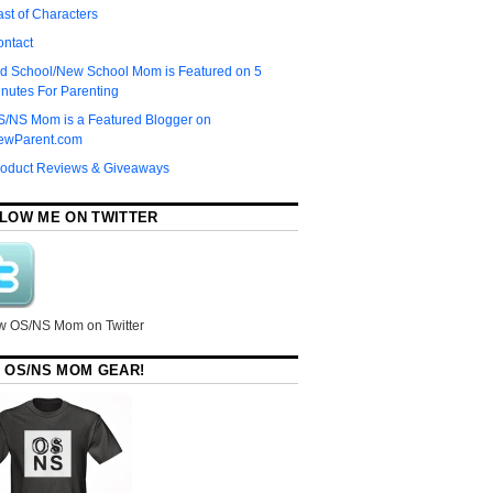
st of Characters
ontact
d School/New School Mom is Featured on 5
nutes For Parenting
S/NS Mom is a Featured Blogger on
ewParent.com
roduct Reviews & Giveaways
LOW ME ON TWITTER
w OS/NS Mom on Twitter
 OS/NS MOM GEAR!