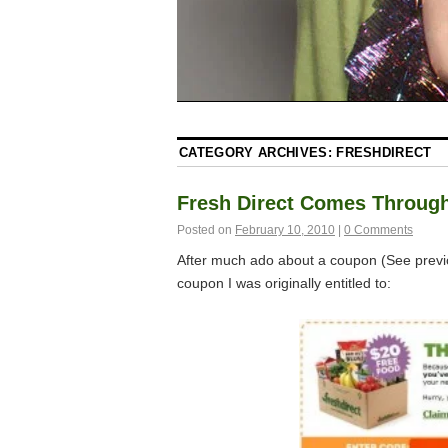
CATEGORY ARCHIVES:
FRESHDIRECT
Fresh Direct Comes Throug
Posted on
February 10, 2010
|
0 Comments
After much ado about a coupon (See prev
coupon I was originally entitled to: