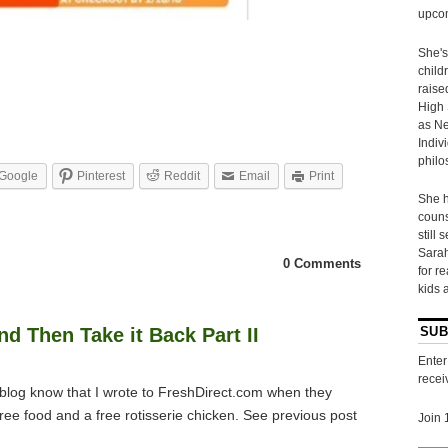
upcom
She's
child
raise
High 
as Ne
Indiv
philo
Google
Pinterest
Reddit
Email
Print
She h
couns
still 
Sarah
0 Comments
for r
kids 
d Then Take it Back Part II
SUB
Enter
recei
log know that I wrote to
FreshDirect
.com when they
free food and a free rotisserie chicken. See previous post
Join 