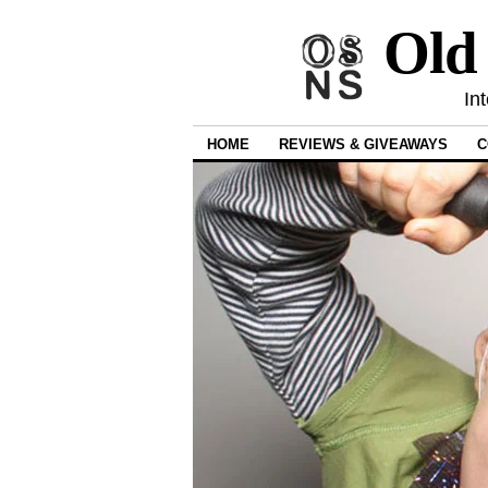
Old
In
HOME
REVIEWS & GIVEAWAYS
C