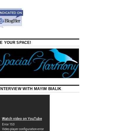
E YOUR SPACE!
INTERVIEW WITH MAYIM BIALIK