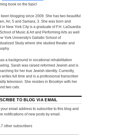
ing book on the topic!
 been blogging since 2009. She has two beautiful
ren, Ari, 5 and Samara, 3. She was born and
d in New York City is a graduate of F.H. LaGuardia
School of Music & Art and Performing Arts as well
w York University's Gallatin School of
idualized Study where she studied theater and
sophy.
as a background in vocational rehabilitation
eling. Sarah was raised reformed Jewish and is
searching for her true Jewish identity. Currently,
 writes full time and is a professional transcriber
eality television. She resides in Brooklyn with her
and two cats.
SCRIBE TO BLOG VIA EMAIL
 your email address to subscribe to this blog and
ve notifications of new posts by email.
17 other subscribers