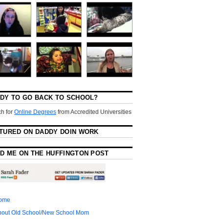
DY TO GO BACK TO SCHOOL?
h for
Online Degrees
from Accredited Universities
TURED ON DADDY DOIN WORK
D ME ON THE HUFFINGTON POST
ome
bout Old School/New School Mom