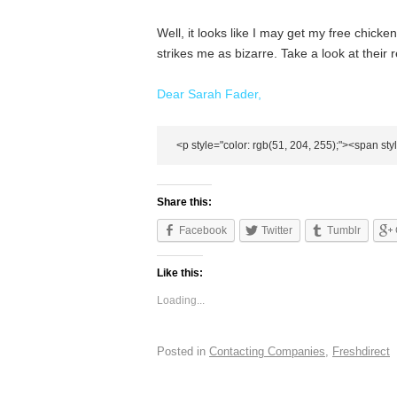
Well, it looks like I may get my free chicken a
strikes me as bizarre. Take a look at their
Dear Sarah
Fader
,
Share this:
Facebook
Twitter
Tumblr
Like this:
Loading...
Posted in
Contacting Companies
,
Freshdirect