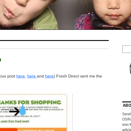
h
ious post
here
,
here
and
here
) Fresh Direct sent me the
ABO
Sarah
OS/N
was f
artic