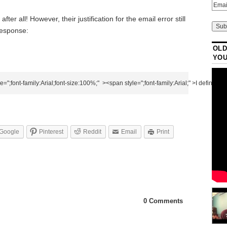
fter all! However, their justification for the email error still
 response:
OLD
YO
Google
Pinterest
Reddit
Email
Print
0 Comments