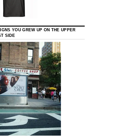
SIGNS YOU GREW UP ON THE UPPER
T SIDE