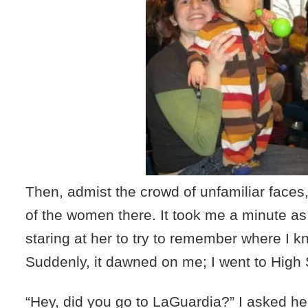
Then, admist the crowd of unfamiliar faces
of the women there. It took me a minute as
staring at her to try to remember where I k
Suddenly, it dawned on me; I went to High 
“Hey, did you go to LaGuardia?” I asked he