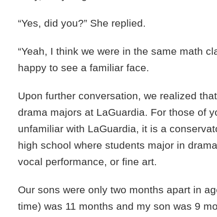
“Yes, did you?” She replied.
“Yeah, I think we were in the same math cla
happy to see a familiar face.
Upon further conversation, we realized tha
drama majors at LaGuardia. For those of 
unfamiliar with LaGuardia, it is a conserva
high school where students major in drama
vocal performance, or fine art.
Our sons were only two months apart in age
time) was 11 months and my son was 9 mo