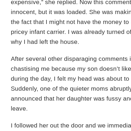
expensive,” she replied. Now this comme
innocent, but it was loaded. She was makin
the fact that I might not have the money to 
pricey infant carrier. I was already turned 
why I had left the house.
After several other disparaging comments 
chastising me because my son doesn’t like
during the day, I felt my head was about to
Suddenly, one of the quieter moms abruptl
announced that her daughter was fussy an
leave.
I followed her out the door and we immedia