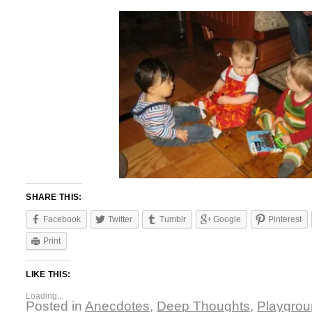
SHARE THIS:
Facebook
Twitter
Tumblr
Google
Pinterest
Print
LIKE THIS:
Loading...
Posted in
Anecdotes
,
Deep Thoughts
,
Playgrou