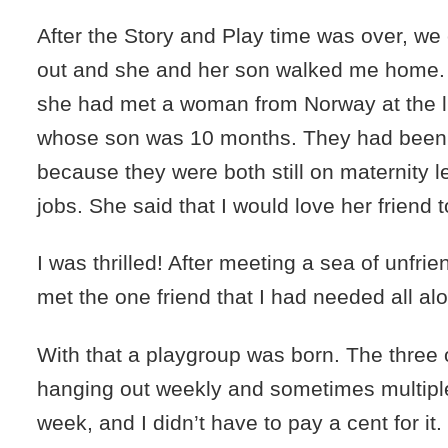
After the Story and Play time was over, we
out and she and her son walked me home. 
she had met a woman from Norway at the l
whose son was 10 months. They had been 
because they were both still on maternity l
jobs. She said that I would love her friend t
I was thrilled! After meeting a sea of unfrie
met the one friend that I had needed all al
With that a playgroup was born. The three
hanging out weekly and sometimes multiple
week, and I didn’t have to pay a cent for it.