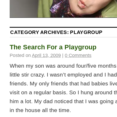
CATEGORY ARCHIVES:
PLAYGROUP
The Search For a Playgroup
Posted on
April 13, 2009
|
0 Comments
When my son was around four/five months 
little stir crazy. I wasn’t employed and I h
friends. My only friends that had babies liv
visit on a regular basis. So I hung around 
him a lot. My dad noticed that I was going a 
in the house all the time.