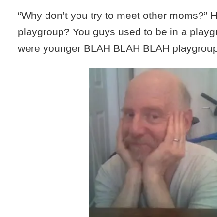
“Why don’t you try to meet other moms?” H
playgroup? You guys used to be in a play
were younger BLAH BLAH BLAH playgrou