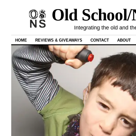
Old School
Integrating the old and th
HOME
REVIEWS & GIVEAWAYS
CONTACT
ABOUT