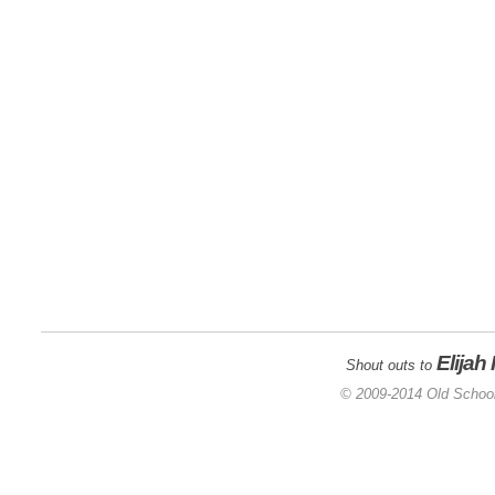
Elijah
Shout outs to
© 2009-2014 Old School