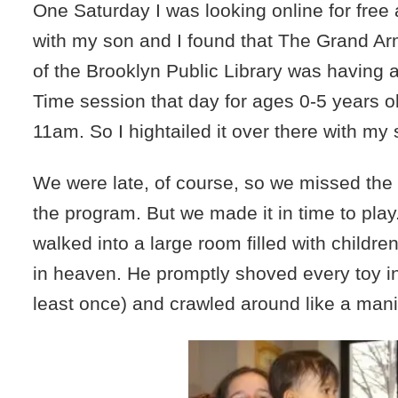
One Saturday I was looking online for free a
with my son and I found that The Grand A
of the Brooklyn Public Library was having 
Time session that day for ages 0-5 years o
11am. So I hightailed it over there with my 
We were late, of course, so we missed the s
the program. But we made it in time to play
walked into a large room filled with childr
in heaven. He promptly shoved every toy in
least once) and crawled around like a mani