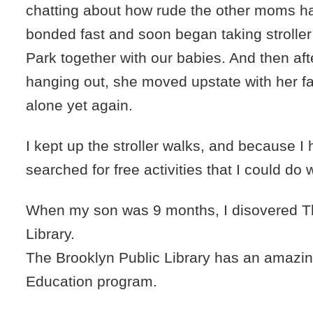
chatting about how rude the other moms 
bonded fast and soon began taking stroller
Park together with our babies. And then af
hanging out, she moved upstate with her f
alone yet again.
I kept up the stroller walks, and because I
searched for free activities that I could do
When my son was 9 months, I disovered T
Library.
The Brooklyn Public Library has an amazi
Education program.