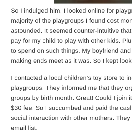
So I indulged him. I looked online for play
majority of the playgroups I found cost mo
astounded. It seemed counter-intuitive that
pay for my child to play with other kids. P
to spend on such things. My boyfriend and 
making ends meet as it was. So I kept look
I contacted a local children’s toy store to i
playgroups. They informed me that they o
groups by birth month. Great! Could I join i
$30 fee. So I succumbed and paid the cas
social interaction with other mothers. The
email list.