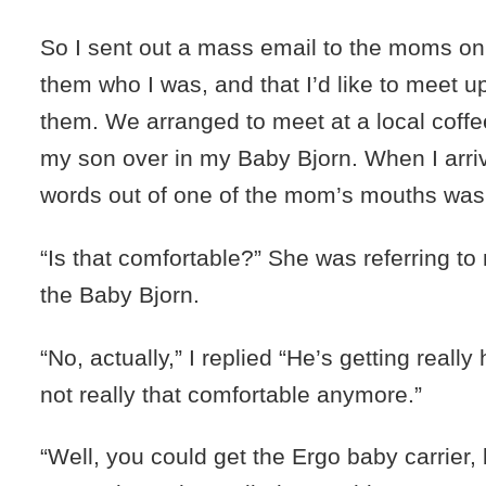
So I sent out a mass email to the moms on th
them who I was, and that I’d like to meet u
them. We arranged to meet at a local coffee
my son over in my Baby Bjorn. When I arrive
words out of one of the mom’s mouths was
“Is that comfortable?” She was referring to
the Baby Bjorn.
“No, actually,” I replied “He’s getting really
not really that comfortable anymore.”
“Well, you could get the Ergo baby carrier, b