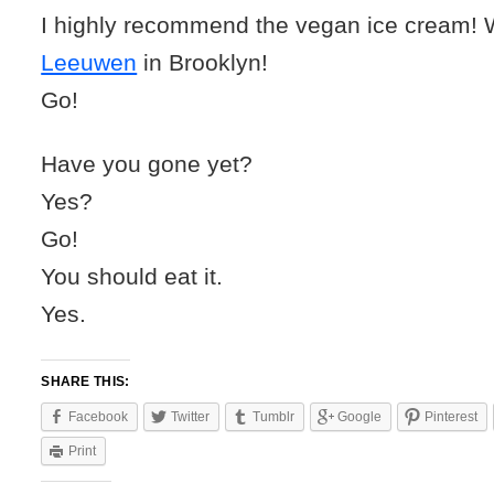
I highly recommend the vegan ice cream
Leeuwen
in Brooklyn!
Go!
Have you gone yet?
Yes?
Go!
You should eat it.
Yes.
SHARE THIS:
Facebook
Twitter
Tumblr
Google
Pinterest
Print