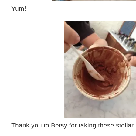
Yum!
Thank you to Betsy for taking these stellar