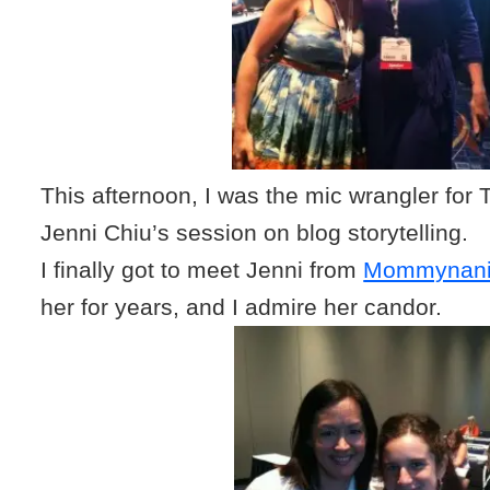
This afternoon, I was the mic wrangler for 
Jenni Chiu’s session on blog storytelling.
I finally got to meet Jenni from
Mommynani
her for years, and I admire her candor.