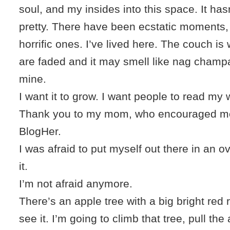
soul, and my insides into this space. It ha
pretty. There have been ecstatic moments,
horrific ones. I’ve lived here. The couch is
are faded and it may smell like nag champa
mine.
I want it to grow. I want people to read my
Thank you to my mom, who encouraged me
BlogHer.
I was afraid to put myself out there in an ov
it.
I’m not afraid anymore.
There’s an apple tree with a big bright red 
see it. I’m going to climb that tree, pull t