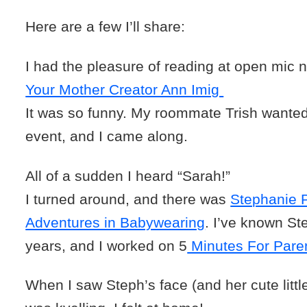
Here are a few I’ll share:
I had the pleasure of reading at open mic n
Your Mother Creator Ann Imig
It was so funny. My roommate Trish wanted 
event, and I came along.
All of a sudden I heard “Sarah!”
I turned around, and there was
Stephanie P
Adventures in Babywearing
. I’ve known St
years, and I worked on 5
Minutes For Paren
When I saw Steph’s face (and her cute little