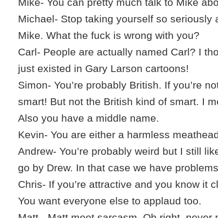
Mike- You can pretty much talk to Mike abo
Michael- Stop taking yourself so seriously 
Mike. What the fuck is wrong with you?
Carl- People are actually named Carl? I th
just existed in Gary Larson cartoons!
Simon- You’re probably British. If you’re no
smart! But not the British kind of smart. I m
Also you have a middle name.
Kevin- You are either a harmless meathead 
Andrew- You’re probably weird but I still li
go by Drew. In that case we have problems
Chris- If you’re attractive and you know it 
You want everyone else to applaud too.
Matt - Matt meet sarcasm. Oh right, never