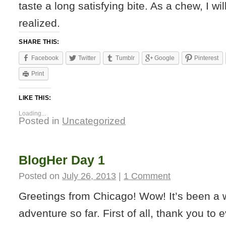
taste a long satisfying bite. As a chew, I w
realized.
SHARE THIS:
Facebook
Twitter
Tumblr
Google
Pinterest
Print
LIKE THIS:
Loading...
Posted in
Uncategorized
BlogHer Day 1
Posted on
July 26, 2013
|
1 Comment
Greetings from Chicago! Wow! It’s been a 
adventure so far. First of all, thank you to