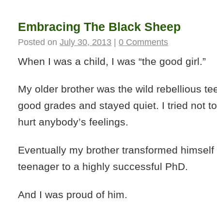
Embracing The Black Sheep
Posted on
July 30, 2013
|
0 Comments
When I was a child, I was “the good girl.”
My older brother was the wild rebellious tee
good grades and stayed quiet. I tried not t
hurt anybody’s feelings.
Eventually my brother transformed himself 
teenager to a highly successful PhD.
And I was proud of him.