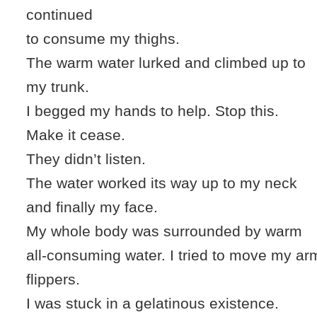
continued
to consume my thighs.
The warm water lurked and climbed up to
my trunk.
I begged my hands to help. Stop this.
Make it cease.
They didn’t listen.
The water worked its way up to my neck
and finally my face.
My whole body was surrounded by warm
all-consuming water. I tried to move my arms
flippers.
I was stuck in a gelatinous existence.