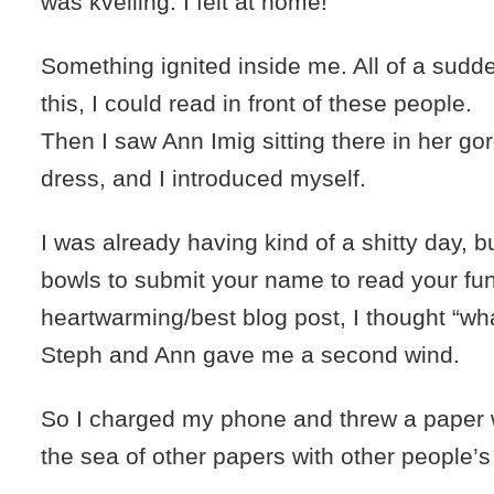
was kvelling. I felt at home!
Something ignited inside me. All of a sudden
this, I could read in front of these people.
Then I saw Ann Imig sitting there in her g
dress, and I introduced myself.
I was already having kind of a shitty day, 
bowls to submit your name to read your fu
heartwarming/best blog post, I thought “wha
Steph and Ann gave me a second wind.
So I charged my phone and threw a paper 
the sea of other papers with other people’