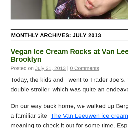
MONTHLY ARCHIVES:
JULY 2013
Vegan Ice Cream Rocks at Van Le
Brooklyn
Posted on
July 31, 2013
|
0 Comments
Today, the kids and I went to Trader Joe’s.
double stroller, which was quite an endeavor
On our way back home, we walked up Berg
a familiar site,
The Van Leeuwen ice crea
meaning to check it out for some time. Es