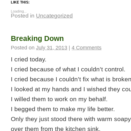
LIKE THIS:
Loading...
Posted in
Uncategorized
Breaking Down
Posted on
July 31, 2013
|
4 Comments
I cried today.
I cried because of what I couldn’t control.
I cried because I couldn’t fix what is broken
I looked at my hands and I wished they coul
I willed them to work on my behalf.
I begged them to make my life better.
Only they just stood there with warm soapy
over them from the kitchen sink.