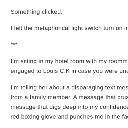
Something clicked.
I felt the metaphorical light switch turn on 
***
I’m sitting in my hotel room with my room
engaged to Louis C.K in case you were un
I’m telling her about a disparaging text me
from a family member. A message that cru
message that digs deep into my confidence
red boxing glove and punches me in the fa