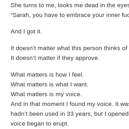
She turns to me, looks me dead in the eye
“Sarah, you have to embrace your inner fu
And I got it.
It doesn’t matter what this person thinks of
It doesn’t matter if they approve.
What matters is how I feel.
What matters is what I want.
What matters is my voice.
And in that moment I found my voice. It wa
hadn’t been used in 33 years, but I opened
voice began to erupt.