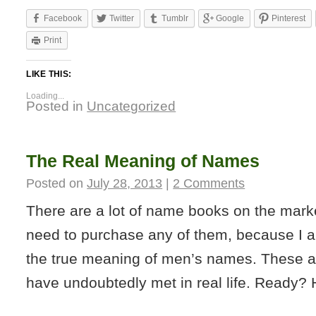
Facebook
Twitter
Tumblr
Google
Pinterest
Print
LIKE THIS:
Loading...
Posted in
Uncategorized
The Real Meaning of Names
Posted on
July 28, 2013
|
2 Comments
There are a lot of name books on the marke
need to purchase any of them, because I a
the true meaning of men’s names. These ar
have undoubtedly met in real life. Ready?