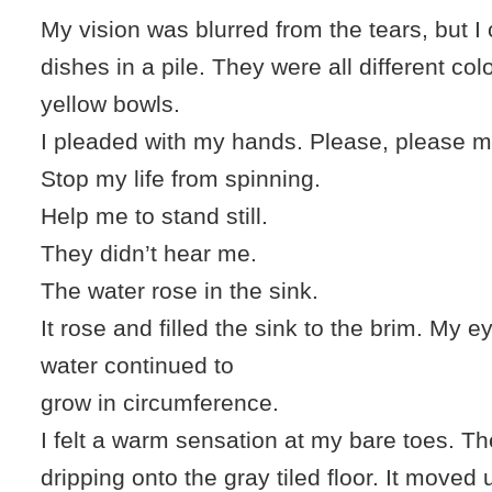
My vision was blurred from the tears, but I
dishes in a pile. They were all different col
yellow bowls.
I pleaded with my hands. Please, please ma
Stop my life from spinning.
Help me to stand still.
They didn’t hear me.
The water rose in the sink.
It rose and filled the sink to the brim. My 
water continued to
grow in circumference.
I felt a warm sensation at my bare toes. T
dripping onto the gray tiled floor. It moved 