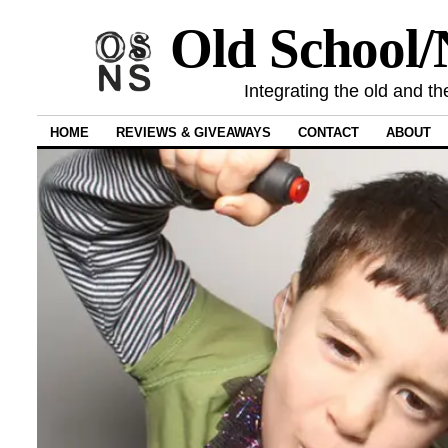
Old School
Integrating the old and th
HOME
REVIEWS & GIVEAWAYS
CONTACT
ABOUT