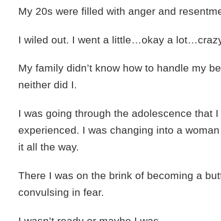
My 20s were filled with anger and resentme
I wiled out. I went a little…okay a lot…craz
My family didn’t know how to handle my be
neither did I.
I was going through the adolescence that I
experienced. I was changing into a woman 
it all the way.
There I was on the brink of becoming a but
convulsing in fear.
I wasn’t ready or maybe I was.