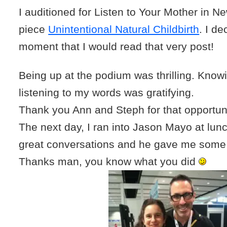
I auditioned for Listen to Your Mother in N
piece
Unintentional Natural Childbirth
. I de
moment that I would read that very post!
Being up at the podium was thrilling. Kno
listening to my words was gratifying.
Thank you Ann and Steph for that opportuni
The next day, I ran into Jason Mayo at lu
great conversations and he gave me some
Thanks man, you know what you did