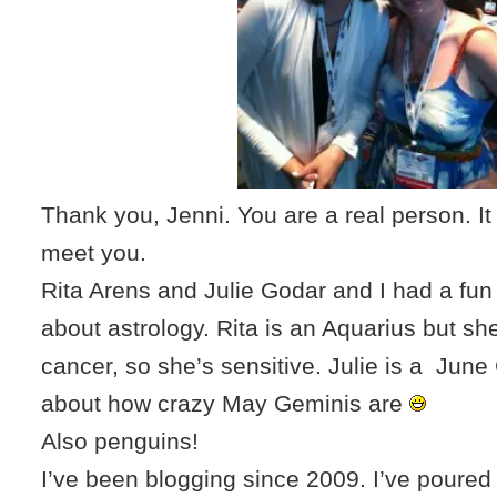
Thank you, Jenni. You are a real person. It
meet you.
Rita Arens and Julie Godar and I had a fun
about astrology. Rita is an Aquarius but sh
cancer, so she’s sensitive. Julie is a Jun
about how crazy May Geminis are
Also penguins!
I’ve been blogging since 2009. I’ve poured