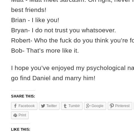
best friends!
Brian - I like you!
Bryan- I do not trust you whatsoever.
Robert- Who the fuck do you think you’re f
Bob- That’s more like it.
I hope you’ve enjoyed my psychological na
go find Daniel and marry him!
SHARE THIS:
Facebook
Twitter
Tumblr
Google
Pinterest
Print
LIKE THIS: