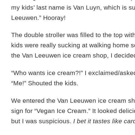
my kids’ last name is Van Luyn, which is s
Leeuwen.” Hooray!
The double stroller was filled to the top wi
kids were really sucking at walking home s
the Van Leeuwen ice cream shop, I decided
“Who wants ice cream?!” I exclaimed/aske
“Me!” Shouted the kids.
We entered the Van Leeuwen ice cream sho
sign for “Vegan Ice Cream.” It looked delici
but I was suspicious.
I bet it tastes like 