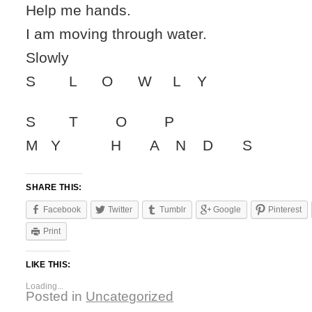
Help me hands.
I am moving through water.
Slowly
S L O W L Y
S T O P
M Y H A N D S
SHARE THIS:
Facebook
Twitter
Tumblr
Google
Pinterest
Print
LIKE THIS:
Loading...
Posted in
Uncategorized