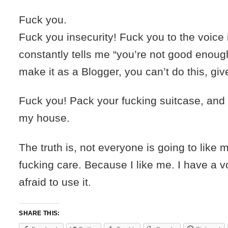
Fuck you.
Fuck you insecurity! Fuck you to the voice
constantly tells me “you’re not good enough
make it as a Blogger, you can’t do this, giv
Fuck you! Pack your fucking suitcase, and 
my house.
The truth is, not everyone is going to like m
fucking care. Because I like me. I have a v
afraid to use it.
SHARE THIS: