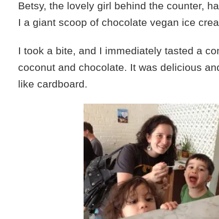
Betsy, the lovely girl behind the counter, 
I a giant scoop of chocolate vegan ice cre
I took a bite, and I immediately tasted a c
coconut and chocolate. It was delicious an
like cardboard.