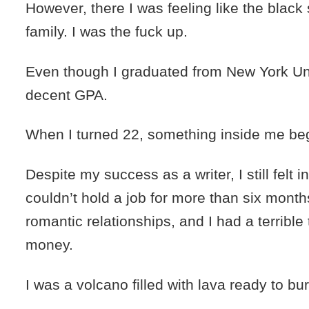
However, there I was feeling like the black
family. I was the fuck up.
Even though I graduated from New York Uni
decent GPA.
When I turned 22, something inside me be
Despite my success as a writer, I still felt in
couldn’t hold a job for more than six months,
romantic relationships, and I had a terribl
money.
I was a volcano filled with lava ready to bur