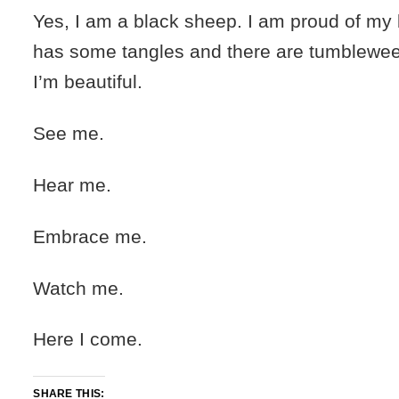
Yes, I am a black sheep. I am proud of my bl
has some tangles and there are tumbleweeds
I’m beautiful.
See me.
Hear me.
Embrace me.
Watch me.
Here I come.
SHARE THIS: