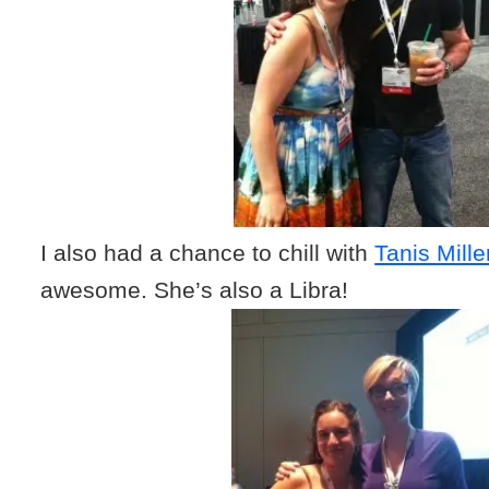
I also had a chance to chill with
Tanis Mill
awesome. She’s also a Libra!