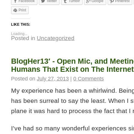
Facebook
Twitter
Tumblr
Google
Pinterest
Print
LIKE THIS:
Loading...
Posted in
Uncategorized
BlogHer13′ - Open Mic, and Meetin
Humans That Exist on The Internet
Posted on
July 27, 2013
|
0 Comments
My experience has been a whirlwind. Being
has been surreal to say the least. When I s
plane it was hard to process the fact that I
I’ve had so many wonderful experiences si