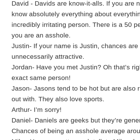
David - Davids are know-it-alls. If you are
know absolutely everything about everythi
incredibly irritating person. There is a 50 
you are an asshole.
Justin- If your name is Justin, chances are
unnecessarily attractive.
Jordan- Have you met Justin? Oh that’s righ
exact same person!
Jason- Jasons tend to be hot but are also r
out with. They also love sports.
Arthur- I’m sorry!
Daniel- Daniels are geeks but they’re gene
Chances of being an asshole average arou