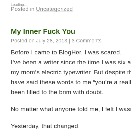
Loading...
Posted in
Uncategorized
My Inner Fuck You
Posted on
July 28, 2013
|
3 Comments
Before I came to BlogHer, I was scared.
I’ve been a writer since the time I was six
my mom’s electric typewriter. But despite th
have said these words to me “you’re a really
been filled to the brim with doubt.
No matter what anyone told me, I felt I wa
Yesterday, that changed.