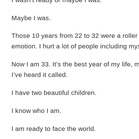
Maybe I was.
Those 10 years from 22 to 32 were a roller
emotion. I hurt a lot of people including mys
Now I am 33. It’s the best year of my life,
I’ve heard it called.
I have two beautiful children.
I know who I am.
I am ready to face the world.