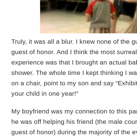
Truly, it was all a blur. I knew none of the 
guest of honor. And I think the most surreal
experience was that I brought an actual ba
shower. The whole time I kept thinking I w
on a chair, point to my son and say “Exhibit
your child in one year!”
My boyfriend was my connection to this pa
he was off helping his friend (the male coun
guest of honor) during the majority of the e