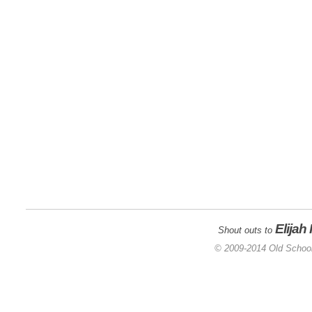
Elijah
Shout outs to
© 2009-2014 Old School