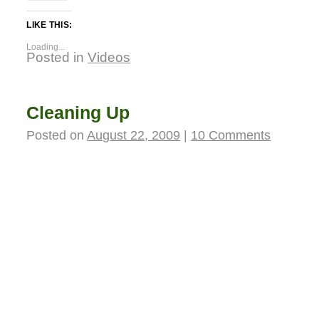
LIKE THIS:
Loading...
Posted in
Videos
Cleaning Up
Posted on
August 22, 2009
|
10 Comments