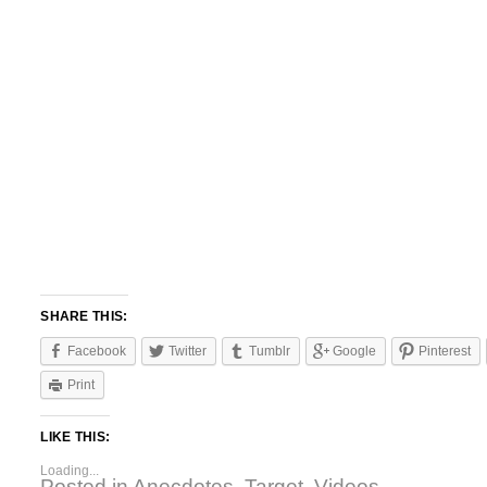
SHARE THIS:
Facebook
Twitter
Tumblr
Google
Pinterest
Print
LIKE THIS:
Loading...
Posted in
Anecdotes
,
Target
,
Videos