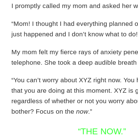
I promptly called my mom and asked her w
“Mom! I thought I had everything planned 
just happened and I don’t know what to do!
My mom felt my fierce rays of anxiety pene
telephone. She took a deep audible breat
“You can’t worry about XYZ right now. You 
that you are doing at this moment. XYZ is 
regardless of whether or not you worry abou
bother? Focus on the
now
.”
“THE NOW.”