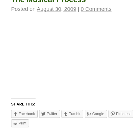
Posted on
August 30, 2009
|
0 Comments
SHARE THIS:
Facebook
Twitter
Tumblr
Google
Pinterest
Print