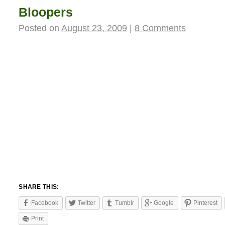
Bloopers
Posted on
August 23, 2009
|
8 Comments
SHARE THIS:
Facebook
Twitter
Tumblr
Google
Pinterest
Print