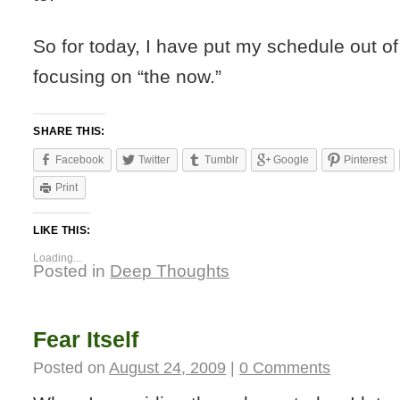
So for today, I have put my schedule out o
focusing on “the now.”
SHARE THIS:
Facebook
Twitter
Tumblr
Google
Pinterest
Print
LIKE THIS:
Loading...
Posted in
Deep Thoughts
Fear Itself
Posted on
August 24, 2009
|
0 Comments