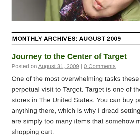
MONTHLY ARCHIVES:
AUGUST 2009
Journey to the Center of Target
Posted on
August 31, 2009
|
0 Comments
One of the most overwhelming tasks these
perpetual visit to Target. Target is one of 
stores in The United States. You can buy 
anything there, which is why I dread setting 
are simply too many items that somehow m
shopping cart.