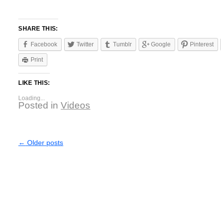
SHARE THIS:
Facebook
Twitter
Tumblr
Google
Pinterest
Print
LIKE THIS:
Loading...
Posted in
Videos
←
Older posts