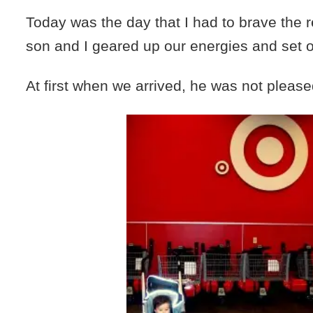
Today was the day that I had to brave the 
son and I geared up our energies and set o
At first when we arrived, he was not please