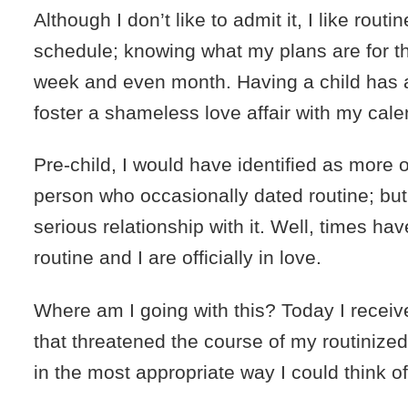
Although I don’t like to admit it, I like routi
schedule; knowing what my plans are for t
week and even month. Having a child has 
foster a shameless love affair with my cale
Pre-child, I would have identified as more
person who occasionally dated routine; bu
serious relationship with it. Well, times h
routine and I are officially in love.
Where am I going with this? Today I rece
that threatened the course of my routinized 
in the most appropriate way I could think of