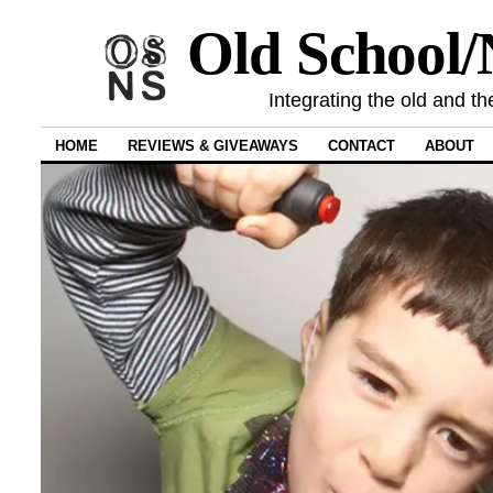
Old School
Integrating the old and th
HOME
REVIEWS & GIVEAWAYS
CONTACT
ABOUT