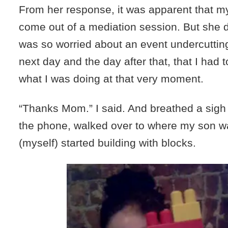
From her response, it was apparent that m
come out of a mediation session. But she di
was so worried about an event undercuttin
next day and the day after that, that I had to
what I was doing at that very moment.
“Thanks Mom.” I said. And breathed a sigh o
the phone, walked over to where my son wa
(myself) started building with blocks.