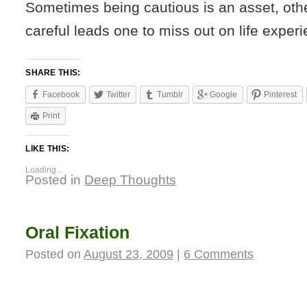
Sometimes being cautious is an asset, oth
careful leads one to miss out on life exper
SHARE THIS:
Facebook
Twitter
Tumblr
Google
Pinterest
Print
LIKE THIS:
Loading...
Posted in
Deep Thoughts
Oral Fixation
Posted on
August 23, 2009
|
6 Comments