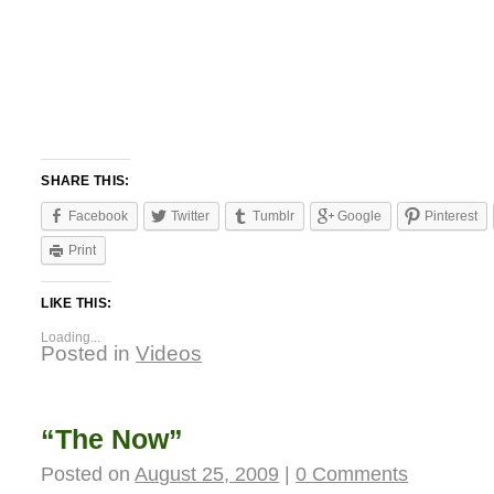
SHARE THIS:
Facebook
Twitter
Tumblr
Google
Pinterest
Print
LIKE THIS:
Loading...
Posted in
Videos
“The Now”
Posted on
August 25, 2009
|
0 Comments