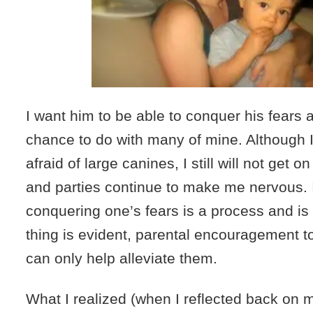
I want him to be able to conquer his fears 
chance to do with many of mine. Although 
afraid of large canines, I still will not get on
and parties continue to make me nervous.
conquering one’s fears is a process and is
thing is evident, parental encouragement t
can only help alleviate them.
What I realized (when I reflected back on m