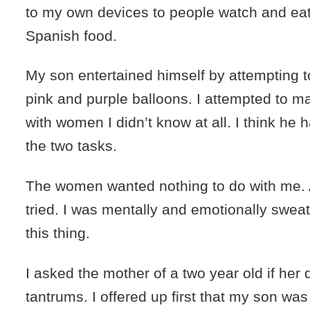
to my own devices to people watch and ea
Spanish food.
My son entertained himself by attempting to 
pink and purple balloons. I attempted to m
with women I didn’t know at all. I think he 
the two tasks.
The women wanted nothing to do with me. 
tried. I was mentally and emotionally sweat
this thing.
I asked the mother of a two year old if her d
tantrums. I offered up first that my son was 