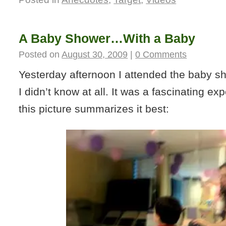
A Baby Shower…With a Baby
Posted on
August 30, 2009
|
0 Comments
Yesterday afternoon I attended the baby 
I didn’t know at all. It was a fascinating exp
this picture summarizes it best: