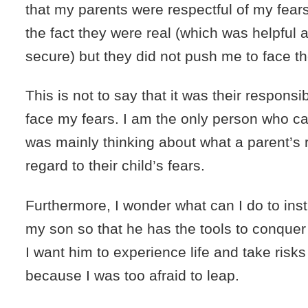
that my parents were respectful of my fears
the fact they were real (which was helpful
secure) but they did not push me to face t
This is not to say that it was their responsib
face my fears. I am the only person who can 
was mainly thinking about what a parent’s 
regard to their child’s fears.
Furthermore, I wonder what can I do to insti
my son so that he has the tools to conquer
I want him to experience life and take risks
because I was too afraid to leap.