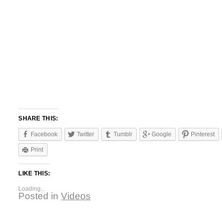
SHARE THIS:
Facebook
Twitter
Tumblr
Google
Pinterest
Print
LIKE THIS:
Loading...
Posted in
Videos