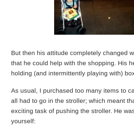
But then his attitude completely changed 
that he could help with the shopping. His h
holding (and intermittently playing with) bo
As usual, I purchased too many items to c
all had to go in the stroller; which meant t
exciting task of pushing the stroller. He was
yourself: