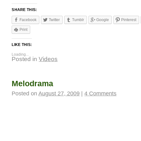
SHARE THIS:
Facebook
Twitter
Tumblr
Google
Pinterest
Print
LIKE THIS:
Loading...
Posted in
Videos
Melodrama
Posted on
August 27, 2009
|
4 Comments