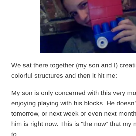
We sat there together (my son and I) creat
colorful structures and then it hit me:
My son is only concerned with this very m
enjoying playing with his blocks. He doesn’
tomorrow, or next week or even next month.
him is right now. This is “the now” that my
to.