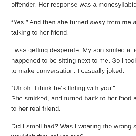
offender. Her response was a monosyllabic
“Yes.” And then she turned away from me a
talking to her friend.
I was getting desperate. My son smiled a
happened to be sitting next to me. So I too
to make conversation. I casually joked:
“Uh oh. I think he’s flirting with you!”
She smirked, and turned back to her food 
to her real friend.
Did I smell bad? Was I wearing the wrong 