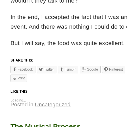
wouldn’t they talk to me?
In the end, I accepted the fact that I was an
event. And there was nothing I could do to
But I will say, the food was quite excellent.
SHARE THIS:
Facebook
Twitter
Tumblr
Google
Pinterest
Print
LIKE THIS:
Loading...
Posted in
Uncategorized
The Musical Process