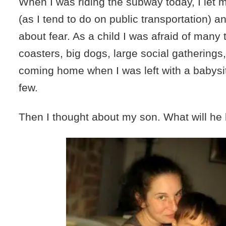
When I was riding the subway today, I let
(as I tend to do on public transportation) a
about fear. As a child I was afraid of many t
coasters, big dogs, large social gathering
coming home when I was left with a babysit
few.
Then I thought about my son. What will he 