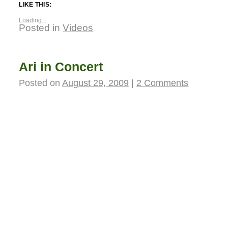
LIKE THIS:
Loading...
Posted in
Videos
Ari in Concert
Posted on
August 29, 2009
|
2 Comments