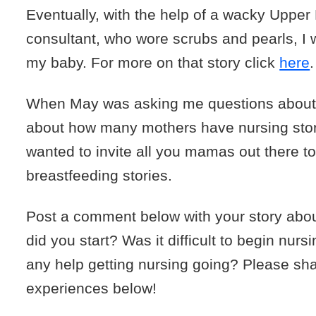
Eventually, with the help of a wacky Upper 
consultant, who wore scrubs and pearls, I 
my baby. For more on that story click
here
.
When May was asking me questions about n
about how many mothers have nursing stori
wanted to invite all you mamas out there t
breastfeeding stories.
Post a comment below with your story abo
did you start? Was it difficult to begin nur
any help getting nursing going? Please sh
experiences below!