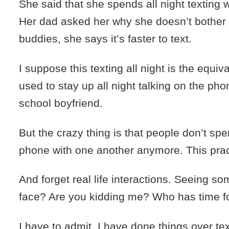
She said that she spends all night texting w
Her dad asked her why she doesn’t bother t
buddies, she says it’s faster to text.
I suppose this texting all night is the equiv
used to stay up all night talking on the ph
school boyfriend.
But the crazy thing is that people don’t spe
phone with one another anymore. This pract
And forget real life interactions. Seeing s
face? Are you kidding me? Who has time fo
I have to admit, I have done things over te