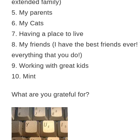
extended family)
5. My parents
6. My Cats
7. Having a place to live
8. My friends (I have the best friends ever
everything that you do!)
9. Working with great kids
10. Mint
What are you grateful for?