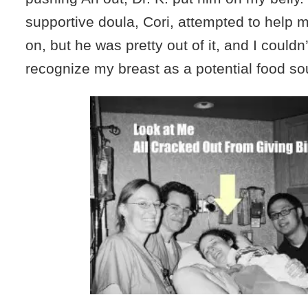
supportive doula, Cori, attempted to help me
on, but he was pretty out of it, and I couldn
recognize my breast as a potential food so