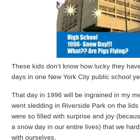
These kids don’t know how lucky they have
days in one New York City public school ye
That day in 1996 will be ingrained in my 
went sledding in Riverside Park on the lids
were so filled with surprise and joy (beca
a snow day in our entire lives) that we har
with ourselves.