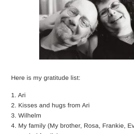
Here is my gratitude list:
1. Ari
2. Kisses and hugs from Ari
3. Wilhelm
4. My family (My brother, Rosa, Frankie, 