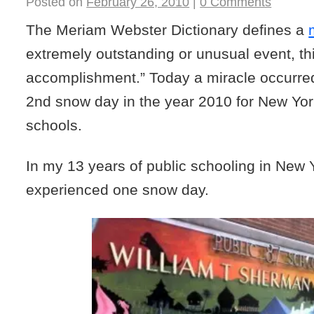
Posted on
February 26, 2010
|
0 Comments
The Meriam Webster Dictionary defines a
extremely outstanding or unusual event, thi
accomplishment.” Today a miracle occurre
2nd snow day in the year 2010 for New York
schools.
In my 13 years of public schooling in New Y
experienced one snow day.