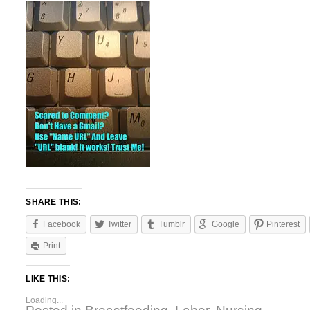
SHARE THIS:
Facebook
Twitter
Tumblr
Google
Pinterest
Print
LIKE THIS:
Loading...