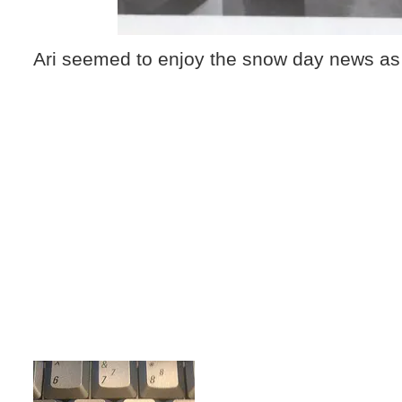
Ari seemed to enjoy the snow day news as 