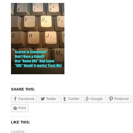
SHARE THIS:
Facebook
Twitter
Tumblr
Google
Pinterest
Print
LIKE THIS:
Loading...