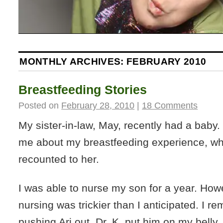
MONTHLY ARCHIVES:
FEBRUARY 2010
Breastfeeding Stories
Posted on
February 28, 2010
|
18 Comments
My sister-in-law, May, recently had a baby
me about my breastfeeding experience, whi
recounted to her.
I was able to nurse my son for a year. Howe
nursing was trickier than I anticipated. I re
pushing Ari out, Dr. K. put him on my belly