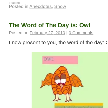
Loading...
Posted in
Anecdotes
,
Snow
The Word of The Day is: Owl
Posted on
February 27, 2010
|
0 Comments
I now present to you, the word of the day: 