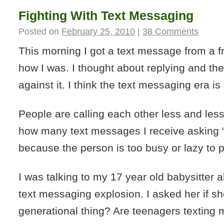
Fighting With Text Messaging
Posted on
February 25, 2010
|
38 Comments
This morning I got a text message from a 
how I was. I thought about replying and th
against it. I think the text messaging era is 
People are calling each other less and less.
how many text messages I receive asking 
because the person is too busy or lazy to 
I was talking to my 17 year old babysitter 
text messaging explosion. I asked her if sh
generational thing? Are teenagers texting 