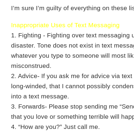
I’m sure I’m guilty of everything on these li
Inappropriate Uses of Text Messaging
1. Fighting - Fighting over text messaging 
disaster. Tone does not exist in text messa
whatever you type to someone will most lik
misconstrued.
2. Advice- If you ask me for advice via tex
long-winded, that I cannot possibly conden
into a text message.
3. Forwards- Please stop sending me “Send
that you love or something terrible will hap
4. “How are you?” Just call me.