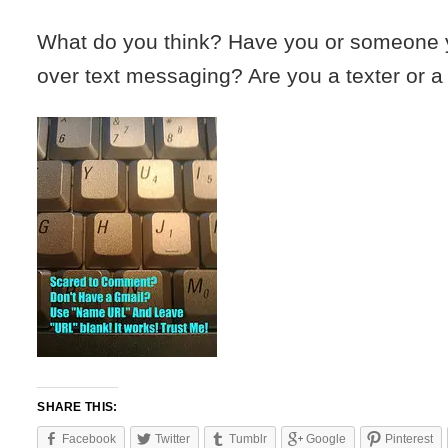
What do you think? Have you or someone 
over text messaging? Are you a texter or a 
SHARE THIS:
Facebook
Twitter
Tumblr
Google
Pinterest