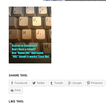
SHARE THIS:
Facebook
Twitter
Tumblr
Google
Pinterest
Print
LIKE THIS: