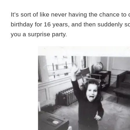
It’s sort of like never having the chance to
birthday for 16 years, and then suddenly 
you a surprise party.