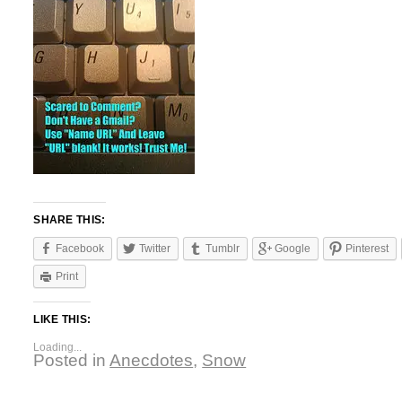
SHARE THIS:
Facebook
Twitter
Tumblr
Google
Pinterest
Print
LIKE THIS:
Loading...
Posted in
Anecdotes
,
Snow