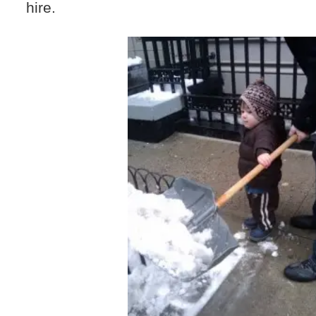
hire.