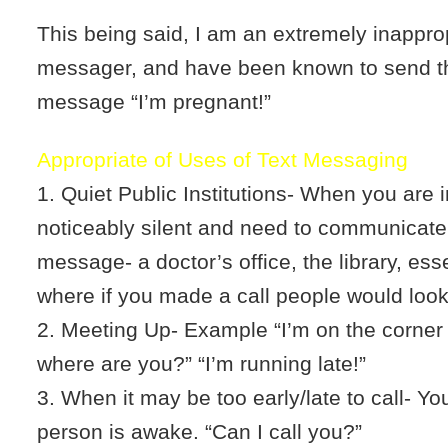
This being said, I am an extremely inapprop
messager, and have been known to send th
message “I’m pregnant!”
Appropriate of Uses of Text Messaging
1. Quiet Public Institutions- When you are i
noticeably silent and need to communicate
message- a doctor’s office, the library, ess
where if you made a call people would look
2. Meeting Up- Example “I’m on the corner 
where are you?” “I’m running late!”
3. When it may be too early/late to call- You
person is awake. “Can I call you?”