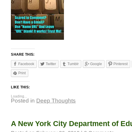
SHARE THIS:
Facebook
Twitter
Tumblr
Google
Pinterest
Print
LIKE THIS:
Loading...
Posted in
Deep Thoughts
A New York City Department of Ed