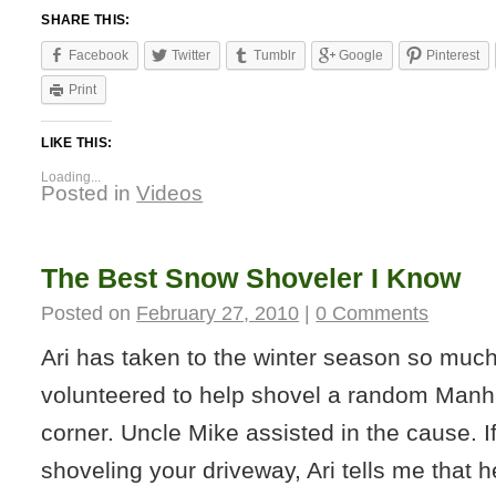
SHARE THIS:
Facebook
Twitter
Tumblr
Google
Pinterest
Print
LIKE THIS:
Loading...
Posted in
Videos
The Best Snow Shoveler I Know
Posted on
February 27, 2010
|
0 Comments
Ari has taken to the winter season so much
volunteered to help shovel a random Manha
corner. Uncle Mike assisted in the cause. I
shoveling your driveway, Ari tells me that h