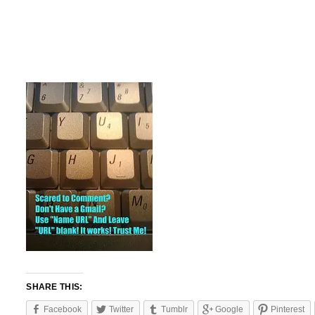
SHARE THIS:
Facebook
Twitter
Tumblr
Google
Pinterest