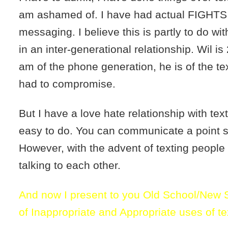
am ashamed of. I have had actual FIGHTS 
messaging. I believe this is partly to do wit
in an inter-generational relationship. Wil is
am of the phone generation, he is of the tex
had to compromise.
But I have a love hate relationship with textin
easy to do. You can communicate a point si
However, with the advent of texting peopl
talking to each other.
And now I present to you Old School/New 
of Inappropriate and Appropriate uses of t