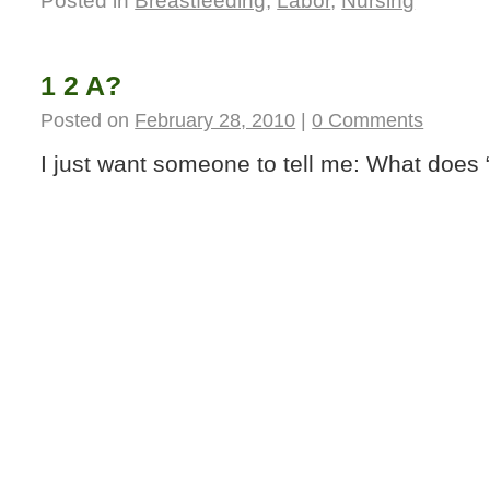
Posted in
Breastfeeding
,
Labor
,
Nursing
1 2 A?
Posted on
February 28, 2010
|
0 Comments
I just want someone to tell me: What does