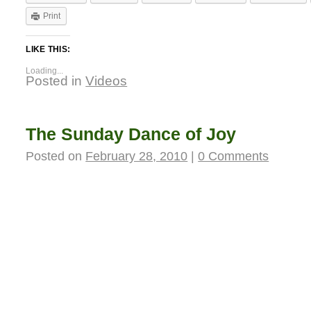
Print
LIKE THIS:
Loading...
Posted in
Videos
The Sunday Dance of Joy
Posted on
February 28, 2010
|
0 Comments