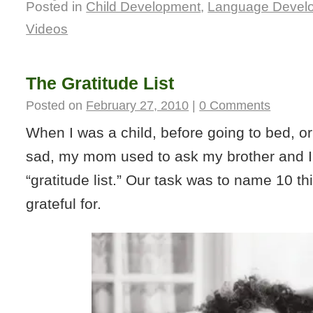
Posted in
Child Development
,
Language Devel
Videos
The Gratitude List
Posted on
February 27, 2010
|
0 Comments
When I was a child, before going to bed, 
sad, my mom used to ask my brother and I
“gratitude list.” Our task was to name 10 t
grateful for.