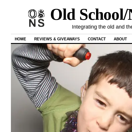
Old School
Integrating the old and th
HOME
REVIEWS & GIVEAWAYS
CONTACT
ABOUT