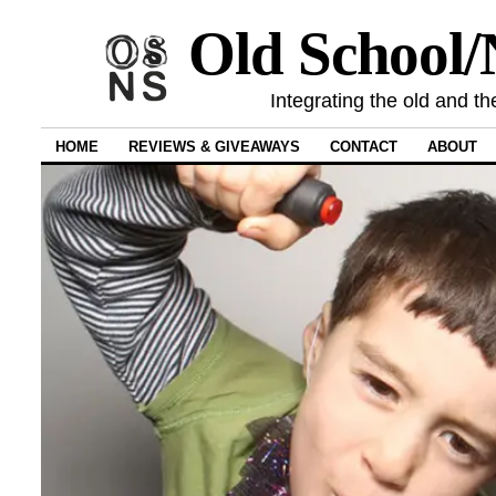
Old School
Integrating the old and th
HOME
REVIEWS & GIVEAWAYS
CONTACT
ABOUT