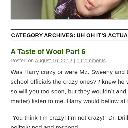
CATEGORY ARCHIVES:
UH OH IT’S ACTU
A Taste of Wool Part 6
Posted on
August 16, 2012
|
0 Comments
Was Harry crazy or were Mz. Sweeny and th
school officials the crazy ones?
I
knew he w
so will you too soon, but they wouldn’t and 
matter) listen to me. Harry would bellow at D
“You think I’m crazy! I’m not crazy!” Dr. Dri
politely nod and respond