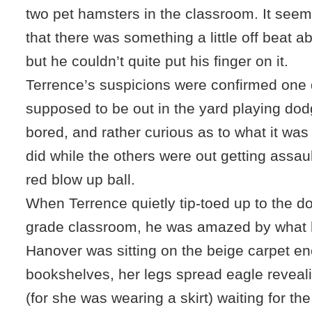
two pet hamsters in the classroom. It see
that there was something a little off beat 
but he couldn’t quite put his finger on it.
Terrence’s suspicions were confirmed one
supposed to be out in the yard playing do
bored, and rather curious as to what it wa
did while the others were out getting assaul
red blow up ball.
When Terrence quietly tip-toed up to the do
grade classroom, he was amazed by what 
Hanover was sitting on the beige carpet e
bookshelves, her legs spread eagle reveal
(for she was wearing a skirt) waiting for t