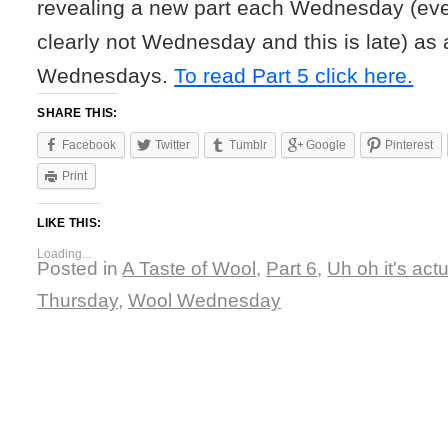
revealing a new part each Wednesday (eve
clearly not Wednesday and this is late) as 
Wednesdays.
To read Part 5 click here.
SHARE THIS:
Facebook
Twitter
Tumblr
Google
Pinterest
Print
LIKE THIS:
Loading...
Posted in
A Taste of Wool
,
Part 6
,
Uh oh it's actu
Thursday
,
Wool Wednesday