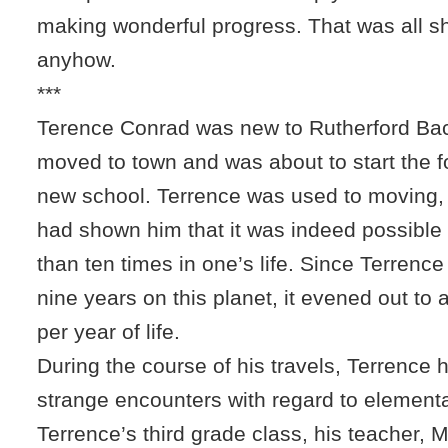
making wonderful progress. That was all s
anyhow.
***
Terence Conrad was new to Rutherford Bac
moved to town and was about to start the f
new school. Terrence was used to moving,
had shown him that it was indeed possibl
than ten times in one’s life. Since Terrence
nine years on this planet, it evened out t
per year of life.
During the course of his travels, Terrence
strange encounters with regard to elementa
Terrence’s third grade class, his teacher, 