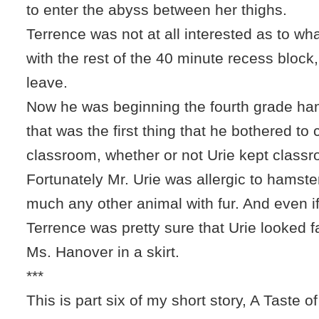
to enter the abyss between her thighs.
Terrence was not at all interested as to w
with the rest of the 40 minute recess block
leave.
Now he was beginning the fourth grade hams
that was the first thing that he bothered to 
classroom, whether or not Urie kept classr
Fortunately Mr. Urie was allergic to hamste
much any other animal with fur. And even if
Terrence was pretty sure that Urie looked fa
Ms. Hanover in a skirt.
***
This is part six of my short story, A Taste of