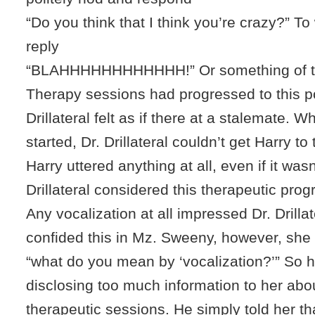
“Do you think that I think you’re crazy?” T
reply
“BLAHHHHHHHHHHHH!” Or something of th
Therapy sessions had progressed to this po
Drillateral felt as if there at a stalemate. 
started, Dr. Drillateral couldn’t get Harry to ta
Harry uttered anything at all, even if it wasn
Drillateral considered this therapeutic prog
Any vocalization at all impressed Dr. Drillat
confided this in Mz. Sweeny, however, sh
“what do you mean by ‘vocalization?’” So h
disclosing too much information to her abo
therapeutic sessions. He simply told her t