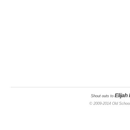
Elijah
Shout outs to
© 2009-2014 Old School