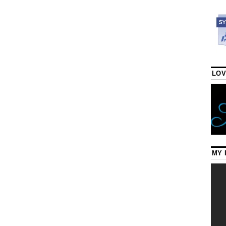
LOV
MY 