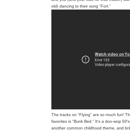
old) dancing to their song “Fort.”
The tracks on “Flying” are so much fun! 
favorites is “Bunk Bed.” It’s a doo-wop 50′
another common childhood theme, and brill