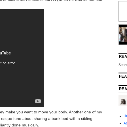
REA
Searc
FEA
REA
They make you want to move your body. Another one of my
H
s-esque tune about sharing a bunk bed with a sibling;
A
iantly done musically.