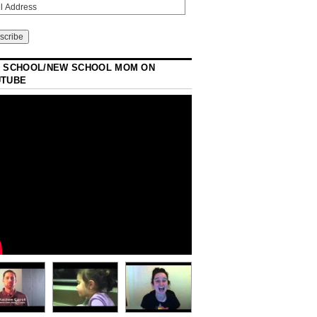
 SCHOOL/NEW SCHOOL MOM ON
UTUBE