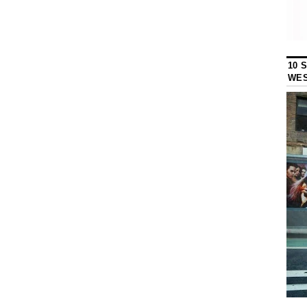
10 
WES