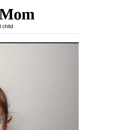
l Mom
 child