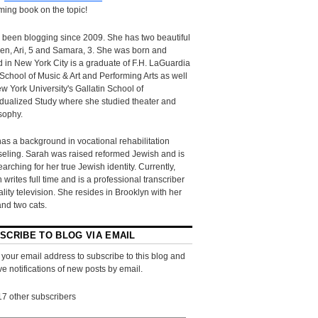
ing book on the topic!
 been blogging since 2009. She has two beautiful
ren, Ari, 5 and Samara, 3. She was born and
d in New York City is a graduate of F.H. LaGuardia
School of Music & Art and Performing Arts as well
w York University's Gallatin School of
idualized Study where she studied theater and
sophy.
as a background in vocational rehabilitation
eling. Sarah was raised reformed Jewish and is
searching for her true Jewish identity. Currently,
 writes full time and is a professional transcriber
eality television. She resides in Brooklyn with her
and two cats.
SCRIBE TO BLOG VIA EMAIL
 your email address to subscribe to this blog and
ve notifications of new posts by email.
17 other subscribers