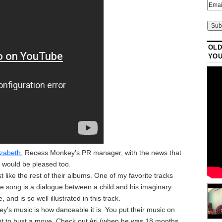
OLD
YO
izabeth
, Recess Monkey’s PR manager, with the news that
ri would be pleased too.
t like the rest of their albums. One of my favorite tracks
 The song is a dialogue between a child and his imaginary
and is so well illustrated in this track.
’s music is how danceable it is. You put their music on
ant to bust a move. Check out Ari (when he was 18 months