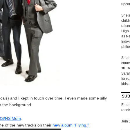
upcom
She's
child
raise
High 
as Ne
Indiv
philo
She h
couns
still 
Sarah
for r
kids 
SUB
ls) and I kept in touch over time. I even made some silly
n the background.
Enter
recei
r OS/NS Mom
.
Join 
ne of the new tracks on their
new album “Flying.”