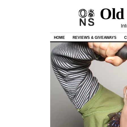
Old
In
HOME
REVIEWS & GIVEAWAYS
C