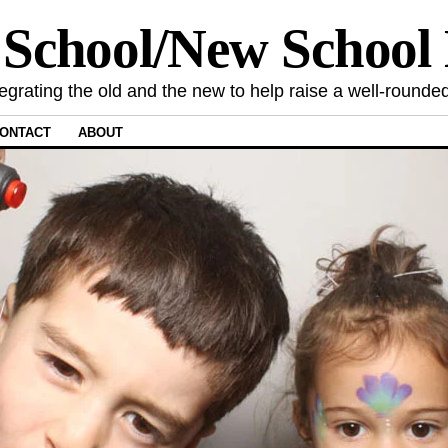
 School/New Schoo
tegrating the old and the new to help raise a well-rounded
ONTACT
ABOUT