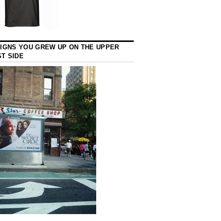
SIGNS YOU GREW UP ON THE UPPER
T SIDE