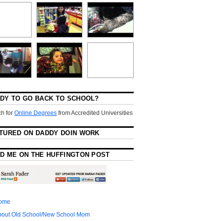
DY TO GO BACK TO SCHOOL?
h for
Online Degrees
from Accredited Universities
TURED ON DADDY DOIN WORK
D ME ON THE HUFFINGTON POST
ome
bout Old School/New School Mom