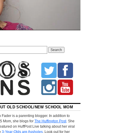
UT OLD SCHOOL/NEW SCHOOL MOM
 Fader is a parenting blogger. In addition to
S Mom, she blogs for
The Huffington Post
. She
eatured on HuffPost Live talking about her viral
le
3-Year-Olds are Assholes
. Look out for her