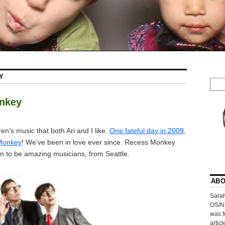
Y
onkey
dren’s music that both Ari and I like.
One fateful day in 2009
,
Monkey
! We’ve been in love ever since. Recess Monkey
n to be amazing musicians, from Seattle.
ABO
Sarah
OS/N
was f
artic