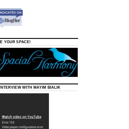
E YOUR SPACE!
INTERVIEW WITH MAYIM BIALIK