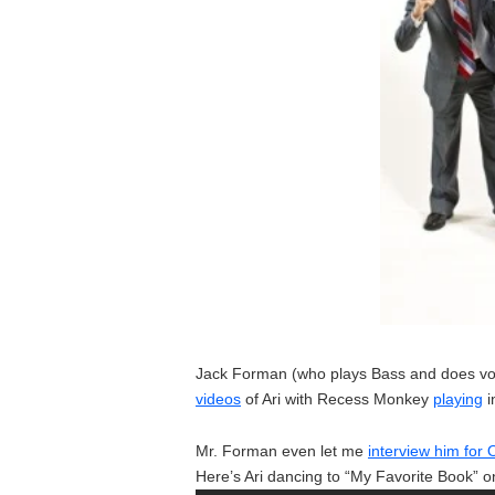
Jack Forman (who plays Bass and does voca
videos
of Ari with Recess Monkey
playing
i
Mr. Forman even let me
interview him fo
Here’s Ari dancing to “My Favorite Book” o