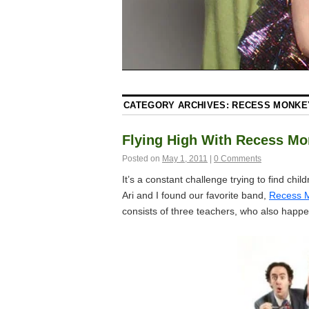
CATEGORY ARCHIVES:
RECESS MONKE
Flying High With Recess M
Posted on
May 1, 2011
|
0 Comments
It’s a constant challenge trying to find chil
Ari and I found our favorite band,
Recess 
consists of three teachers, who also happe