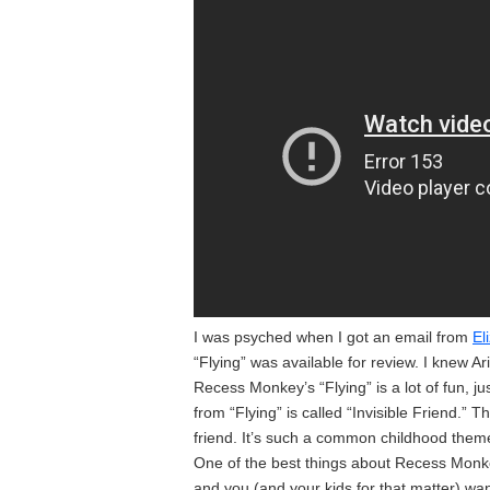
I was psyched when I got an email from
El
“Flying” was available for review. I knew A
Recess Monkey’s “Flying” is a lot of fun, jus
from “Flying” is called “Invisible Friend.”
friend. It’s such a common childhood theme, 
One of the best things about Recess Monkey
and you (and your kids for that matter) w