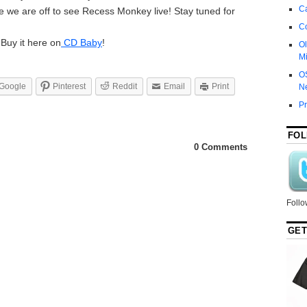
Ca
se we are off to see Recess Monkey live! Stay tuned for
C
 Buy it here on
CD Baby
!
Ol
Mi
O
Google
Pinterest
Reddit
Email
Print
N
P
FOL
0 Comments
Follo
GET