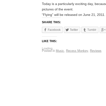
Today is a particularly exciting day, becau
pictures of the event.
“Flying” will be released on June 21, 2011.
SHARE THIS:
Facebook
Twitter
Tumblr
LIKE THIS:
Loading...
Posted in
Music
,
Recess Monkey
,
Reviews