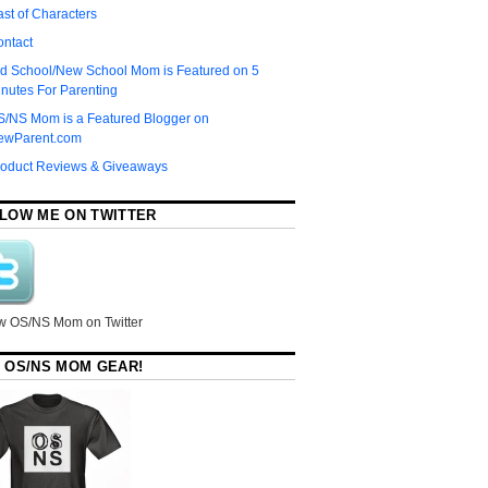
st of Characters
ontact
d School/New School Mom is Featured on 5
nutes For Parenting
S/NS Mom is a Featured Blogger on
ewParent.com
roduct Reviews & Giveaways
LOW ME ON TWITTER
w OS/NS Mom on Twitter
 OS/NS MOM GEAR!