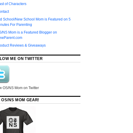
st of Characters
ontact
d School/New School Mom is Featured on 5
nutes For Parenting
S/NS Mom is a Featured Blogger on
ewParent.com
roduct Reviews & Giveaways
LOW ME ON TWITTER
w OS/NS Mom on Twitter
 OS/NS MOM GEAR!