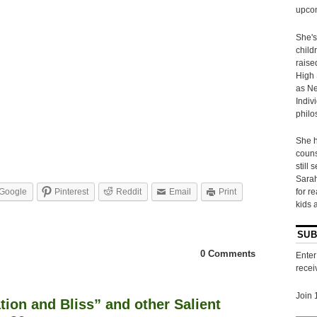
upcom
She's
child
raise
High 
as Ne
Indiv
philo
She h
couns
still 
Sarah
Google
Pinterest
Reddit
Email
Print
for r
kids 
SUB
0 Comments
Enter
recei
Join 
tion and Bliss” and other Salient