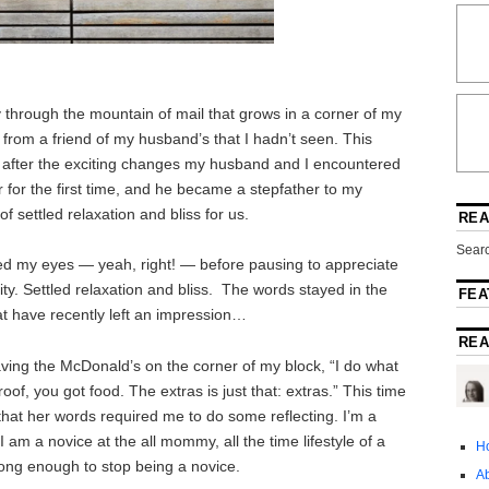
 through the mountain of mail that grows in a corner of my
rom a friend of my husband’s that I hadn’t seen. This
hat after the exciting changes my husband and I encountered
 for the first time, and he became a stepfather to my
 settled relaxation and bliss for us.
REA
Searc
lled my eyes — yeah, right! — before pausing to appreciate
ity. Settled relaxation and bliss. The words stayed in the
FEA
at have recently left an impression…
REA
ving the McDonald’s on the corner of my block, “I do what
of, you got food. The extras is just that: extras.” This time
that her words required me to do some reflecting. I’m a
 am a novice at the all mommy, all the time lifestyle of a
H
long enough to stop being a novice.
A