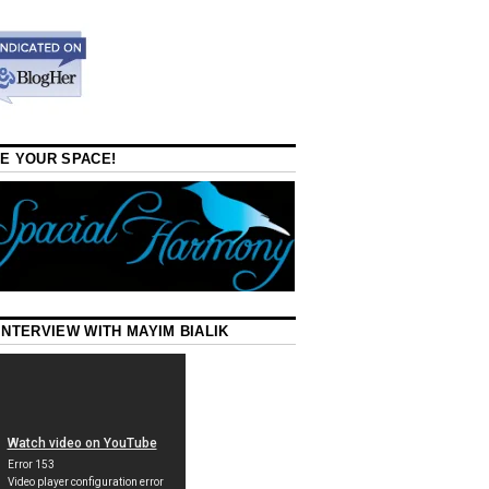
E YOUR SPACE!
INTERVIEW WITH MAYIM BIALIK