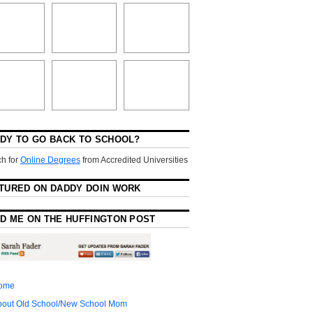
DY TO GO BACK TO SCHOOL?
h for
Online Degrees
from Accredited Universities
TURED ON DADDY DOIN WORK
D ME ON THE HUFFINGTON POST
ome
bout Old School/New School Mom