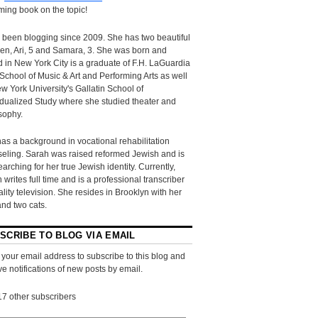
ing book on the topic!
 been blogging since 2009. She has two beautiful
ren, Ari, 5 and Samara, 3. She was born and
d in New York City is a graduate of F.H. LaGuardia
School of Music & Art and Performing Arts as well
w York University's Gallatin School of
idualized Study where she studied theater and
sophy.
as a background in vocational rehabilitation
eling. Sarah was raised reformed Jewish and is
searching for her true Jewish identity. Currently,
 writes full time and is a professional transcriber
eality television. She resides in Brooklyn with her
and two cats.
SCRIBE TO BLOG VIA EMAIL
 your email address to subscribe to this blog and
ve notifications of new posts by email.
17 other subscribers