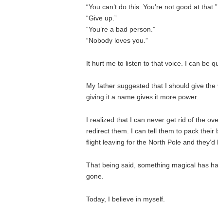
“You can’t do this. You’re not good at that.”
“Give up.”
“You’re a bad person.”
“Nobody loves you.”
It hurt me to listen to that voice. I can be q
My father suggested that I should give the vo
giving it a name gives it more power.
I realized that I can never get rid of the
redirect them. I can tell them to pack their
flight leaving for the North Pole and they’d
That being said, something magical has h
gone.
Today, I believe in myself.