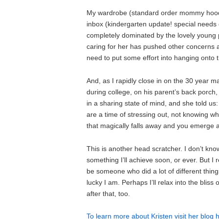
My wardrobe (standard order mommy hoodie 
inbox (kindergarten update! special needs 
completely dominated by the lovely young pe
caring for her has pushed other concerns an
need to put some effort into hanging onto 
And, as I rapidly close in on the 30 year ma
during college, on his parent’s back porch,
in a sharing state of mind, and she told 
are a time of stressing out, not knowing wha
that magically falls away and you emerge 
This is another head scratcher. I don’t know
something I’ll achieve soon, or ever. But 
be someone who did a lot of different things
lucky I am. Perhaps I’ll relax into the bliss
after that, too.
To learn more about Kristen visit her blog 