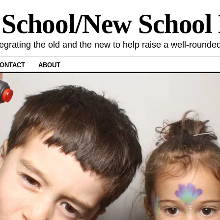
 School/New Schoo
tegrating the old and the new to help raise a well-rounded
ONTACT
ABOUT