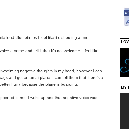
uite loud. Sometimes I feel like it’s shouting at me.
LOV
ice a name and tell it that it’s not welcome. I feel like
 overwhelming negative thoughts in my head, however I can
 bags and get on an airplane. I can tell them that there’s a
 better hurry because the plane is boarding.
MY 
appened to me. I woke up and that negative voice was