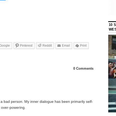
10 
WES
Google
Pinterest
Reddit
Email
Print
0 Comments
as a bad person. My inner dialogue has been primarily self-
s over-powering.