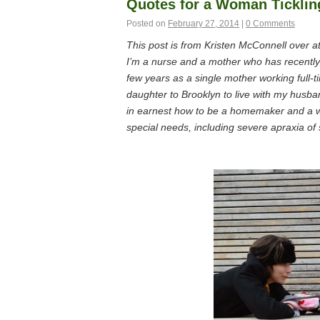
Quotes for a Woman Ticklin
Posted on
February 27, 2014
|
0 Comments
This post is from Kristen McConnell over a
I’m a nurse and a mother who has recently s
few years as a single mother working full-
daughter to Brooklyn to live with my husba
in earnest how to be a homemaker and a wi
special needs, including severe apraxia of