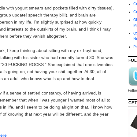
Ca
with yogurt smears and pockets filled with dirty tissues),
C
group update! speech therapy bill!), and brain are
Ol
rson in my life. I’m slightly surprised at how quickly
Mi
d interests to the outskirts of my brain, and I think I may
O
them before they vanish altogether.
N
P
rk, I keep thinking about sitting with my ex-boyfriend,
 talking with his sister who had recently turned 30. She was
FOL
us: “30 FUCKING ROCKS.” She explained that one’s twenties
t’s going on, not having your shit together. At 30, all of
as an adult who knows what’s up and how to deal.
Follo
 if a sense of settled constancy, of having arrived, is
I remember that when I was younger I wanted most of all to
GET
 in life, and I seem to be doing alright on that. I know how
 of of knowing that next year will be different, and the year
here