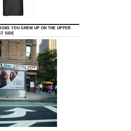
SIGNS YOU GREW UP ON THE UPPER
T SIDE