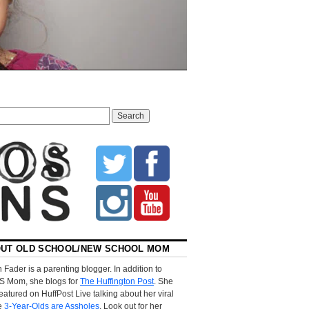
UT OLD SCHOOL/NEW SCHOOL MOM
 Fader is a parenting blogger. In addition to
S Mom, she blogs for
The Huffington Post
. She
eatured on HuffPost Live talking about her viral
le
3-Year-Olds are Assholes
. Look out for her