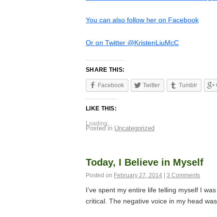
You can also follow her on Facebook
Or on Twitter @KristenLiuMcC
SHARE THIS:
Facebook
Twitter
Tumblr
LIKE THIS:
Loading...
Posted in
Uncategorized
Today, I Believe in Myself
Posted on
February 27, 2014
|
3 Comments
I’ve spent my entire life telling myself I w
critical. The negative voice in my head wa