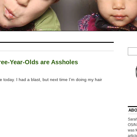
hree-Year-Olds are Assholes
e today. I had a blast, but next time I’m doing my hair
ABO
Sarah
OS/N
was f
artic