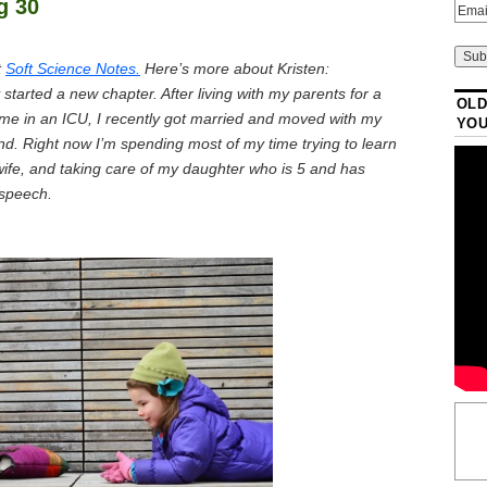
g 30
t
Soft Science Notes.
Here’s more about Kristen:
tarted a new chapter. After living with my parents for a
OLD
time in an ICU, I recently got married and moved with my
YO
nd. Right now I’m spending most of my time trying to learn
fe, and taking care of my daughter who is 5 and has
 speech.