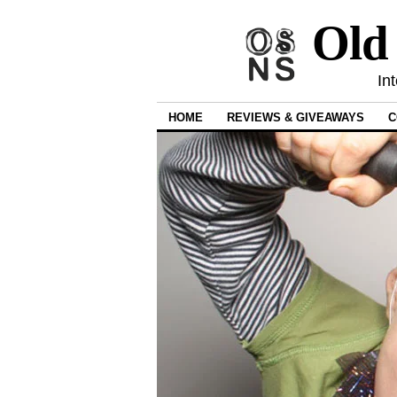
Old
In
HOME
REVIEWS & GIVEAWAYS
C