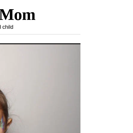
l Mom
 child