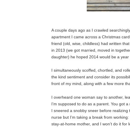
A couple days ago as I crawled searchingly
apartment I came across a Christmas card f
friend (old, wise, childless) had written t
in 2013 (we got married, moved in together
daughter) he hoped 2014 would be a year of
I simultaneously scoffed, chortled, and ro
the kind sentiment and consider its possibil
front of my mind, along with a few more th
I overheard one woman say to another, lea
I’m supposed to do as a parent. You got a ro
I sneered a snobby sneer before realizing 
nurse but I’m taking a break from working: I
stay-at-home mother, and I won’t do it for 