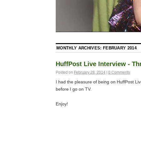
MONTHLY ARCHIVES:
FEBRUARY 2014
HuffPost Live Interview - T
Posted on
February 28, 2014
|
0 Comments
I had the pleasure of being on HuffPost Liv
before I go on TV.
Enjoy!