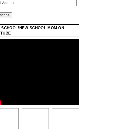
 SCHOOL/NEW SCHOOL MOM ON
UTUBE