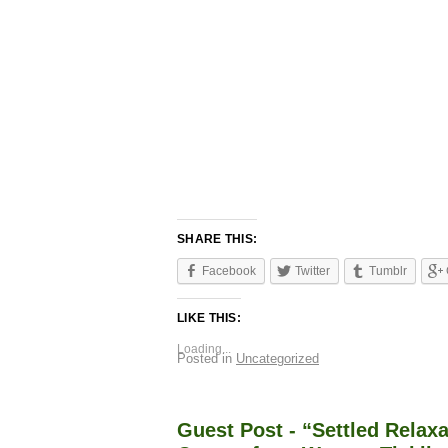
SHARE THIS:
Facebook
Twitter
Tumblr
LIKE THIS:
Loading...
Posted in
Uncategorized
Guest Post - “Settled Relaxa