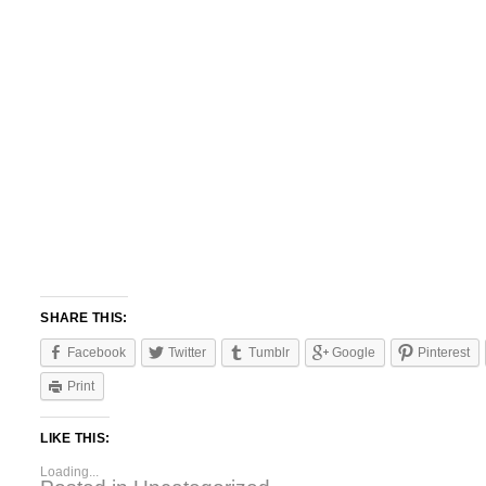
SHARE THIS:
Facebook
Twitter
Tumblr
Google
Pinterest
Print
LIKE THIS:
Loading...