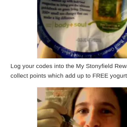
Log your codes into the My Stonyfield Re
collect points which add up to FREE yogurt