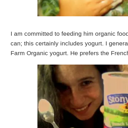
I am committed to feeding him organic foo
can; this certainly includes yogurt. I genera
Farm Organic yogurt. He prefers the French 