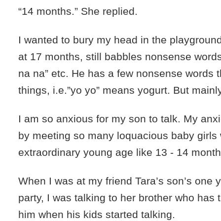
“14 months.” She replied.
I wanted to bury my head in the playgroun
at 17 months, still babbles nonsense words
na na” etc. He has a few nonsense words th
things, i.e.”yo yo” means yogurt. But mainl
I am so anxious for my son to talk. My anx
by meeting so many loquacious baby girls 
extraordinary young age like 13 - 14 month
When I was at my friend Tara’s son’s one y
party, I was talking to her brother who has 
him when his kids started talking.