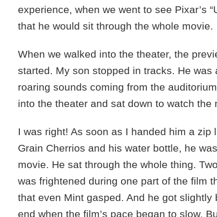
experience, when we went to see Pixar’s “U
that he would sit through the whole movie.
When we walked into the theater, the prev
started. My son stopped in tracks. He was
roaring sounds coming from the auditoriu
into the theater and sat down to watch the
I was right! As soon as I handed him a zip l
Grain Cherrios and his water bottle, he was
movie. He sat through the whole thing. Two
was frightened during one part of the film 
that even Mint gasped. And he got slightly
end when the film’s pace began to slow. But