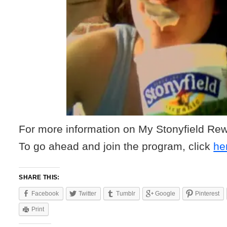
For more information on My Stonyfield Rew
To go ahead and join the program, click
he
SHARE THIS:
Facebook
Twitter
Tumblr
Google
Pinterest
Print