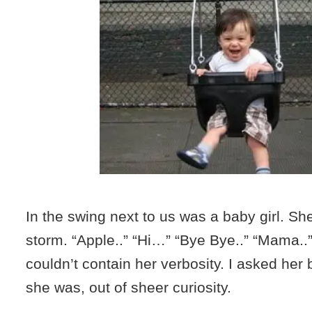
In the swing next to us was a baby girl. Sh
storm. “Apple..” “Hi…” “Bye Bye..” “Mama..
couldn’t contain her verbosity. I asked her 
she was, out of sheer curiosity.