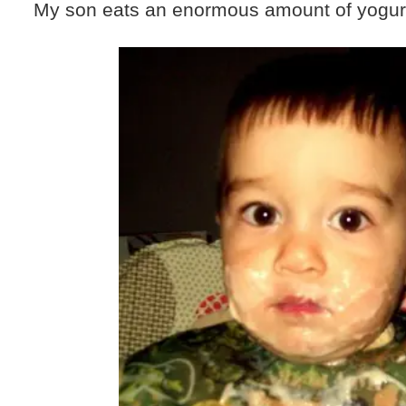
My son eats an enormous amount of yogur