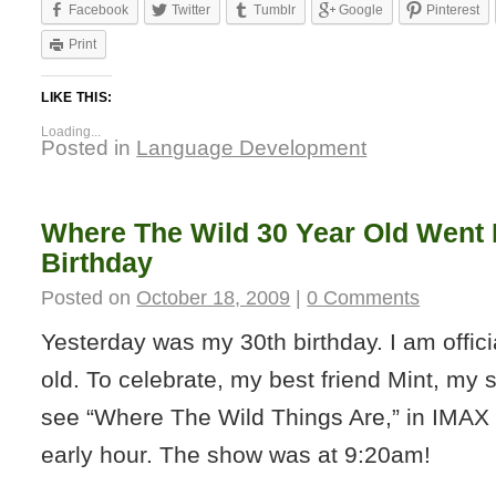
Facebook
Twitter
Tumblr
Google
Pinterest
Print
LIKE THIS:
Loading...
Posted in
Language Development
Where The Wild 30 Year Old Went 
Birthday
Posted on
October 18, 2009
|
0 Comments
Yesterday was my 30th birthday. I am offic
old. To celebrate, my best friend Mint, my 
see “Where The Wild Things Are,” in IMAX 
early hour. The show was at 9:20am!