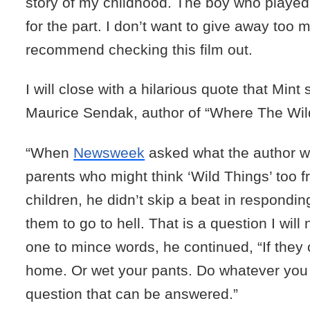
story of my childhood. The boy who playe
for the part. I don’t want to give away too m
recommend checking this film out.
I will close with a hilarious quote that Mint
Maurice Sendak, author of “Where The Wil
“When
Newsweek
asked what the author w
parents who might think ‘Wild Things’ too fr
children, he didn’t skip a beat in responding
them to go to hell. That is a question I will 
one to mince words, he continued, “If they c
home. Or wet your pants. Do whatever you li
question that can be answered.”