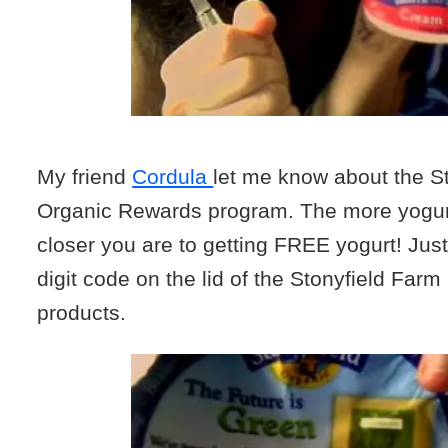
My friend
Cordula
let me know about the S
Organic Rewards program. The more yogurt
closer you are to getting FREE yogurt! Just
digit code on the lid of the Stonyfield Far
products.