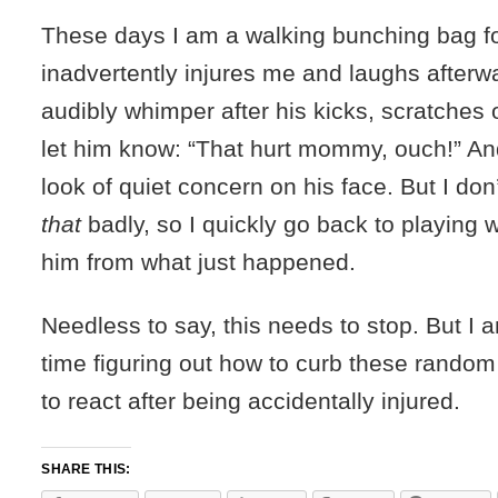
These days I am a walking bunching bag fo
inadvertently injures me and laughs after
audibly whimper after his kicks, scratches 
let him know: “That hurt mommy, ouch!” An
look of quiet concern on his face. But I don
that
badly, so I quickly go back to playing w
him from what just happened.
Needless to say, this needs to stop. But I a
time figuring out how to curb these random
to react after being accidentally injured.
SHARE THIS: