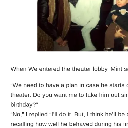
When We entered the theater lobby, Mint s
“We need to have a plan in case he starts c
theater. Do you want me to take him out sin
birthday?”
“No,” I replied “I’ll do it. But, I think he’ll b
recalling how well he behaved during his fi