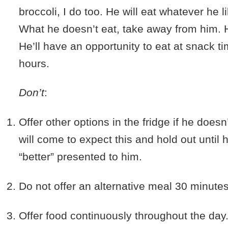
broccoli, I do too. He will eat whatever he l
What he doesn’t eat, take away from him. H
He’ll have an opportunity to eat at snack ti
hours.
Don’t
:
1.
Offer other options in the fridge if he doesn
will come to expect this and hold out until
“better” presented to him.
2.
Do not offer an alternative meal 30 minutes 
3.
Offer food continuously throughout the day