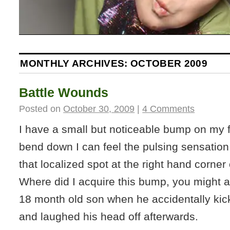
MONTHLY ARCHIVES:
OCTOBER 2009
Battle Wounds
Posted on
October 30, 2009
|
4 Comments
I have a small but noticeable bump on my 
bend down I can feel the pulsing sensation 
that localized spot at the right hand corner
Where did I acquire this bump, you might
18 month old son when he accidentally kic
and laughed his head off afterwards.