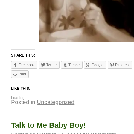
SHARE THIS:
Facebook
Twitter
Tumblr
Google
Pinterest
Print
LIKE THIS:
Loading...
Posted in
Uncategorized
Talk to Me Baby Boy!