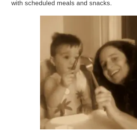
with scheduled meals and snacks.