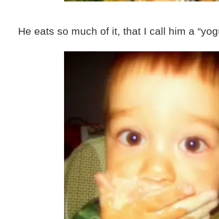
He eats so much of it, that I call him a “yo