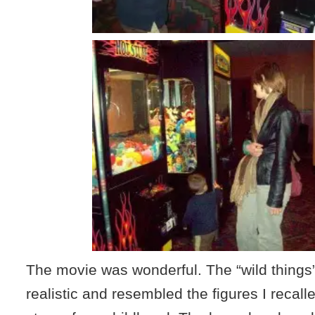
The movie was wonderful. The “wild things”
realistic and resembled the figures I recall