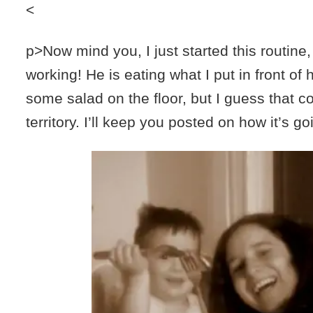
<
p>Now mind you, I just started this routine,
working! He is eating what I put in front of
some salad on the floor, but I guess that c
territory. I’ll keep you posted on how it’s go