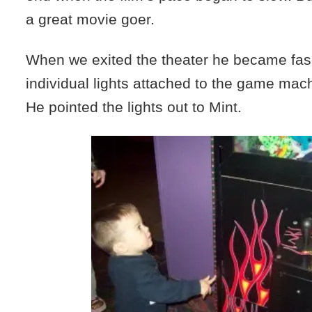
a great movie goer.
When we exited the theater he became fas
individual lights attached to the game mach
He pointed the lights out to Mint.