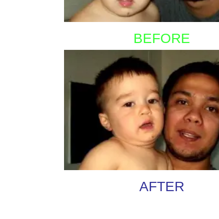
BEFORE
AFTER