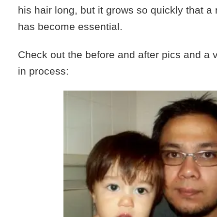
his hair long, but it grows so quickly that a
has become essential.
Check out the before and after pics and a v
in process: