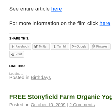
See entire article
here
For more information on the film click
here
.
SHARE THIS:
Facebook
Twitter
Tumblr
Google
Pinterest
Print
LIKE THIS:
Loading...
Posted in
Birthdays
FREE Stonyfield Farm Organic Yog
Posted on
October 10, 2009
|
2 Comments