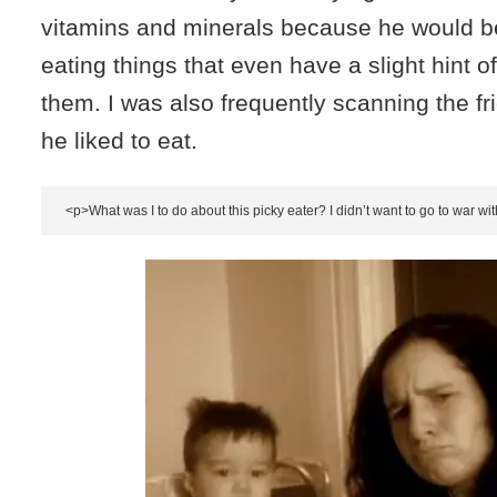
vitamins and minerals because he would b
eating things that even have a slight hint o
them. I was also frequently scanning the f
he liked to eat.