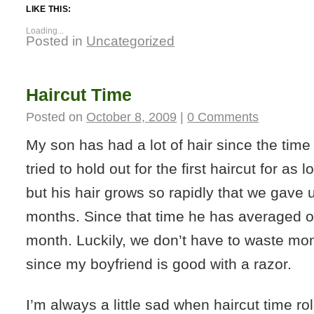
LIKE THIS:
Loading...
Posted in
Uncategorized
Haircut Time
Posted on
October 8, 2009
|
0 Comments
My son has had a lot of hair since the tim
tried to hold out for the first haircut for as 
but his hair grows so rapidly that we gave u
months. Since that time he has averaged o
month. Luckily, we don’t have to waste mon
since my boyfriend is good with a razor.
I’m always a little sad when haircut time rol