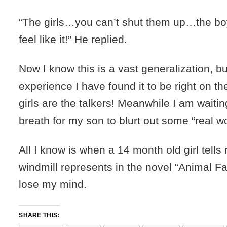
“The girls…you can’t shut them up…the bo
feel like it!” He replied.
Now I know this is a vast generalization, b
experience I have found it to be right on 
girls are the talkers! Meanwhile I am waiti
breath for my son to blurt out some “real w
All I know is when a 14 month old girl tell
windmill represents in the novel “Animal Farm
lose my mind.
SHARE THIS: