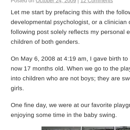
Posted on
October 24, 2009
|
12 Comments
Let me start by prefacing this with the follo
developmental psychologist, or a clinician 
following post solely reflects my personal 
children of both genders.
On May 6, 2008 at 4:19 am, I gave birth to
now 17 months old. When we go to the pl
into children who are not boys; they are swe
girls.
One fine day, we were at our favorite pla
enjoying some time in the baby swing.