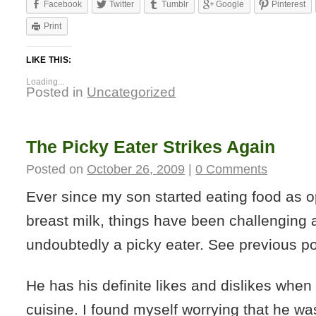
Facebook
Twitter
Tumblr
Google
Pinterest
Print
LIKE THIS:
Loading...
Posted in
Uncategorized
The Picky Eater Strikes Again
Posted on
October 26, 2009
|
0 Comments
Ever since my son started eating food as o
breast milk, things have been challenging 
undoubtedly a picky eater. See previous p
He has his definite likes and dislikes when
cuisine. I found myself worrying that he was