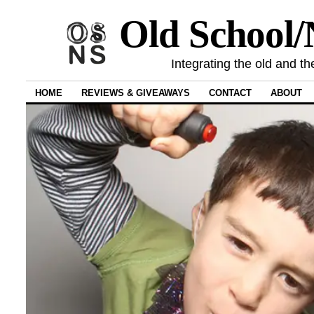
Old School
Integrating the old and th
HOME
REVIEWS & GIVEAWAYS
CONTACT
ABOUT