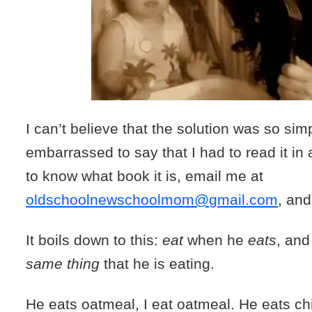
I can’t believe that the solution was so sim
embarrassed to say that I had to read it in 
to know what book it is, email me at
oldschoolnewschoolmom@gmail.com
, and 
It boils down to this:
eat
when he
eats
, and
same thing
that he is eating.
He eats oatmeal, I eat oatmeal. He eats ch