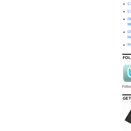
Ca
C
Ol
Mi
O
N
P
FOL
Follo
GET