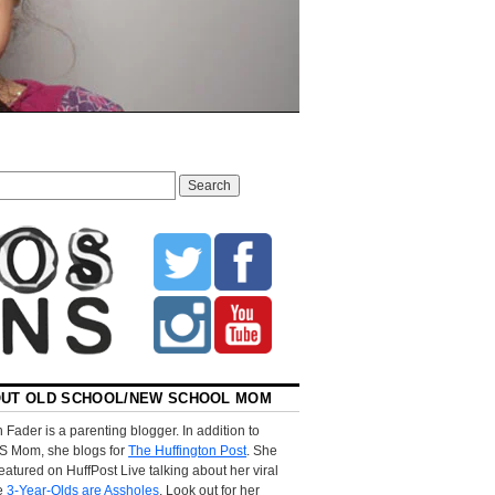
UT OLD SCHOOL/NEW SCHOOL MOM
 Fader is a parenting blogger. In addition to
S Mom, she blogs for
The Huffington Post
. She
eatured on HuffPost Live talking about her viral
le
3-Year-Olds are Assholes
. Look out for her