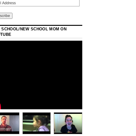
 SCHOOL/NEW SCHOOL MOM ON
UTUBE