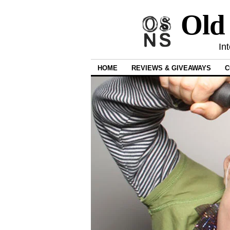
Old
In
HOME
REVIEWS & GIVEAWAYS
C