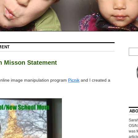
MENT
m Misson Statement
e online image manipulation program
Picnik
and I created a
ABO
Sarah
OS/N
was f
artic