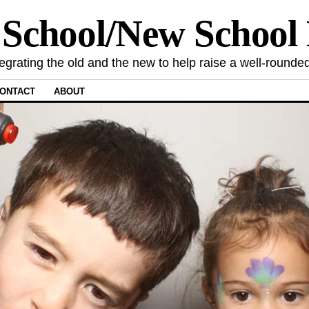
 School/New Schoo
tegrating the old and the new to help raise a well-rounded
ONTACT
ABOUT