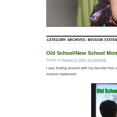
CATEGORY ARCHIVES:
MISSION STATE
Old School/New School Mo
Posted on
February 6, 2010
|
0 Comments
I was fooling around with my favorite fre
mission statement.