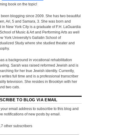
ing book on the topic!
 been blogging since 2009. She has two beautiful
ren, Ari, 5 and Samara, 3. She was born and
d in New York City is a graduate of F.H. LaGuardia
School of Music & Art and Performing Arts as well
w York University's Gallatin School of
idualized Study where she studied theater and
sophy.
as a background in vocational rehabilitation
eling. Sarah was raised reformed Jewish and is
searching for her true Jewish identity. Currently,
 writes full time and is a professional transcriber
eality television. She resides in Brooklyn with her
and two cats.
SCRIBE TO BLOG VIA EMAIL
 your email address to subscribe to this blog and
ve notifications of new posts by email.
17 other subscribers