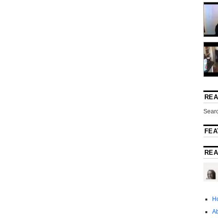
REA
Searc
FEA
REA
H
A