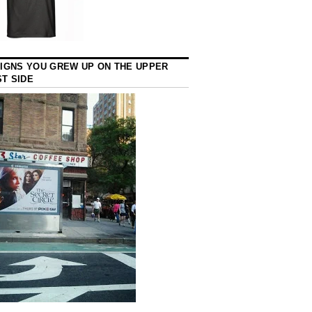
SIGNS YOU GREW UP ON THE UPPER
T SIDE