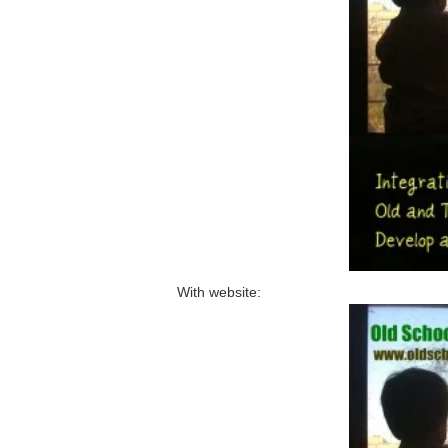
With website: