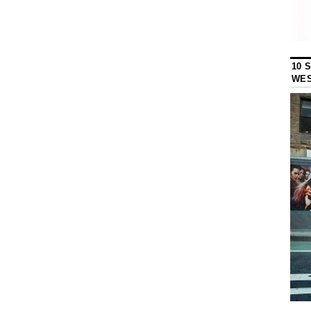
10 
WES