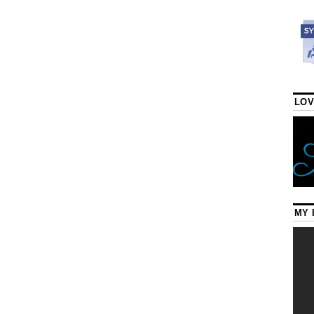
LOV
MY 