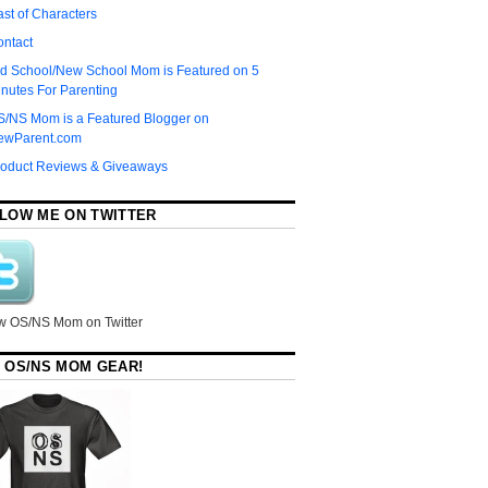
st of Characters
ontact
d School/New School Mom is Featured on 5
nutes For Parenting
S/NS Mom is a Featured Blogger on
ewParent.com
roduct Reviews & Giveaways
LOW ME ON TWITTER
w OS/NS Mom on Twitter
 OS/NS MOM GEAR!