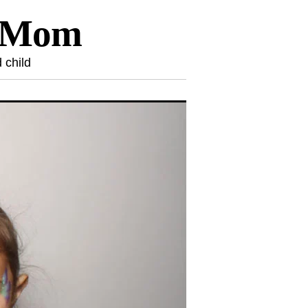
l Mom
 child