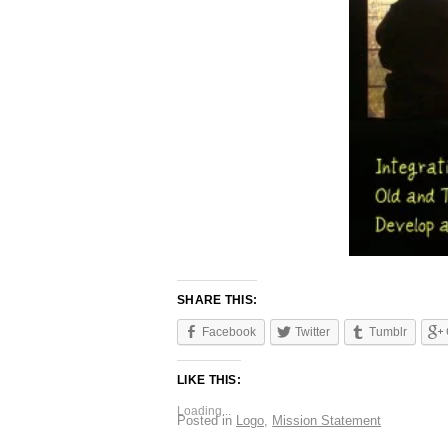
SHARE THIS:
Facebook
Twitter
Tumblr
LIKE THIS:
Loading...
Posted in
Logo
,
Mission Statement