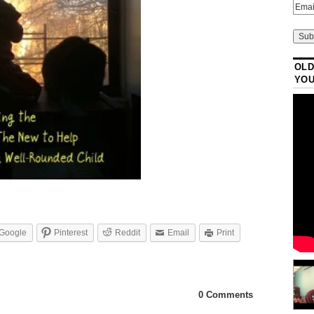
OLD
YO
Google
Pinterest
Reddit
Email
Print
0 Comments