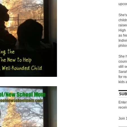
upcom
She's
child
raise
High 
as Ne
Indiv
philo
She h
couns
still 
Sarah
for r
kids 
SUB
Enter
recei
Join 