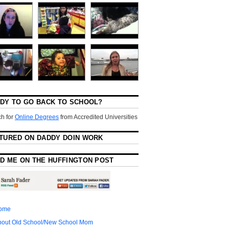
DY TO GO BACK TO SCHOOL?
h for
Online Degrees
from Accredited Universities
TURED ON DADDY DOIN WORK
D ME ON THE HUFFINGTON POST
ome
bout Old School/New School Mom