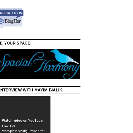
E YOUR SPACE!
INTERVIEW WITH MAYIM BIALIK