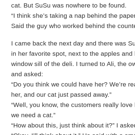
cat. But SuSu was nowhere to be found.
“I think she’s taking a nap behind the pape
Said the guy who worked behind the counte
I came back the next day and there was Su
in her favorite spot, next to the apples an
window sill of the deli. I turned to Ali, the o
and asked:
“Do you think we could have her? We’re rea
her, and our cat just passed away.”
“Well, you know, the customers really love h
we need a cat.”
“How about this, just think about it?” I aske