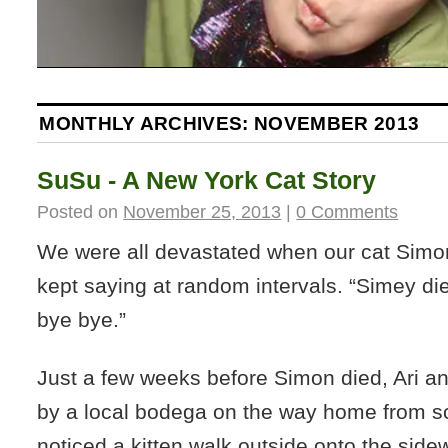
MONTHLY ARCHIVES:
NOVEMBER 2013
SuSu - A New York Cat Story
Posted on
November 25, 2013
|
0 Comments
We were all devastated when our cat Simo
kept saying at random intervals. “Simey di
bye bye.”
Just a few weeks before Simon died, Ari a
by a local bodega on the way home from 
noticed a kitten walk outside onto the side