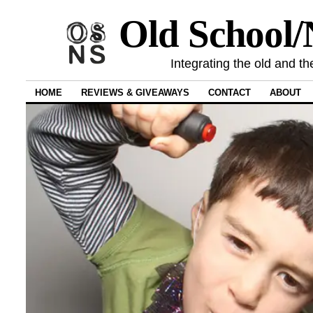
Old School
Integrating the old and th
HOME
REVIEWS & GIVEAWAYS
CONTACT
ABOUT