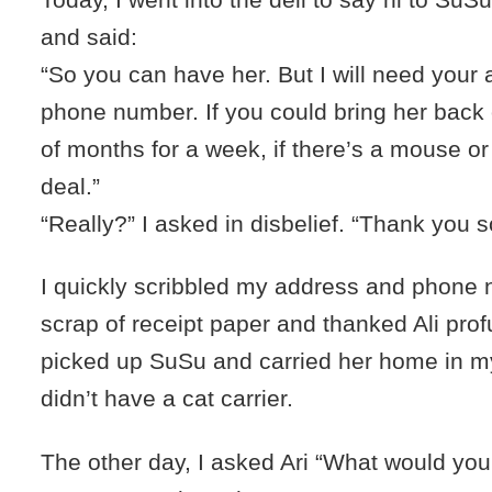
and said:
“So you can have her. But I will need your
phone number. If you could bring her back
of months for a week, if there’s a mouse or
deal.”
“Really?” I asked in disbelief. “Thank you 
I quickly scribbled my address and phone 
scrap of receipt paper and thanked Ali prof
picked up SuSu and carried her home in my
didn’t have a cat carrier.
The other day, I asked Ari “What would you