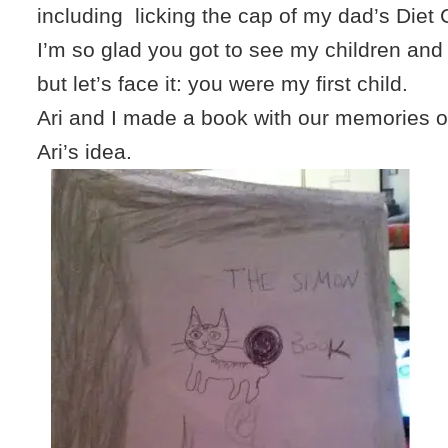
including licking the cap of my dad’s Diet
I’m so glad you got to see my children and b
but let’s face it: you were my first child.
Ari and I made a book with our memories of 
Ari’s idea.