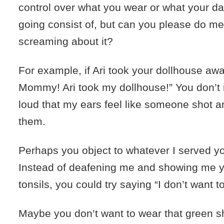
control over what you wear or what your day
going consist of, but can you please do me
screaming about it?
For example, if Ari took your dollhouse awa
Mommy! Ari took my dollhouse!” You don’t
loud that my ears feel like someone shot a
them.
Perhaps you object to whatever I served yo
Instead of deafening me and showing me yo
tonsils, you could try saying “I don’t want to
Maybe you don’t want to wear that green shir