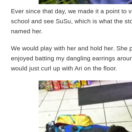
Ever since that day, we made it a point to vis
school and see SuSu, which is what the s
named her.
We would play with her and hold her. She p
enjoyed batting my dangling earrings aro
would just curl up with Ari on the floor.