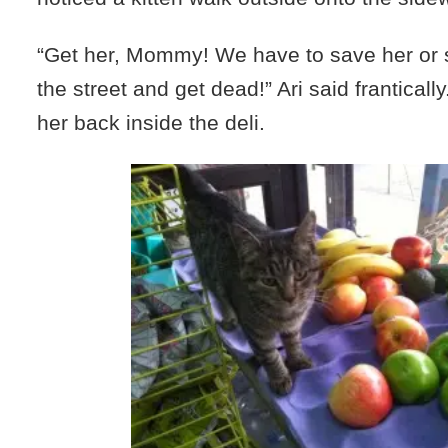
“Get her, Mommy! We have to save her or s
the street and get dead!” Ari said frantical
her back inside the deli.