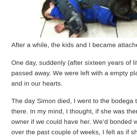
After a while, the kids and I became attac
One day, suddenly (after sixteen years of l
passed away. We were left with a empty pl
and in our hearts.
The day Simon died, I went to the bodega 
there. In my mind, I thought, if she was the
owner if we could have her. We’d bonded 
over the past couple of weeks, I felt as if 