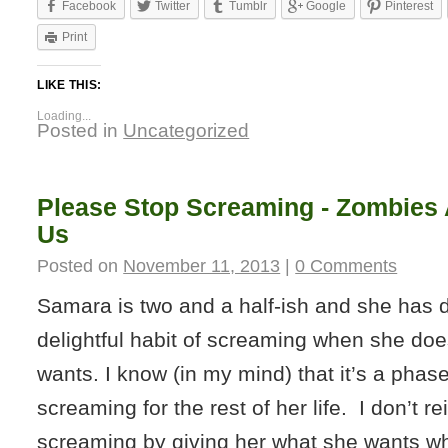
Facebook
Twitter
Tumblr
Google
Pinterest
Print
LIKE THIS:
Loading...
Posted in
Uncategorized
Please Stop Screaming - Zombies 
Us
Posted on
November 11, 2013
|
0 Comments
Samara is two and a half-ish and she has 
delightful habit of screaming when she doe
wants. I know (in my mind) that it’s a phas
screaming for the rest of her life. I don’t re
screaming by giving her what she wants w