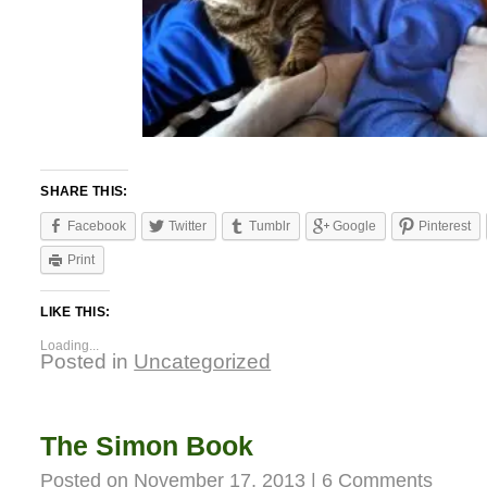
SHARE THIS:
Facebook
Twitter
Tumblr
Google
Pinterest
Print
LIKE THIS:
Loading...
Posted in
Uncategorized
The Simon Book
Posted on
November 17, 2013
|
6 Comments