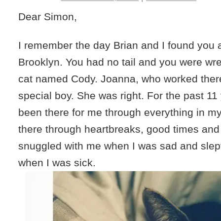
Dear Simon,
I remember the day Brian and I found you 
Brooklyn. You had no tail and you were wres
cat named Cody. Joanna, who worked there
special boy. She was right. For the past 1
been there for me through everything in my
there through heartbreaks, good times and
snuggled with me when I was sad and slept
when I was sick.