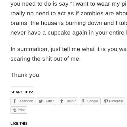
you need to do is say “I want to wear my pi
really no need to act as if zombies are abou
brains, the house is burning down and I to
never have a cupcake again in your entire l
In summation, just tell me what it is you w
scaring the shit out of me.
Thank you.
SHARE THIS:
Facebook
Twitter
Tumblr
Google
Pinterest
Print
LIKE THIS: