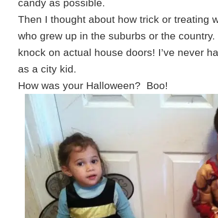
candy as possible.
Then I thought about how trick or treating 
who grew up in the suburbs or the country. 
knock on actual house doors! I’ve never h
as a city kid.
How was your Halloween? Boo!