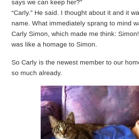
says we can keep her?”
“Carly.” He said. I thought about it and it w
name. What immediately sprang to mind was
Carly Simon, which made me think: Simon!
was like a homage to Simon.
So Carly is the newest member to our hom
so much already.