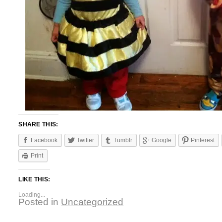
SHARE THIS:
Facebook
Twitter
Tumblr
Google
Pinterest
Print
LIKE THIS:
Loading...
Posted in
Uncategorized