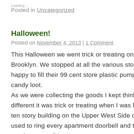
Loading...
Posted in
Uncategorized
Halloween!
Posted on
November 4, 2013
|
1 Comment
This Halloween we went trick or treating o
Brooklyn. We stopped at all the various st
happy to fill their 99 cent store plastic pu
candy loot.
As we were collecting the goods I kept thi
different it was trick or treating when I was li
ten story building on the Upper West Side
used to ring every apartment doorbell and 