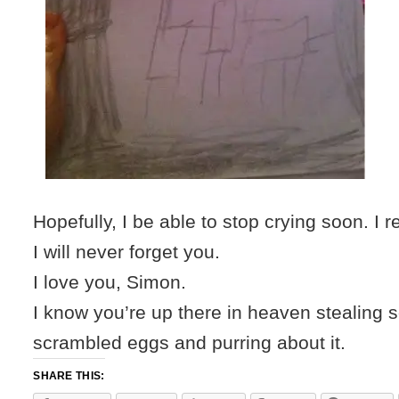
Hopefully, I be able to stop crying soon. I 
I will never forget you.
I love you, Simon.
I know you’re up there in heaven stealing
scrambled eggs and purring about it.
SHARE THIS: