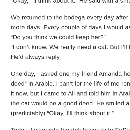
“Okay, I’ll think about it.” He said with a sm
We returned to the bodega every day after t
more days. Every couple of days I would as
“Do you think we could keep her?”
“I don’t know. We really need a cat. But I’ll 
He’d always reply.
One day, I asked one my friend Amanda ho
deed” in Arabic. I can’t for the life of me 
it now, but I came to Ali and told him in Ara
the cat would be a good deed. He smiled a
(predictably) “Okay, I’ll think about it.”
Today, I went into the deli to say hi to SuSu