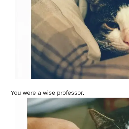
You were a wise professor.