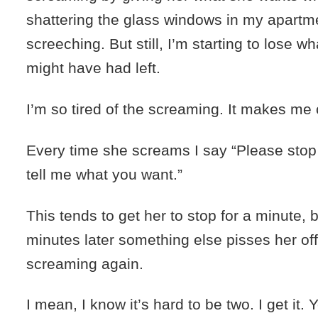
shattering the glass windows in my apartme
screeching. But still, I’m starting to lose wh
might have had left.
I’m so tired of the screaming. It makes me 
Every time she screams I say “Please sto
tell me what you want.”
This tends to get her to stop for a minute, b
minutes later something else pisses her of
screaming again.
I mean, I know it’s hard to be two. I get it.