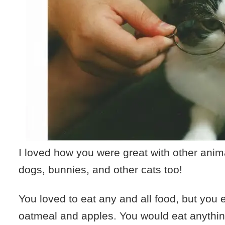
I loved how you were great with other anim
dogs, bunnies, and other cats too!
You loved to eat any and all food, but you 
oatmeal and apples. You would eat anythi