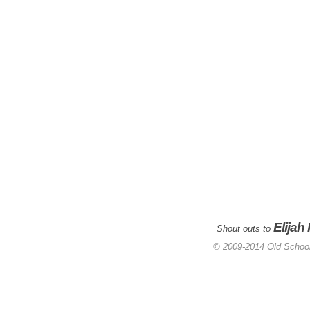
Elijah
Shout outs to
© 2009-2014 Old School