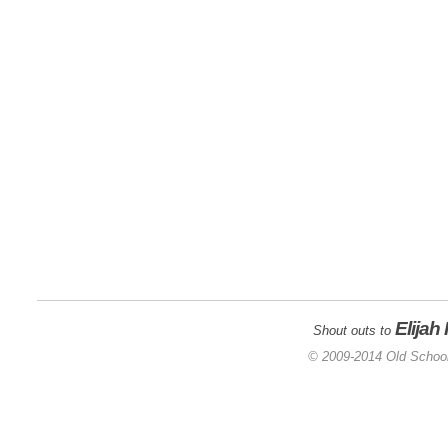
Elijah
Shout outs to
© 2009-2014 Old School