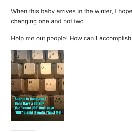
When this baby arrives in the winter, I hope
changing one and not two.
Help me out people! How can I accomplish 