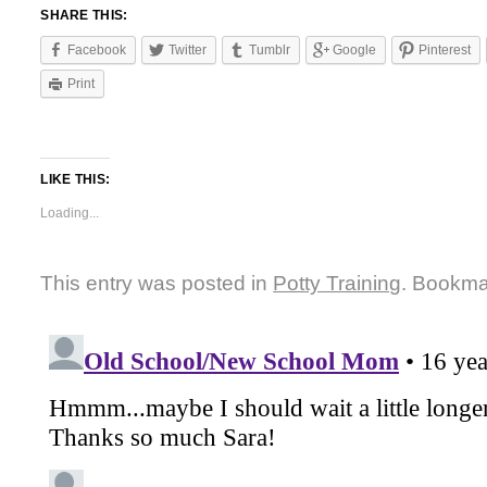
SHARE THIS:
Facebook
Twitter
Tumblr
Google
Pinterest
Print
LIKE THIS:
Loading...
This entry was posted in
Potty Training
. Bookma