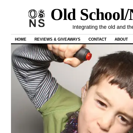
Old School
Integrating the old and th
HOME
REVIEWS & GIVEAWAYS
CONTACT
ABOUT