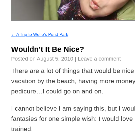
←
A Trip to Wolfe’s Pond Park
Wouldn’t It Be Nice?
Posted on
August 5, 2010
|
Leave a comment
There are a lot of things that would be nice
vacation by the beach, having more money
pedicure…I could go on and on.
I cannot believe I am saying this, but I w
fantasies for one simple wish: I would love f
trained.