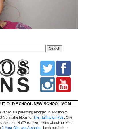
UT OLD SCHOOL/NEW SCHOOL MOM
 Fader is a parenting blogger. In addition to
S Mom, she blogs for
The Huffington Post
. She
eatured on HuffPost Live talking about her viral
le
3-Year-Olds are Assholes
. Look out for her