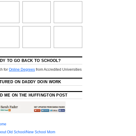
DY TO GO BACK TO SCHOOL?
h for
Online Degrees
from Accredited Universities
TURED ON DADDY DOIN WORK
D ME ON THE HUFFINGTON POST
ome
bout Old School/New School Mom