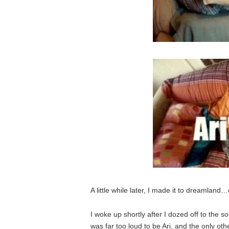
A little while later, I made it to dreamland…
I woke up shortly after I dozed off to the 
was far too loud to be Ari, and the only o