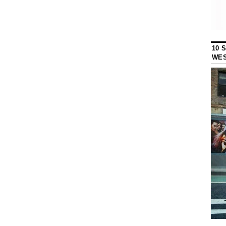
10 
WES