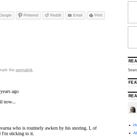
Google
Pinterest
Reddit
Email
Print
REA
mark the
permalink
.
Searc
FEA
REA
H
A