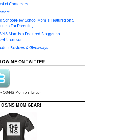
st of Characters
ontact
d School/New School Mom is Featured on 5
nutes For Parenting
S/NS Mom is a Featured Blogger on
ewParent.com
roduct Reviews & Giveaways
LOW ME ON TWITTER
w OS/NS Mom on Twitter
 OS/NS MOM GEAR!