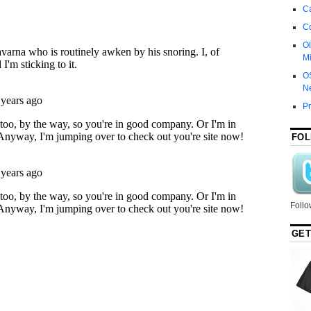
Ca
C
Ol
Mi
O
N
P
FOL
Follo
GET