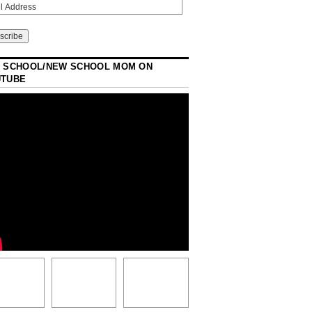
 SCHOOL/NEW SCHOOL MOM ON
UTUBE