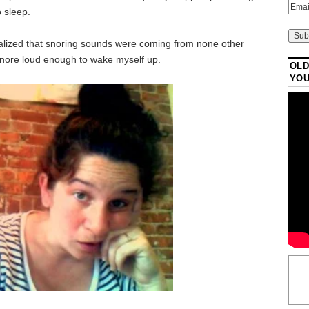
 sleep.
ealized that snoring sounds were coming from none other
snore loud enough to wake myself up.
OLD
YO