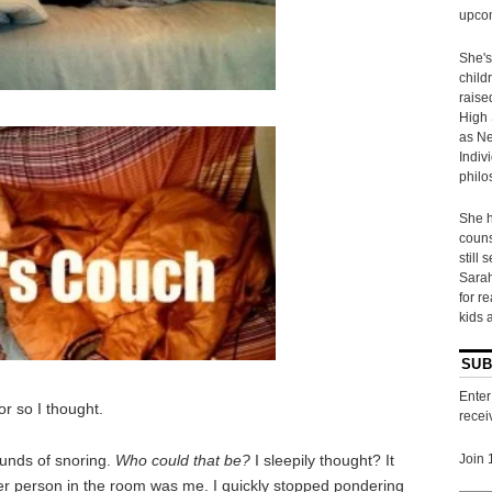
upcom
She's
child
raise
High 
as Ne
Indiv
philo
She h
couns
still 
Sarah
for r
kids 
SUB
Enter
or so I thought.
recei
sounds of snoring.
Who could that be?
I sleepily thought? It
Join 
ther person in the room was me. I quickly stopped pondering