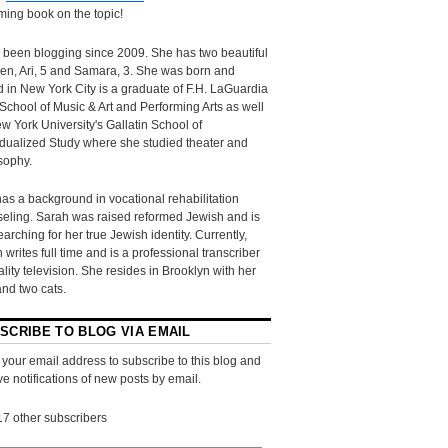
ing book on the topic!
 been blogging since 2009. She has two beautiful
ren, Ari, 5 and Samara, 3. She was born and
d in New York City is a graduate of F.H. LaGuardia
School of Music & Art and Performing Arts as well
w York University's Gallatin School of
idualized Study where she studied theater and
sophy.
as a background in vocational rehabilitation
eling. Sarah was raised reformed Jewish and is
searching for her true Jewish identity. Currently,
 writes full time and is a professional transcriber
eality television. She resides in Brooklyn with her
and two cats.
SCRIBE TO BLOG VIA EMAIL
 your email address to subscribe to this blog and
ve notifications of new posts by email.
17 other subscribers