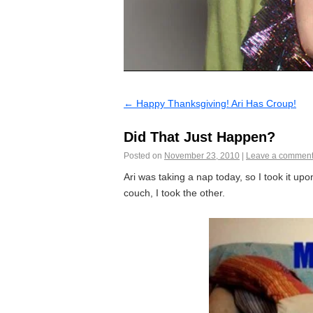
←
Happy Thanksgiving! Ari Has Croup!
Did That Just Happen?
Posted on
November 23, 2010
|
Leave a commen
Ari was taking a nap today, so I took it u
couch, I took the other.