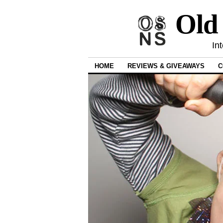
Old
In
HOME
REVIEWS & GIVEAWAYS
C