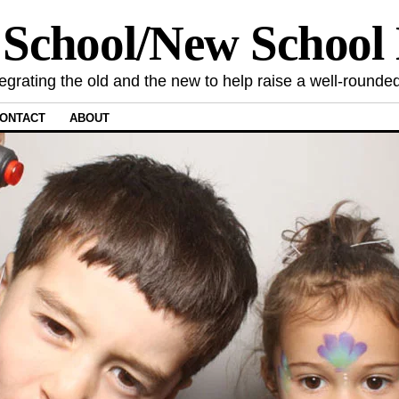
 School/New Schoo
tegrating the old and the new to help raise a well-rounded
ONTACT
ABOUT