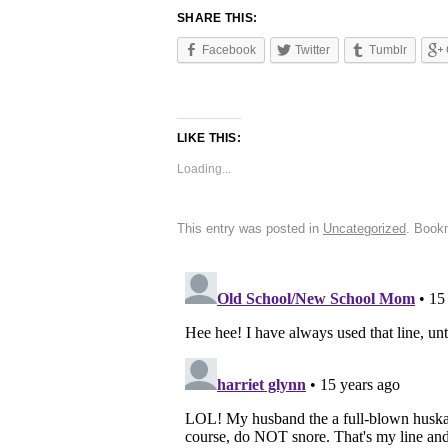
SHARE THIS:
Facebook
Twitter
Tumblr
LIKE THIS:
Loading...
This entry was posted in
Uncategorized
. Book