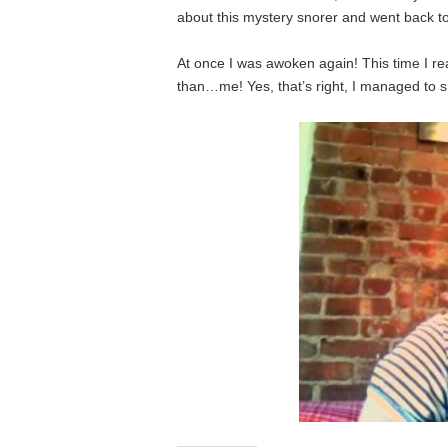
about this mystery snorer and went back to
At once I was awoken again! This time I r
than…me! Yes, that’s right, I managed to 