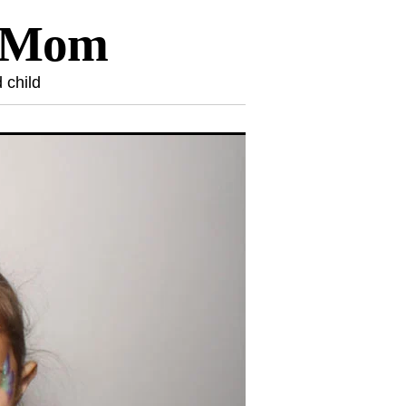
l Mom
 child