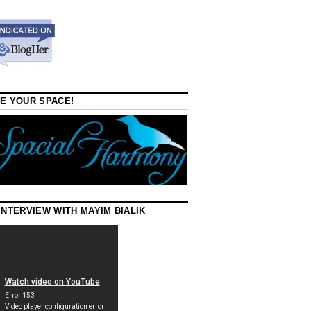
E YOUR SPACE!
INTERVIEW WITH MAYIM BIALIK