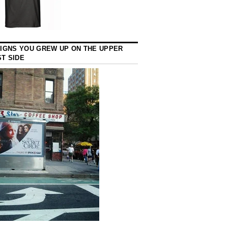
SIGNS YOU GREW UP ON THE UPPER
T SIDE