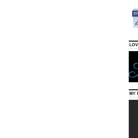
LOV
MY 