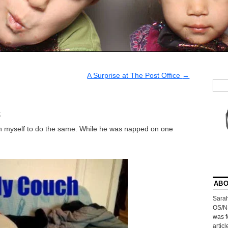
A Surprise at The Post Office
→
t
pon myself to do the same. While he was napped on one
ABO
Sarah
OS/N
was f
artic