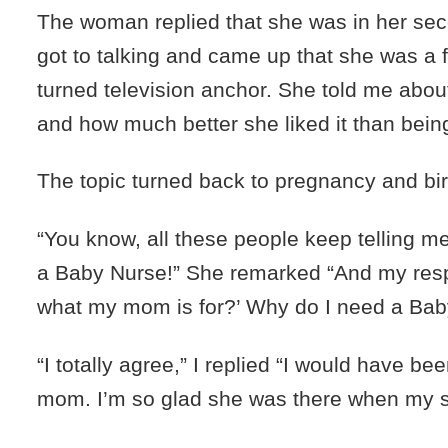
The woman replied that she was in her sec
got to talking and came up that she was a 
turned television anchor. She told me abou
and how much better she liked it than bein
The topic turned back to pregnancy and bir
“You know, all these people keep telling me
a Baby Nurse!” She remarked “And my respo
what my mom is for?’ Why do I need a Bab
“I totally agree,” I replied “I would have be
mom. I’m so glad she was there when my s