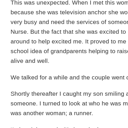
This was unexpected. When I met this wo
because she was television anchor she wou
very busy and need the services of someo
Nurse. But the fact that she was excited t
around to help excited me. It proved to me t
school idea of grandparents helping to raise 
alive and well.
We talked for a while and the couple went o
Shortly thereafter I caught my son smiling
someone. I turned to look at who he was ma
was another woman; a runner.