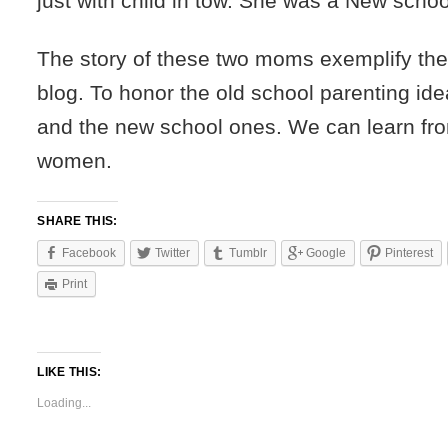
just with child in tow. She was a New scho
The story of these two moms exemplify the
blog. To honor the old school parenting id
and the new school ones. We can learn fro
women.
SHARE THIS:
Facebook
Twitter
Tumblr
Google
Pinterest
Print
LIKE THIS:
Loading...