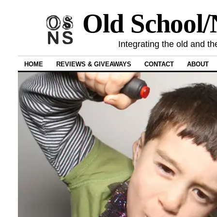
Old School
Integrating the old and th
HOME
REVIEWS & GIVEAWAYS
CONTACT
ABOUT