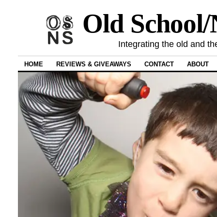
Old School
Integrating the old and th
HOME
REVIEWS & GIVEAWAYS
CONTACT
ABOUT