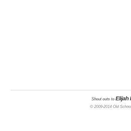
Elijah
Shout outs to
© 2009-2014 Old School