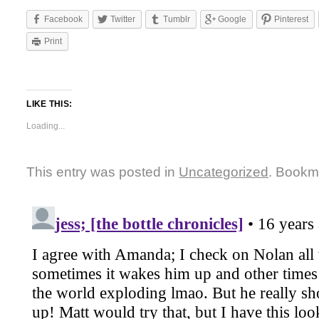
Facebook
Twitter
Tumblr
Google
Pinterest
Print
LIKE THIS:
Loading...
This entry was posted in
Uncategorized
. Bookm