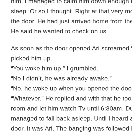
him, I managed to calm him down enough t
sleep. Or so I thought. Right at that very
the door. He had just arrived home from the
He said he wanted to check on us.
As soon as the door opened Ari screamed 
picked him up.
“You woke him up.” I grumbled.
“No I didn’t, he was already awake.”
“No, he woke up when you opened the door.”
“Whatever.” He replied and with that he took 
room and let him watch Tv until 6:30am. Dur
managed to fall back asleep. Until I heard
door. It was Ari. The banging was followe