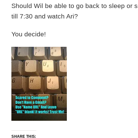
Should Wil be able to go back to sleep or 
till 7:30 and watch Ari?
You decide!
SHARE THIS: