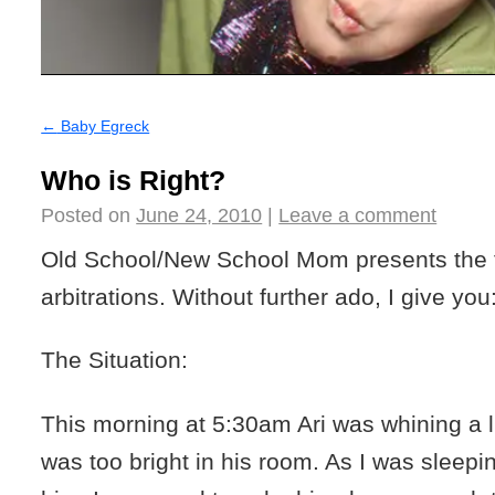
←
Baby Egreck
Who is Right?
Posted on
June 24, 2010
|
Leave a comment
Old School/New School Mom presents the fir
arbitrations. Without further ado, I give yo
The Situation:
This morning at 5:30am Ari was whining a lit
was too bright in his room. As I was sleepi