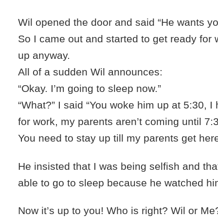
Wil opened the door and said “He wants yo
So I came out and started to get ready for 
up anyway.
All of a sudden Wil announces:
“Okay. I’m going to sleep now.”
“What?” I said “You woke him up at 5:30, I 
for work, my parents aren’t coming until 7:
You need to stay up till my parents get here
He insisted that I was being selfish and th
able to go to sleep because he watched him
Now it’s up to you! Who is right? Wil or Me